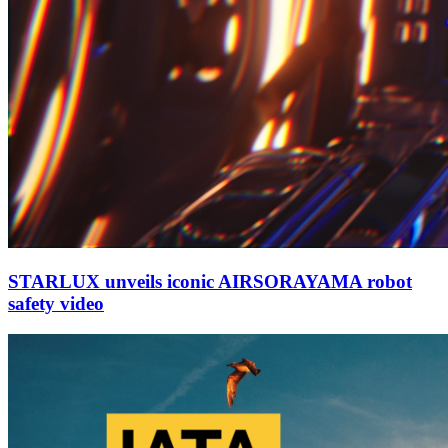
STARLUX unveils iconic AIRSORAYAMA robot
safety video