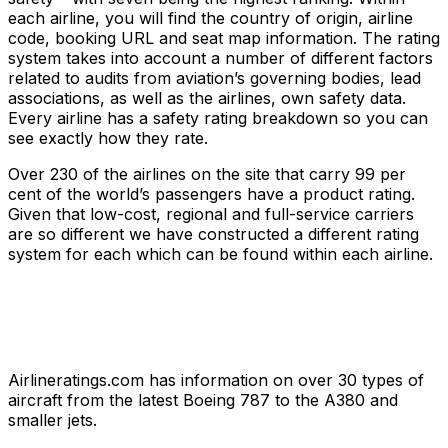
each airline, you will find the country of origin, airline
code, booking URL and seat map information. The rating
system takes into account a number of different factors
related to audits from aviation’s governing bodies, lead
associations, as well as the airlines, own safety data.
Every airline has a safety rating breakdown so you can
see exactly how they rate.
Over 230 of the airlines on the site that carry 99 per
cent of the world’s passengers have a product rating.
Given that low-cost, regional and full-service carriers
are so different we have constructed a different rating
system for each which can be found within each airline.
Airlineratings.com has information on over 30 types of
aircraft from the latest Boeing 787 to the A380 and
smaller jets.