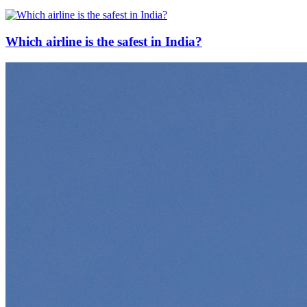
Which airline is the safest in India?