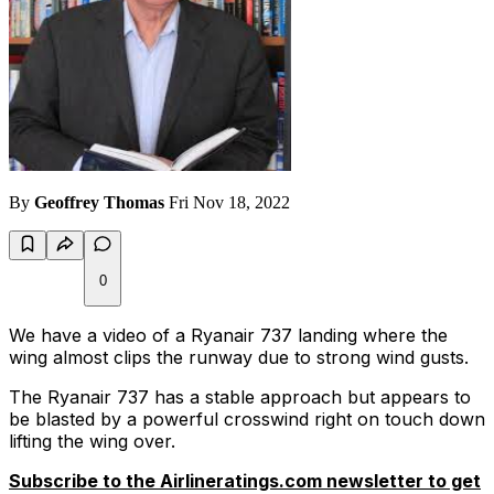
By
Geoffrey Thomas
Fri Nov 18, 2022
0
We have a video of a Ryanair 737 landing where the
wing almost clips the runway due to strong wind gusts.
The Ryanair 737 has a stable approach but appears to
be blasted by a powerful crosswind right on touch down
lifting the wing over.
Subscribe to the Airlineratings.com newsletter to get