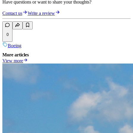
Have questions or want to share your thoughts?
Contact us
Write a review
0
Boeing
More articles
View more