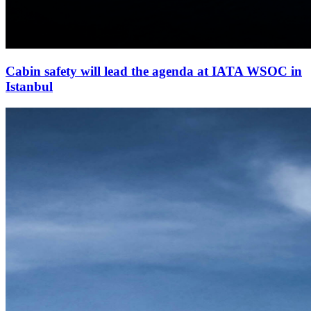
Cabin safety will lead the agenda at IATA WSOC in
Istanbul