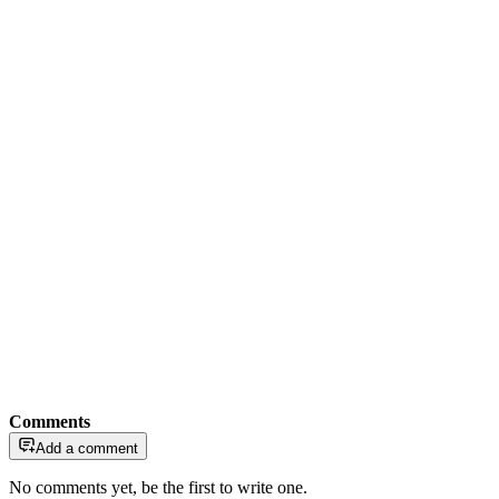
Comments
Add a comment
No comments yet, be the first to write one.