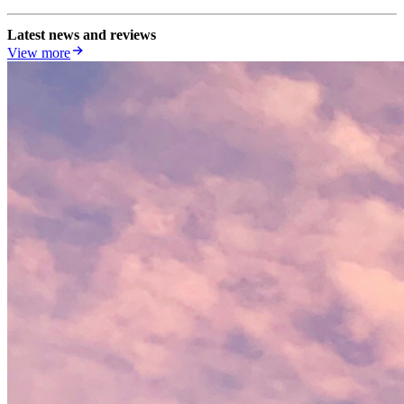
Latest news and reviews
View more