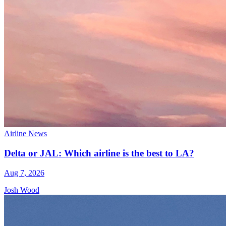
Airline News
Delta or JAL: Which airline is the best to LA?
Aug 7, 2026
Josh Wood