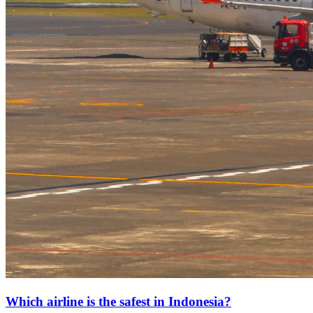
Which airline is the safest in Indonesia?