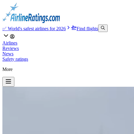
✅ World's safest airlines for 2026
Find flights
Airlines
Reviews
News
Safety ratings
More