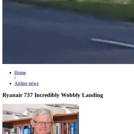
Home
/
Airline news
Ryanair 737 Incredibly Wobbly Landing