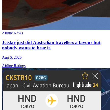
Airline News
Jetstar just did Australian travellers a favour but
nobody wants to hear it.
Aug 6, 2026
Airline Ratings