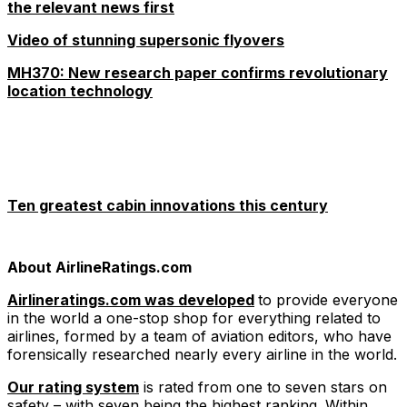
the relevant news first
Video of stunning supersonic flyovers
MH370: New research paper confirms revolutionary
location technology
Ten greatest cabin innovations this century
About AirlineRatings.com
Airlineratings.com was developed
to provide everyone
in the world a one-stop shop for everything related to
airlines, formed by a team of aviation editors, who have
forensically researched nearly every airline in the world.
Our rating system
is rated from one to seven stars on
safety – with seven being the highest ranking. Within