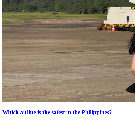
Which airline is the safest in the Philippines?