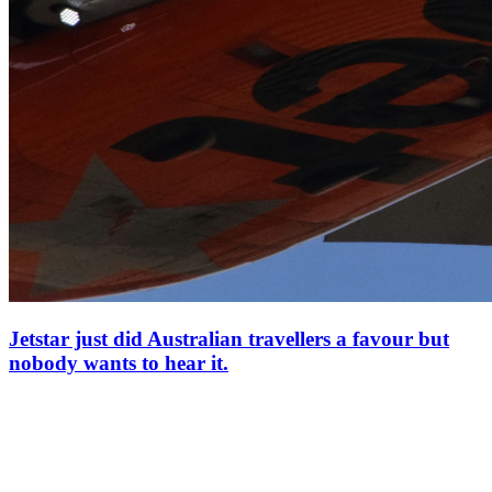
Jetstar just did Australian travellers a favour but
nobody wants to hear it.