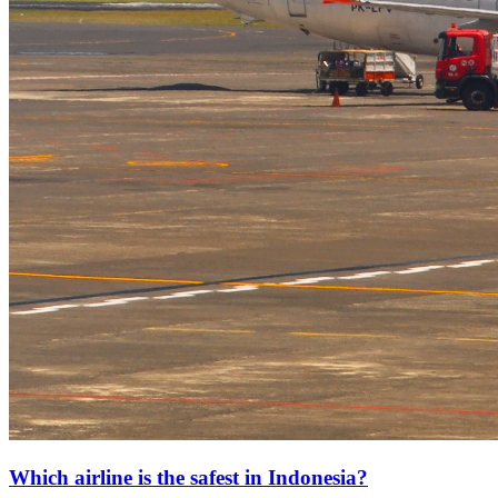
Which airline is the safest in Indonesia?