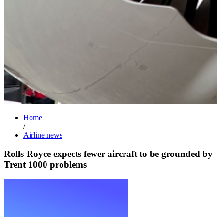
Home
/
Airline news
Rolls-Royce expects fewer aircraft to be grounded by
Trent 1000 problems