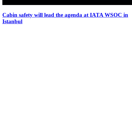
Cabin safety will lead the agenda at IATA WSOC in
Istanbul