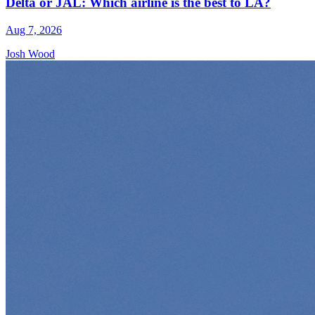
Delta or JAL: Which airline is the best to LA?
Aug 7, 2026
Josh Wood