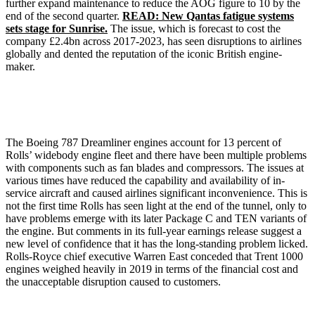
further expand maintenance to reduce the AOG figure to 10 by the
end of the second quarter.
READ: New Qantas fatigue systems
sets stage for Sunrise.
The issue, which is forecast to cost the
company £2.4bn across 2017-2023, has seen disruptions to airlines
globally and dented the reputation of the iconic British engine-
maker.
The Boeing 787 Dreamliner engines account for 13 percent of
Rolls’ widebody engine fleet and there have been multiple problems
with components such as fan blades and compressors. The issues at
various times have reduced the capability and availability of in-
service aircraft and caused airlines significant inconvenience. This is
not the first time Rolls has seen light at the end of the tunnel, only to
have problems emerge with its later Package C and TEN variants of
the engine. But comments in its full-year earnings release suggest a
new level of confidence that it has the long-standing problem licked.
Rolls-Royce chief executive Warren East conceded that Trent 1000
engines weighed heavily in 2019 in terms of the financial cost and
the unacceptable disruption caused to customers.