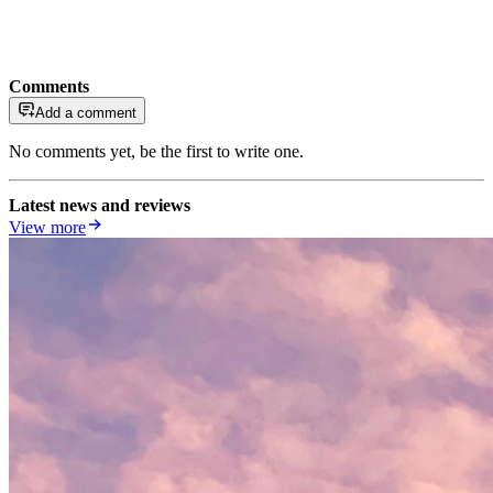
Comments
Add a comment
No comments yet, be the first to write one.
Latest news and reviews
View more