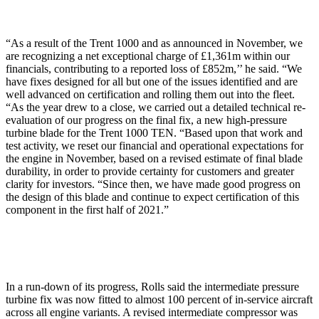
“As a result of the Trent 1000 and as announced in November, we
are recognizing a net exceptional charge of £1,361m within our
financials, contributing to a reported loss of £852m,’’ he said. “We
have fixes designed for all but one of the issues identified and are
well advanced on certification and rolling them out into the fleet.
“As the year drew to a close, we carried out a detailed technical re-
evaluation of our progress on the final fix, a new high-pressure
turbine blade for the Trent 1000 TEN. “Based upon that work and
test activity, we reset our financial and operational expectations for
the engine in November, based on a revised estimate of final blade
durability, in order to provide certainty for customers and greater
clarity for investors. “Since then, we have made good progress on
the design of this blade and continue to expect certification of this
component in the first half of 2021.”
In a run-down of its progress, Rolls said the intermediate pressure
turbine fix was now fitted to almost 100 percent of in-service aircraft
across all engine variants. A revised intermediate compressor was