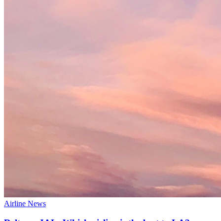
Airline News