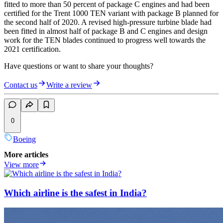
fitted to more than 50 percent of package C engines and had been
certified for the Trent 1000 TEN variant with package B planned for
the second half of 2020. A revised high-pressure turbine blade had
been fitted in almost half of package B and C engines and design
work for the TEN blades continued to progress well towards the
2021 certification.
Have questions or want to share your thoughts?
Contact us
Write a review
0
Boeing
More articles
View more
Which airline is the safest in India?