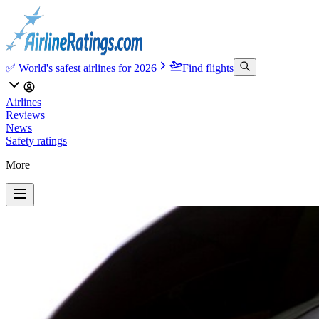
✅ World's safest airlines for 2026
Find flights
Airlines
Reviews
News
Safety ratings
More