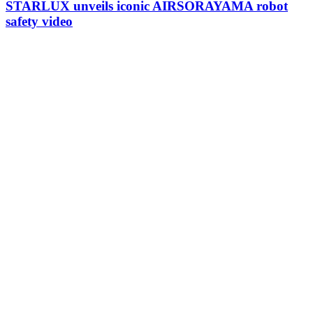
STARLUX unveils iconic AIRSORAYAMA robot
safety video