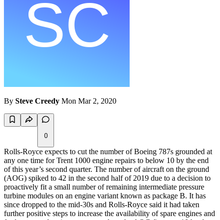
By
Steve Creedy
Mon Mar 2, 2020
0
Rolls-Royce expects to cut the number of Boeing 787s grounded at
any one time for Trent 1000 engine repairs to below 10 by the end
of this year’s second quarter. The number of aircraft on the ground
(AOG) spiked to 42 in the second half of 2019 due to a decision to
proactively fit a small number of remaining intermediate pressure
turbine modules on an engine variant known as package B. It has
since dropped to the mid-30s and Rolls-Royce said it had taken
further positive steps to increase the availability of spare engines and