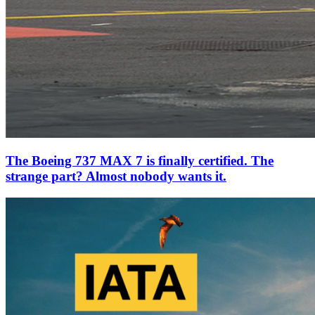
The Boeing 737 MAX 7 is finally certified. The
strange part? Almost nobody wants it.