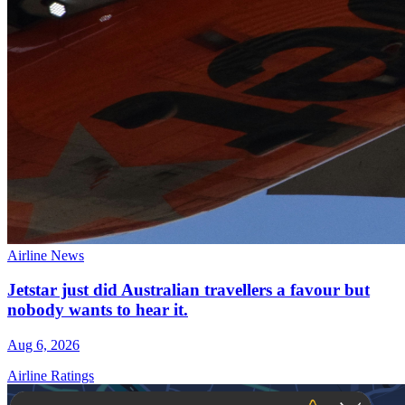
Airline News
Jetstar just did Australian travellers a favour but
nobody wants to hear it.
Aug 6, 2026
Airline Ratings