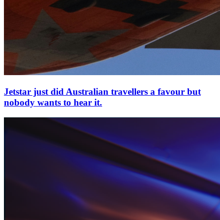
Jetstar just did Australian travellers a favour but
nobody wants to hear it.