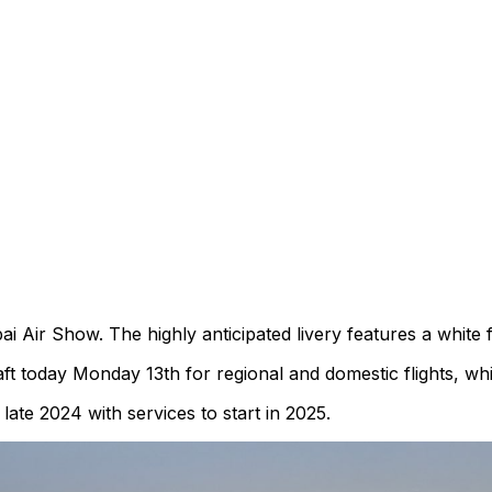
i Air Show. The highly anticipated livery features a white f
ft today Monday 13th for regional and domestic flights, whi
ate 2024 with services to start in 2025.