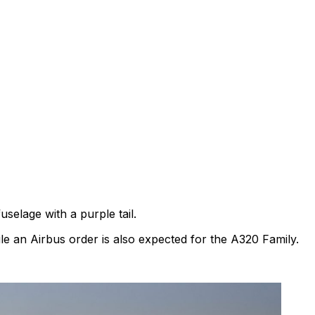
uselage with a purple tail.
le an Airbus order is also expected for the A320 Family.