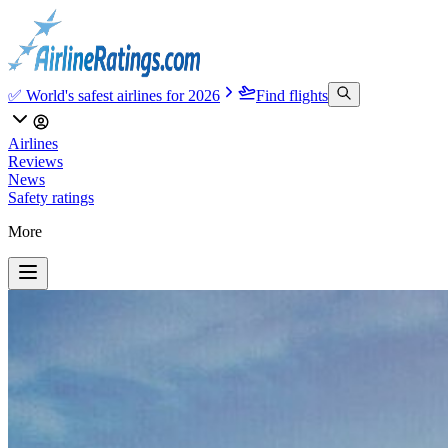
✅ World's safest airlines for 2026
Find flights
Airlines
Reviews
News
Safety ratings
More