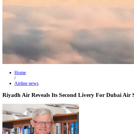
Home
/
Airline news
Riyadh Air Reveals Its Second Livery For Dubai Air