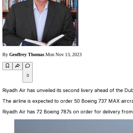
By
Geoffrey Thomas
Mon Nov 13, 2023
0
Riyadh Air has unveiled its second livery ahead of the Duba
The airline is expected to order 50 Boeing 737 MAX aircra
Riyadh Air has 72 Boeing 787s on order for delivery from l