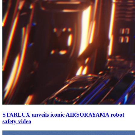
STARLUX unveils iconic AIRSORAYAMA robot
safety video