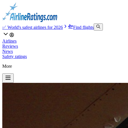
✅ World's safest airlines for 2026
Find flights
Airlines
Reviews
News
Safety ratings
More