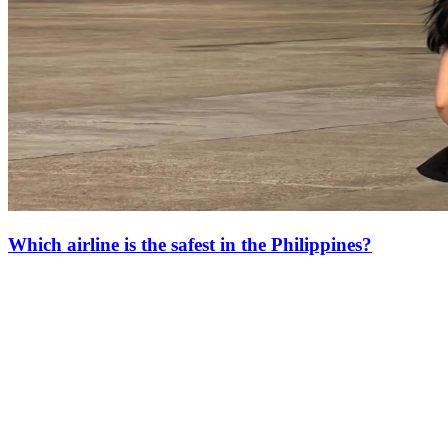
Which airline is the safest in the Philippines?