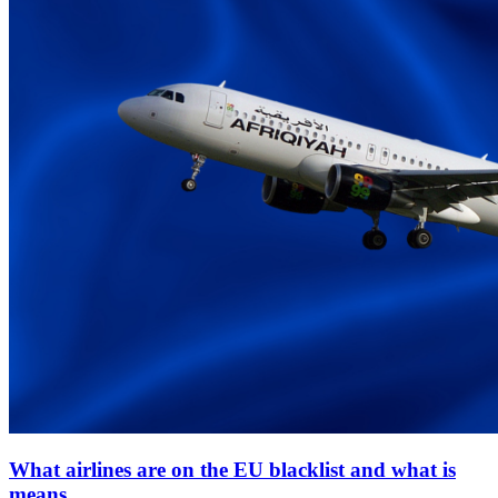
What airlines are on the EU blacklist and what is
means