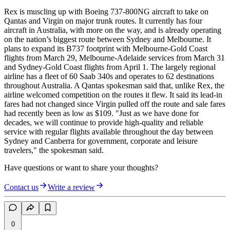
Rex is muscling up with Boeing 737-800NG aircraft to take on
Qantas and Virgin on major trunk routes. It currently has four
aircraft in Australia, with more on the way, and is already operating
on the nation’s biggest route between Sydney and Melbourne. It
plans to expand its B737 footprint with Melbourne-Gold Coast
flights from March 29, Melbourne-Adelaide services from March 31
and Sydney-Gold Coast flights from April 1. The largely regional
airline has a fleet of 60 Saab 340s and operates to 62 destinations
throughout Australia. A Qantas spokesman said that, unlike Rex, the
airline welcomed competition on the routes it flew. It said its lead-in
fares had not changed since Virgin pulled off the route and sale fares
had recently been as low as $109. "Just as we have done for
decades, we will continue to provide high-quality and reliable
service with regular flights available throughout the day between
Sydney and Canberra for government, corporate and leisure
travelers," the spokesman said.
Have questions or want to share your thoughts?
Contact us
Write a review
0