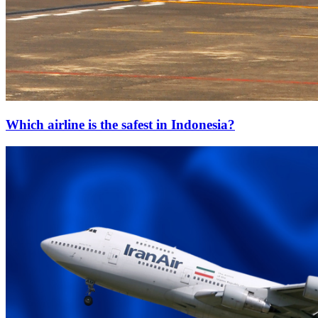
Which airline is the safest in Indonesia?