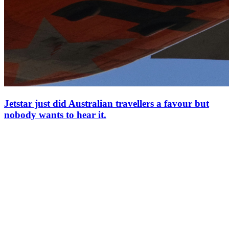
Jetstar just did Australian travellers a favour but
nobody wants to hear it.