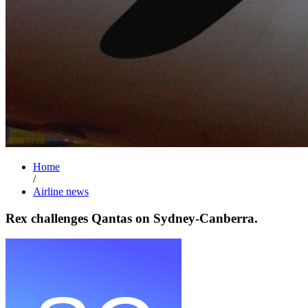
Home
/
Airline news
Rex challenges Qantas on Sydney-Canberra.