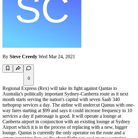
By
Steve Creedy
Wed Mar 24, 2021
0
Regional Express (Rex) will take its fight against Qantas to
Australia’s politically important Sydney-Canberra route as it next
month starts serving the nation's capital with seven Saab 340
turboprop services a day. The airline will undercut Qantas with one-
way fares starting at $99 and says it could increase frequency to 10
services a day if patronage is good. It will operate a lounge at
Canberra airport in conjunction with an existing lounge at Sydney
Airport which it is in the process of replacing with a new, bigger
lounge. Qantas is currently the only operator on the route and a