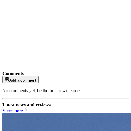
Comments
Add a comment
No comments yet, be the first to write one.
Latest news and reviews
View more