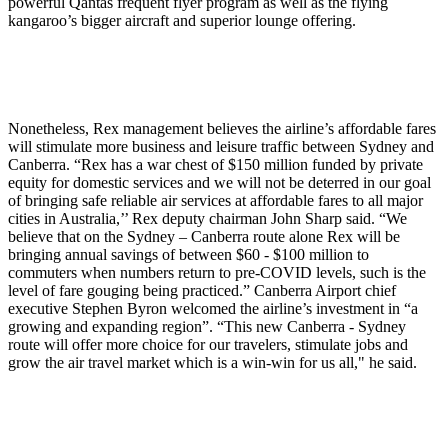
powerful Qantas frequent flyer program as well as the flying
kangaroo’s bigger aircraft and superior lounge offering.
Nonetheless, Rex management believes the airline’s affordable fares
will stimulate more business and leisure traffic between Sydney and
Canberra. “Rex has a war chest of $150 million funded by private
equity for domestic services and we will not be deterred in our goal
of bringing safe reliable air services at affordable fares to all major
cities in Australia,’’ Rex deputy chairman John Sharp said. “We
believe that on the Sydney – Canberra route alone Rex will be
bringing annual savings of between $60 - $100 million to
commuters when numbers return to pre-COVID levels, such is the
level of fare gouging being practiced.” Canberra Airport chief
executive Stephen Byron welcomed the airline’s investment in “a
growing and expanding region”. “This new Canberra - Sydney
route will offer more choice for our travelers, stimulate jobs and
grow the air travel market which is a win-win for us all," he said.