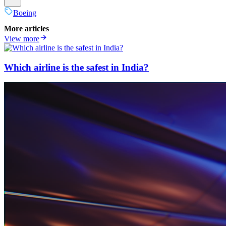
Boeing
More articles
View more
Which airline is the safest in India?