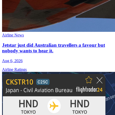
Airline News
Jetstar just did Australian travellers a favour but
nobody wants to hear it.
Aug 6, 2026
Airline Ratings