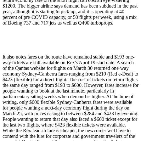
return economy fare on the short flight can cost an eye-watering
$1200. The bigger airline says demand has been subdued in the past
year, although it is starting to pick up, and it is operating at 40
percent of pre-COVID capacity, or 50 flights per week, using a mix
of Boeing 737 and 717 jets as well as Q400 turboprops.
It also notes fares on the route have remained stable and $193 one-
way tickets are still available on Rex's April 19 start date. A search
of the Qantas website for flights on March 30 returned one-way
economy Sydney-Canberra fares ranging from $219 (Red e-Deal) to
$423 (flexible) for a direct flight. The cost of tickets on return flights
the same day ranged from $193 to $600. However, fares increase for
people wanting to book at the last minute, particularly in
parliamentary sitting weeks when demand is higher. At the time of
writing, only $600 flexible Sydney-Canberra fares were available
for people wanting a next-day economy flight during the day on
March 25, with prices easing to between $284 and $423 by evening.
People wanting to return that day also faced a $600 ticket except for
the last two flights, where $423 flexible tickets were available.
While the Rex lead-in fare is cheaper, the newcomer will have to
contend with the lure for corporate and government travelers of the