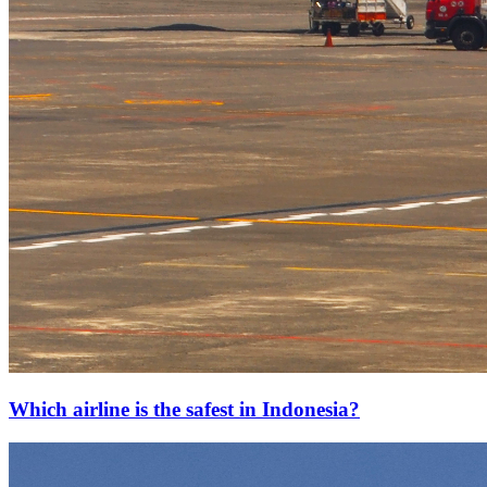
Which airline is the safest in Indonesia?