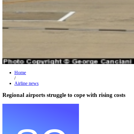
Home
/
Airline news
Regional airports struggle to cope with rising costs