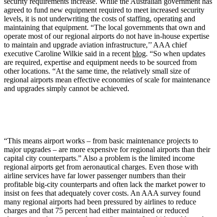
security requirements increase. While the Australian government has
agreed to fund new equipment required to meet increased security
levels, it is not underwriting the costs of staffing, operating and
maintaining that equipment. “The local governments that own and
operate most of our regional airports do not have in-house expertise
to maintain and upgrade aviation infrastructure,’’ AAA chief
executive Caroline Wilkie said in a recent
blog
. “So when updates
are required, expertise and equipment needs to be sourced from
other locations. “At the same time, the relatively small size of
regional airports mean effective economies of scale for maintenance
and upgrades simply cannot be achieved.
“This means airport works – from basic maintenance projects to
major upgrades – are more expensive for regional airports than their
capital city counterparts.” Also a problem is the limited income
regional airports get from aeronautical charges. Even those with
airline services have far lower passenger numbers than their
profitable big-city counterparts and often lack the market power to
insist on fees that adequately cover costs. An AAA survey found
many regional airports had been pressured by airlines to reduce
charges and that 75 percent had either maintained or reduced