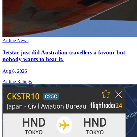
Airline News
Jetstar just did Australian travellers a favour but
nobody wants to hear it.
Aug 6, 2026
Airline Ratings