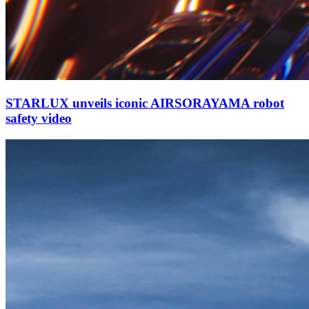
STARLUX unveils iconic AIRSORAYAMA robot
safety video