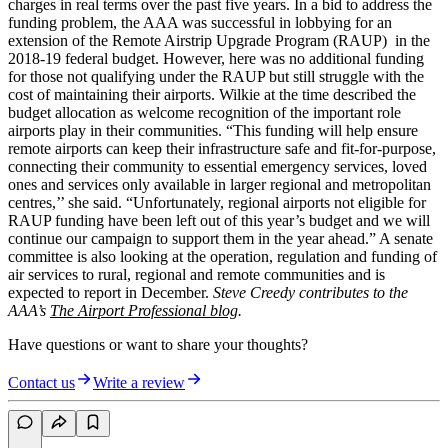
charges in real terms over the past five years. In a bid to address the
funding problem, the AAA was successful in lobbying for an
extension of the Remote Airstrip Upgrade Program (RAUP) in the
2018-19 federal budget. However, here was no additional funding
for those not qualifying under the RAUP but still struggle with the
cost of maintaining their airports. Wilkie at the time described the
budget allocation as welcome recognition of the important role
airports play in their communities. “This funding will help ensure
remote airports can keep their infrastructure safe and fit-for-purpose,
connecting their community to essential emergency services, loved
ones and services only available in larger regional and metropolitan
centres,’’ she said. “Unfortunately, regional airports not eligible for
RAUP funding have been left out of this year’s budget and we will
continue our campaign to support them in the year ahead.” A senate
committee is also looking at the operation, regulation and funding of
air services to rural, regional and remote communities and is
expected to report in December.
Steve Creedy contributes to the
AAA’s
The Airport Professional blog
.
Have questions or want to share your thoughts?
Contact us
Write a review