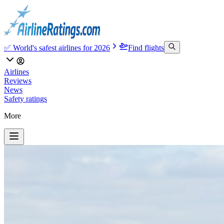
✅ World's safest airlines for 2026
Find flights
Airlines
Reviews
News
Safety ratings
More