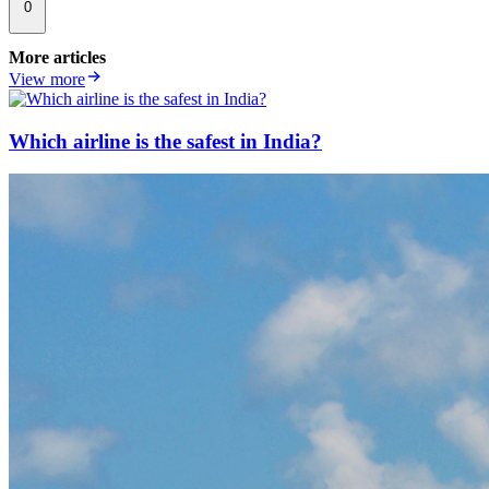
0
More articles
View more
Which airline is the safest in India?