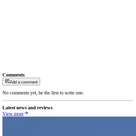
Comments
Add a comment
No comments yet, be the first to write one.
Latest news and reviews
View more