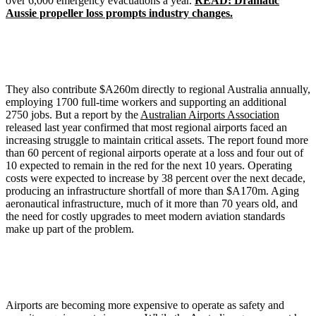
over 6,000 emergency evacuations a year.
READ: Dramatic
Aussie propeller loss prompts industry changes.
They also contribute $A260m directly to regional Australia annually,
employing 1700 full-time workers and supporting an additional
2750 jobs. But a report by the
Australian Airports Association
released last year confirmed that most regional airports faced an
increasing struggle to maintain critical assets. The report found more
than 60 percent of regional airports operate at a loss and four out of
10 expected to remain in the red for the next 10 years. Operating
costs were expected to increase by 38 percent over the next decade,
producing an infrastructure shortfall of more than $A170m. Aging
aeronautical infrastructure, much of it more than 70 years old, and
the need for costly upgrades to meet modern aviation standards
make up part of the problem.
Airports are becoming more expensive to operate as safety and