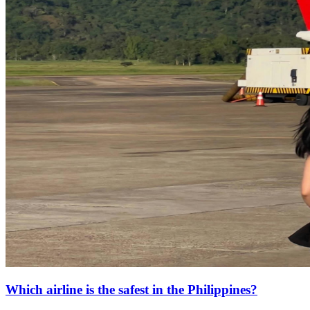
Which airline is the safest in the Philippines?