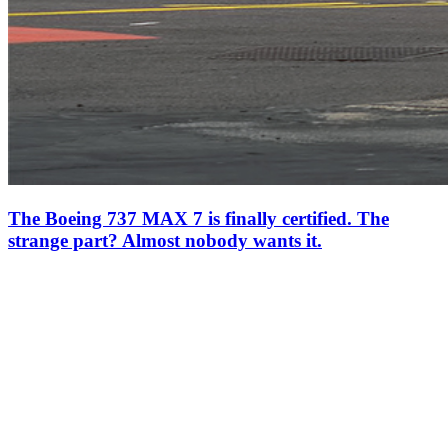
The Boeing 737 MAX 7 is finally certified. The
strange part? Almost nobody wants it.