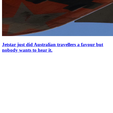
Jetstar just did Australian travellers a favour but
nobody wants to hear it.