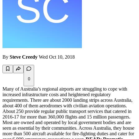
By
Steve Creedy
Wed Oct 10, 2018
0
Many of Australia’s regional airports are struggling to cope with
increased infrastructure costs and heightened regulatory
requirements. There are about 2000 landing strips across Australia,
about 400 of them aerodromes with civilian aviation operations.
About 250 provide regular public transport services that catered in
2016-17 for more than 360,000 flights and 15 million passengers.
Most are owned and operated by local government bodies and are
seen as essential by their communities. Across Australia, they house
more than 500 aircraft available for fire-fighting duties and cater for