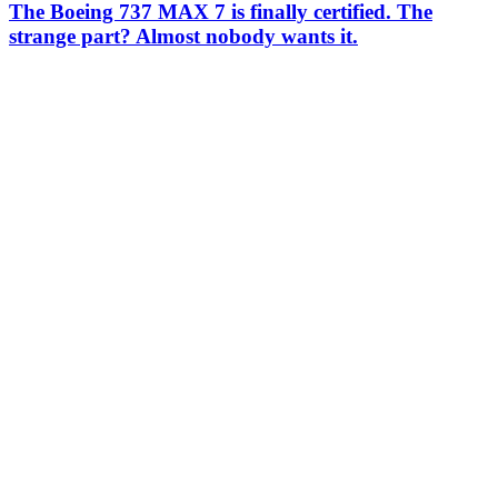
The Boeing 737 MAX 7 is finally certified. The
strange part? Almost nobody wants it.