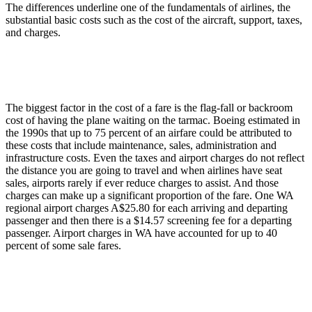
The differences underline one of the fundamentals of airlines, the
substantial basic costs such as the cost of the aircraft, support, taxes,
and charges.
The biggest factor in the cost of a fare is the flag-fall or backroom
cost of having the plane waiting on the tarmac. Boeing estimated in
the 1990s that up to 75 percent of an airfare could be attributed to
these costs that include maintenance, sales, administration and
infrastructure costs. Even the taxes and airport charges do not reflect
the distance you are going to travel and when airlines have seat
sales, airports rarely if ever reduce charges to assist. And those
charges can make up a significant proportion of the fare. One WA
regional airport charges A$25.80 for each arriving and departing
passenger and then there is a $14.57 screening fee for a departing
passenger. Airport charges in WA have accounted for up to 40
percent of some sale fares.