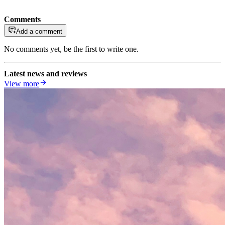
Comments
Add a comment
No comments yet, be the first to write one.
Latest news and reviews
View more