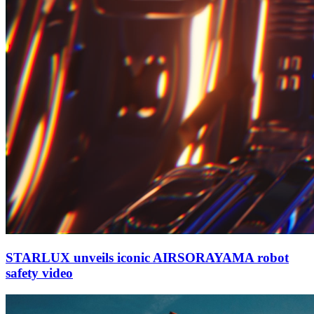
STARLUX unveils iconic AIRSORAYAMA robot
safety video