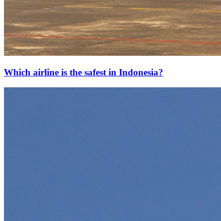
Which airline is the safest in Indonesia?