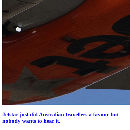
Jetstar just did Australian travellers a favour but
nobody wants to hear it.