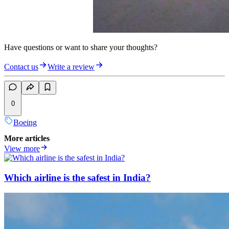
Have questions or want to share your thoughts?
Contact us
Write a review
0
Boeing
More articles
View more
Which airline is the safest in India?