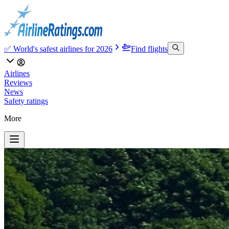
✅ World's safest airlines for 2026
Find flights
Airlines
Reviews
News
Safety ratings
More