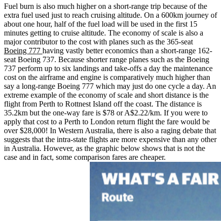
Fuel burn is also much higher on a short-range trip because of the
extra fuel used just to reach cruising altitude. On a 600km journey of
about one hour, half of the fuel load will be used in the first 15
minutes getting to cruise altitude. The economy of scale is also a
major contributor to the cost with planes such as the 365-seat
Boeing 777
having vastly better economics than a short-range 162-
seat Boeing 737. Because shorter range planes such as the Boeing
737 perform up to six landings and take-offs a day the maintenance
cost on the airframe and engine is comparatively much higher than
say a long-range Boeing 777 which may just do one cycle a day. An
extreme example of the economy of scale and short distance is the
flight from Perth to Rottnest Island off the coast. The distance is
35.2km but the one-way fare is $78 or A$2.22/km. If you were to
apply that cost to a Perth to London return flight the fare would be
over $28,000! In Western Australia, there is also a raging debate that
suggests that the intra-state flights are more expensive than any other
in Australia. However, as the graphic below shows that is not the
case and in fact, some comparison fares are cheaper.