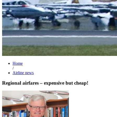
Home
/
Airline news
Regional airfares – expensive but cheap!