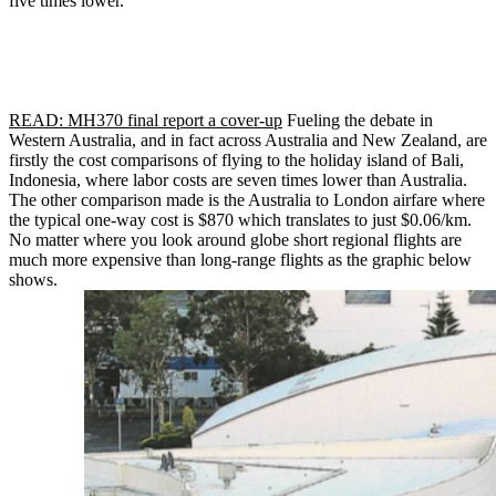
five times lower.
READ: MH370 final report a cover-up
Fueling the debate in
Western Australia, and in fact across Australia and New Zealand, are
firstly the cost comparisons of flying to the holiday island of Bali,
Indonesia, where labor costs are seven times lower than Australia.
The other comparison made is the Australia to London airfare where
the typical one-way cost is $870 which translates to just $0.06/km.
No matter where you look around globe short regional flights are
much more expensive than long-range flights as the graphic below
shows.