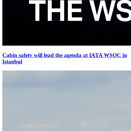
Cabin safety will lead the agenda at IATA WSOC in
Istanbul