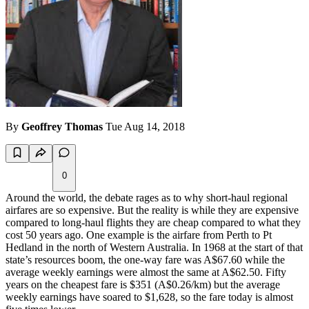
By
Geoffrey Thomas
Tue Aug 14, 2018
0
Around the world, the debate rages as to why short-haul regional
airfares are so expensive. But the reality is while they are expensive
compared to long-haul flights they are cheap compared to what they
cost 50 years ago. One example is the airfare from Perth to Pt
Hedland in the north of Western Australia. In 1968 at the start of that
state’s resources boom, the one-way fare was A$67.60 while the
average weekly earnings were almost the same at A$62.50. Fifty
years on the cheapest fare is $351 (A$0.26/km) but the average
weekly earnings have soared to $1,628, so the fare today is almost