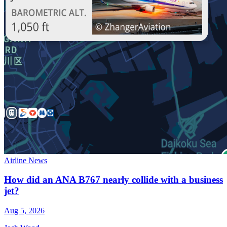
Airline News
How did an ANA B767 nearly collide with a business
jet?
Aug 5, 2026