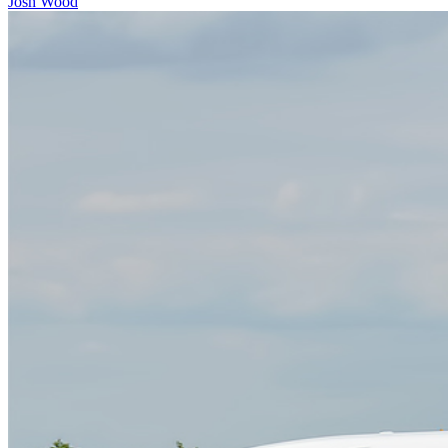
Josh Wood