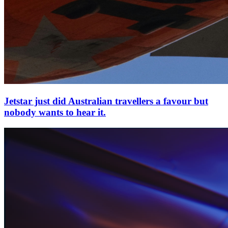
Jetstar just did Australian travellers a favour but
nobody wants to hear it.