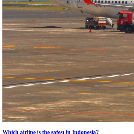
Which airline is the safest in Indonesia?