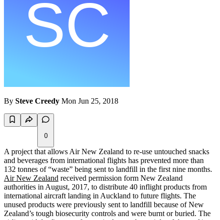
By
Steve Creedy
Mon Jun 25, 2018
0
A project that allows Air New Zealand to re-use untouched snacks
and beverages from international flights has prevented more than
132 tonnes of “waste” being sent to landfill in the first nine months.
Air New Zealand
received permission form New Zealand
authorities in August, 2017, to distribute 40 inflight products from
international aircraft landing in Auckland to future flights. The
unused products were previously sent to landfill because of New
Zealand’s tough biosecurity controls and were burnt or buried. The