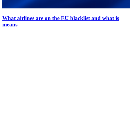
What airlines are on the EU blacklist and what is
means