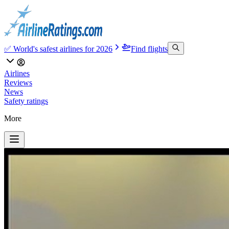
✅ World's safest airlines for 2026
Find flights
Airlines
Reviews
News
Safety ratings
More