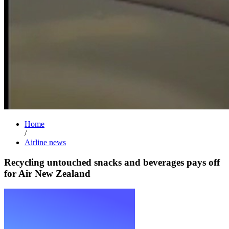
Home
/
Airline news
Recycling untouched snacks and beverages pays off
for Air New Zealand