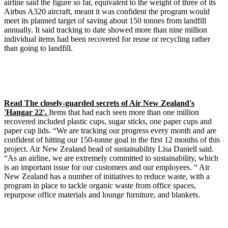
airline said the figure so far, equivalent to the weight of three of its
Airbus A320 aircraft, meant it was confident the program would
meet its planned target of saving about 150 tonnes from landfill
annually. It said tracking to date showed more than nine million
individual items had been recovered for reuse or recycling rather
than going to landfill.
Read The closely-guarded secrets of Air New Zealand's
'Hangar 22'.
Items that had each seen more than one million
recovered included plastic cups, sugar sticks, one paper cups and
paper cup lids. “We are tracking our progress every month and are
confident of hitting our 150-tonne goal in the first 12 months of this
project. Air New Zealand head of sustainability Lisa Daniell said.
“As an airline, we are extremely committed to sustainability, which
is an important issue for our customers and our employees. “ Air
New Zealand has a number of initiatives to reduce waste, with a
program in place to tackle organic waste from office spaces,
repurpose office materials and lounge furniture, and blankets.