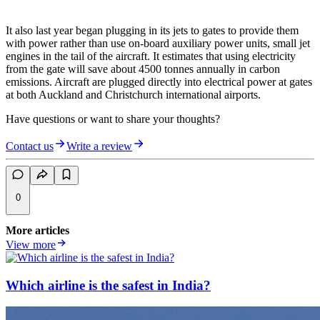
It also last year began plugging in its jets to gates to provide them
with power rather than use on-board auxiliary power units, small jet
engines in the tail of the aircraft. It estimates that using electricity
from the gate will save about 4500 tonnes annually in carbon
emissions. Aircraft are plugged directly into electrical power at gates
at both Auckland and Christchurch international airports.
Have questions or want to share your thoughts?
Contact us
Write a review
0
More articles
View more
Which airline is the safest in India?