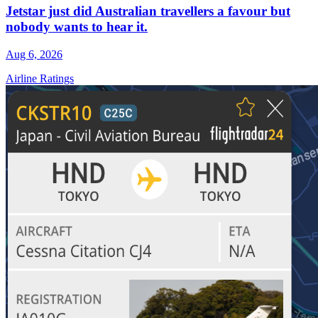
Jetstar just did Australian travellers a favour but
nobody wants to hear it.
Aug 6, 2026
Airline Ratings