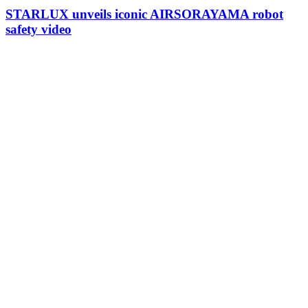
STARLUX unveils iconic AIRSORAYAMA robot
safety video