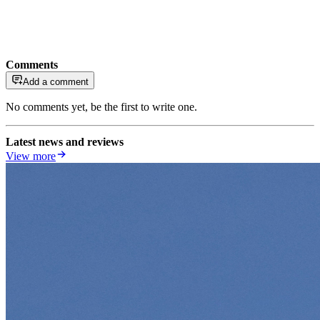
Comments
Add a comment
No comments yet, be the first to write one.
Latest news and reviews
View more