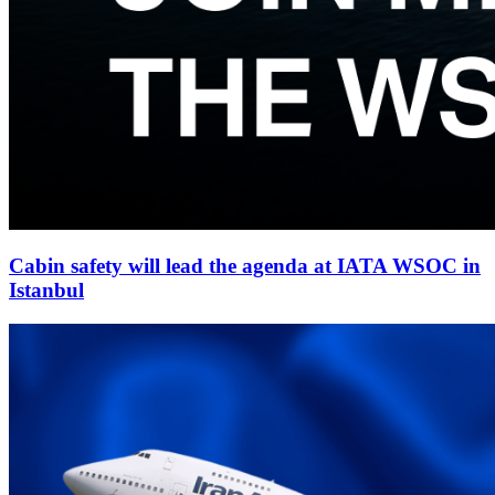
Cabin safety will lead the agenda at IATA WSOC in
Istanbul