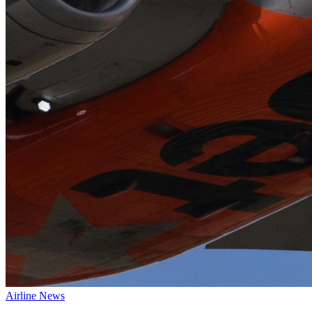
Airline News