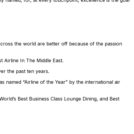
y named, for, at every touchpoint, excellence is the goal
across the world are better off because of the passion
t Airline In The Middle East.
er the past ten years.
s named “Airline of the Year” by the international air
 World’s Best Business Class Lounge Dining, and Best