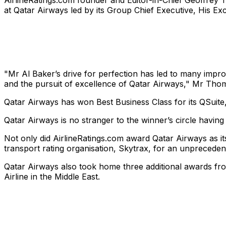
AirlineRatings.com founder and Editor-in-Chief Geoffrey T
at Qatar Airways led by its Group Chief Executive, His Ex
"Mr Al Baker’s drive for perfection has led to many impro
and the pursuit of excellence of Qatar Airways," Mr Thom
Qatar Airways has won Best Business Class for its QSuite, 
Qatar Airways is no stranger to the winner’s circle having
Not only did AirlineRatings.com award Qatar Airways as its
transport rating organisation, Skytrax, for an unpreceden
Qatar Airways also took home three additional awards fro
Airline in the Middle East.