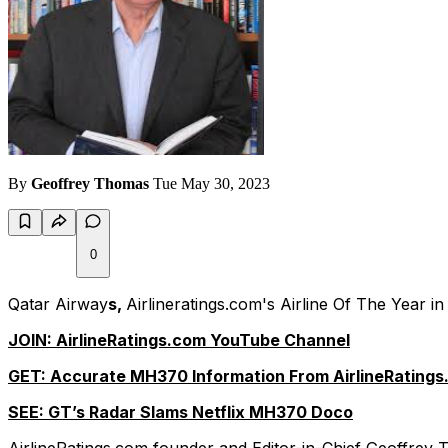
By
Geoffrey Thomas
Tue May 30, 2023
0
Qatar Airway
s,
Airlineratings.com's Airline Of The Year 
JOIN: AirlineRatings.com YouTube Channel
GET: Accurate MH370 Information From AirlineRatings
SEE: GT’s Radar Slams Netflix MH370 Doco