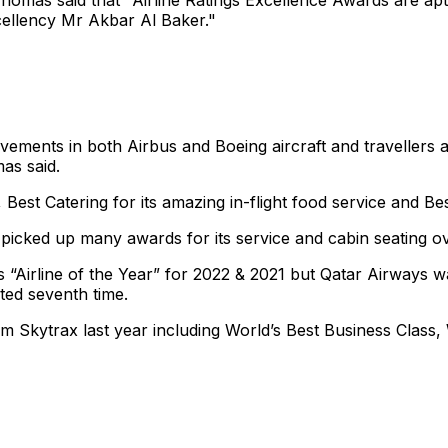
homas said that "Airline Ratings Excellence Awards are aptl
cellency Mr Akbar Al Baker."
vements in both Airbus and Boeing aircraft and travellers 
as said.
Best Catering for its amazing in-flight food service and Bes
 picked up many awards for its service and cabin seating ov
 “Airline of the Year” for 2022 & 2021 but Qatar Airways wa
ted seventh time.
m Skytrax last year including World’s Best Business Class,