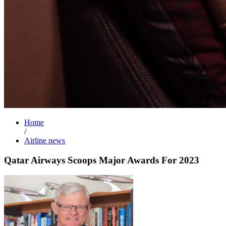
Home
/
Airline news
Qatar Airways Scoops Major Awards For 2023