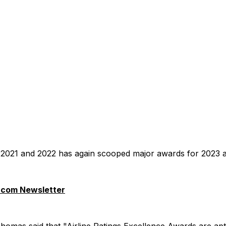
in 2021 and 2022 has again scooped major awards for 2023 at
.com Newsletter