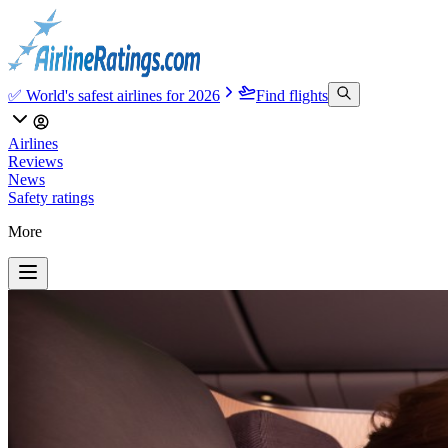
✅ World's safest airlines for 2026
Find flights
Airlines
Reviews
News
Safety ratings
More