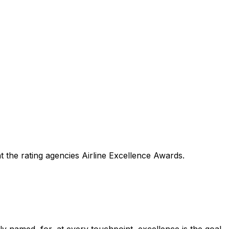
 the rating agencies Airline Excellence Awards.