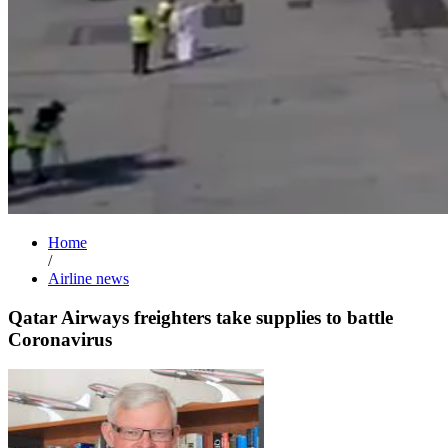
Home
/
Airline news
Qatar Airways freighters take supplies to battle
Coronavirus