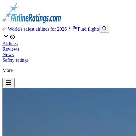
✅ World's safest airlines for 2026
Find flights
Airlines
Reviews
News
Safety ratings
More