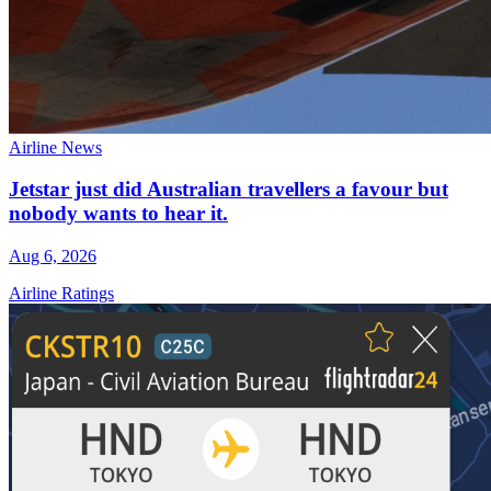
Airline News
Jetstar just did Australian travellers a favour but
nobody wants to hear it.
Aug 6, 2026
Airline Ratings