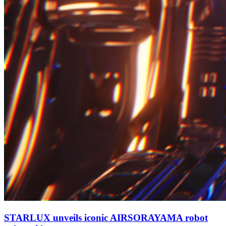
STARLUX unveils iconic AIRSORAYAMA robot