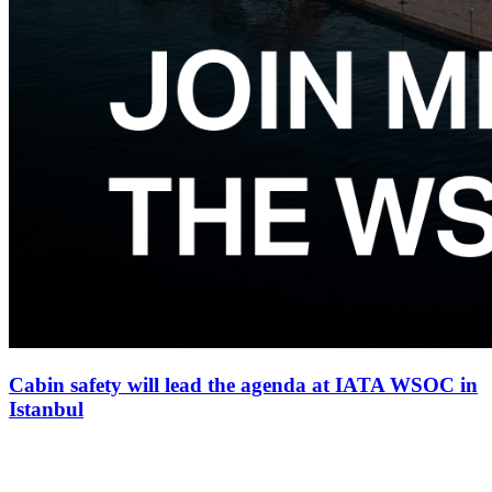
Cabin safety will lead the agenda at IATA WSOC in
Istanbul