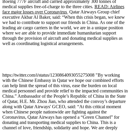
Boeing 777F aircraft and carried approximately 300 tonnes of
medical supplies free-of-charge to the three cities.
READ: Airlines
face major losses over Coronavirus
Qatar Airways Group chief
executive Akbar Al Baker, said: “When this crisis began, we knew
we had to contribute to support our friends in China. As one of the
leading air cargo carriers in the world, we are in a unique position
where we are able to provide immediate humanitarian support
through the provision of aircraft and donating medical supplies as
well as coordinating logistical arrangements.
https://twitter.com/i/status/1230864093055275008 "By working
with the Chinese Embassy in Qatar we hope our combined efforts
can help limit the spread of this virus, ease the burden on local
medical personnel and provide relief to the impacted communities in
China.” Ambassador of the People’s Republic of China in the State
of Qatar, H.E. Mr. Zhou Jian, who attended the convoy’s departure
along with Qatar Airways' GCEO, said: “At this critical moment
when Chinese people nationwide are fighting against the
Coronavirus, Qatar Airways has opened a “Green Channel” for
donating and transporting medical supplies to China. This is a
channel of love, friendship, solidarity and hope. We are deeply