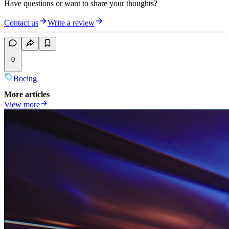
Have questions or want to share your thoughts?
Contact us
Write a review
0
Boeing
More articles
View more