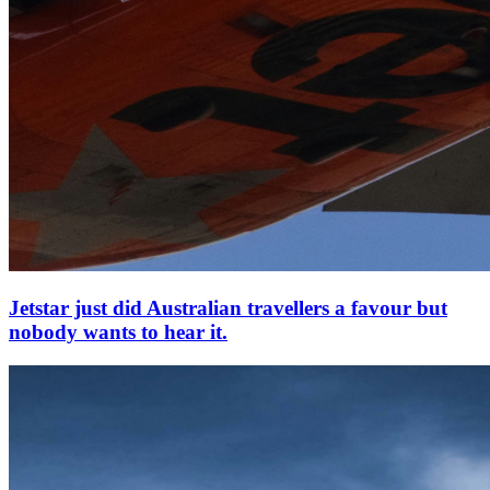
Jetstar just did Australian travellers a favour but
nobody wants to hear it.