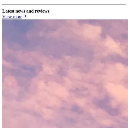
Latest news and reviews
View more