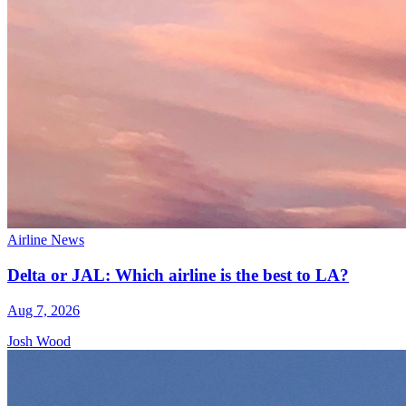
Airline News
Delta or JAL: Which airline is the best to LA?
Aug 7, 2026
Josh Wood