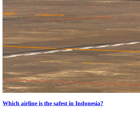
Which airline is the safest in Indonesia?