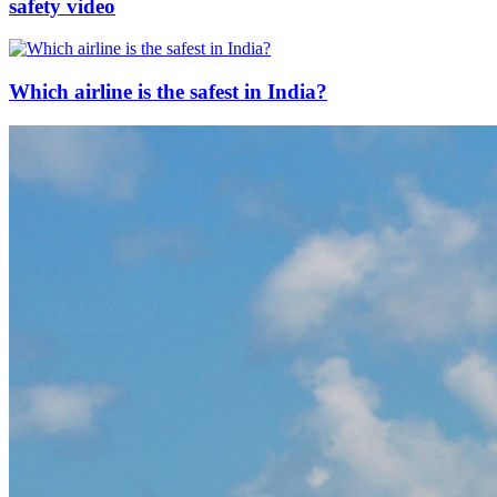
safety video
Which airline is the safest in India?