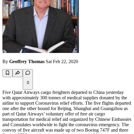
By
Geoffrey Thomas
Sat Feb 22, 2020
0
Five Qatar Airways cargo freighters departed to China yesterday
with approximately 300 tonnes of medical supplies donated by the
airline to support Coronavirus relief efforts. The five flights departed
one after the other bound for Beijing, Shanghai and Guangzhou as
part of Qatar Airways’ voluntary offer of free air cargo
transportation for medical relief aid organized by Chinese Embassies
and Consulates worldwide to fight the coronavirus emergency. The
convoy of five aircraft was made up of two Boeing 747F and three