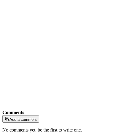
Comments
Add a comment
No comments yet, be the first to write one.