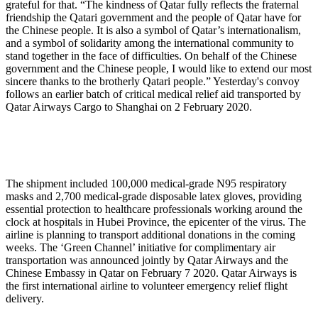
grateful for that. “The kindness of Qatar fully reflects the fraternal
friendship the Qatari government and the people of Qatar have for
the Chinese people. It is also a symbol of Qatar’s internationalism,
and a symbol of solidarity among the international community to
stand together in the face of difficulties. On behalf of the Chinese
government and the Chinese people, I would like to extend our most
sincere thanks to the brotherly Qatari people.” Yesterday's convoy
follows an earlier batch of critical medical relief aid transported by
Qatar Airways Cargo to Shanghai on 2 February 2020.
The shipment included 100,000 medical-grade N95 respiratory
masks and 2,700 medical-grade disposable latex gloves, providing
essential protection to healthcare professionals working around the
clock at hospitals in Hubei Province, the epicenter of the virus. The
airline is planning to transport additional donations in the coming
weeks. The ‘Green Channel’ initiative for complimentary air
transportation was announced jointly by Qatar Airways and the
Chinese Embassy in Qatar on February 7 2020. Qatar Airways is
the first international airline to volunteer emergency relief flight
delivery.