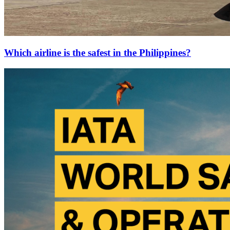
Which airline is the safest in the Philippines?