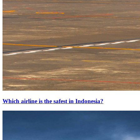
Which airline is the safest in Indonesia?