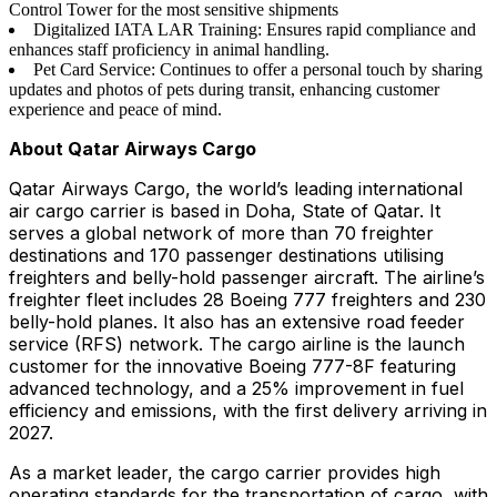
Control Tower for the most sensitive shipments
Digitalized IATA LAR Training: Ensures rapid compliance and
enhances staff proficiency in animal handling.
Pet Card Service: Continues to offer a personal touch by sharing
updates and photos of pets during transit, enhancing customer
experience and peace of mind.
About Qatar Airways Cargo
Qatar Airways Cargo, the world’s leading international
air cargo carrier is based in Doha, State of Qatar. It
serves a global network of more than 70 freighter
destinations and 170 passenger destinations utilising
freighters and belly-hold passenger aircraft. The airline’s
freighter fleet includes 28 Boeing 777 freighters and 230
belly-hold planes. It also has an extensive road feeder
service (RFS) network. The cargo airline is the launch
customer for the innovative Boeing 777-8F featuring
advanced technology, and a 25% improvement in fuel
efficiency and emissions, with the first delivery arriving in
2027.
As a market leader, the cargo carrier provides high
operating standards for the transportation of cargo, with