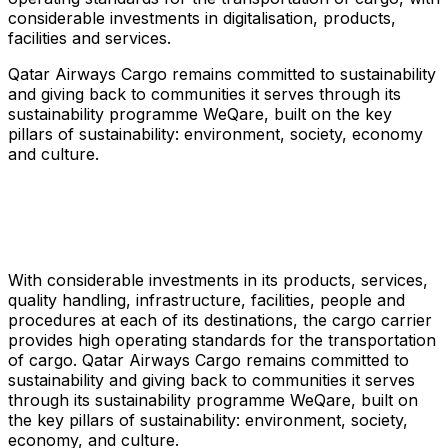
considerable investments in digitalisation, products,
facilities and services.
Qatar Airways Cargo remains committed to sustainability
and giving back to communities it serves through its
sustainability programme WeQare, built on the key
pillars of sustainability: environment, society, economy
and culture.
With considerable investments in its products, services,
quality handling, infrastructure, facilities, people and
procedures at each of its destinations, the cargo carrier
provides high operating standards for the transportation
of cargo. Qatar Airways Cargo remains committed to
sustainability and giving back to communities it serves
through its sustainability programme WeQare, built on
the key pillars of sustainability: environment, society,
economy, and culture.