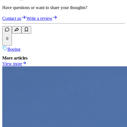
Have questions or want to share your thoughts?
Contact us
Write a review
0
Boeing
More articles
View more