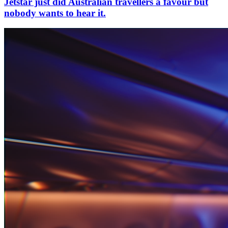
Jetstar just did Australian travellers a favour but
nobody wants to hear it.