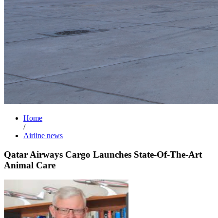
Home
/
Airline news
Qatar Airways Cargo Launches State-Of-The-Art
Animal Care