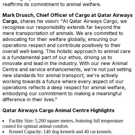
reaffirms its commitment to animal welfare.
Mark Drusch, Chief Officer of Cargo at Qatar Airways
Cargo,
shares his vision: "At Qatar Airways Cargo, we
recognise our responsibility extends far beyond the
mere transportation of animals. We are committed to
advocating for their welfare globally, ensuring our
operations respect and contribute positively to their
overall well-being. This holistic approach to animal care
is a fundamental part of our ethos, driving us to
innovate and lead in the industry. With our new Animal
Centre and service enhancements, we're not just setting
new standards for animal transport, we're actively
working towards a future where every aspect of our
operations reflects a deep respect for animal welfare,
embodying our commitment to making a meaningful
difference in their lives."
Qatar Airways Cargo Animal Centre Highlights
Facility Size: 5,260 square meters, featuring full temperature
control for optimal animal comfort.
Kennel Capacity: 140 dog kennels and 40 cat kennels.