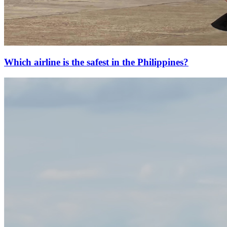
Which airline is the safest in the Philippines?