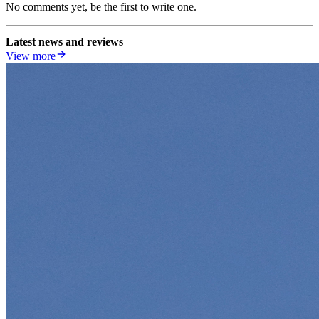
No comments yet, be the first to write one.
Latest news and reviews
View more