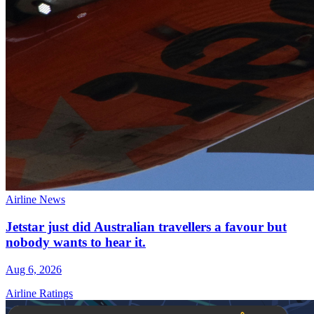
Airline News
Jetstar just did Australian travellers a favour but
nobody wants to hear it.
Aug 6, 2026
Airline Ratings