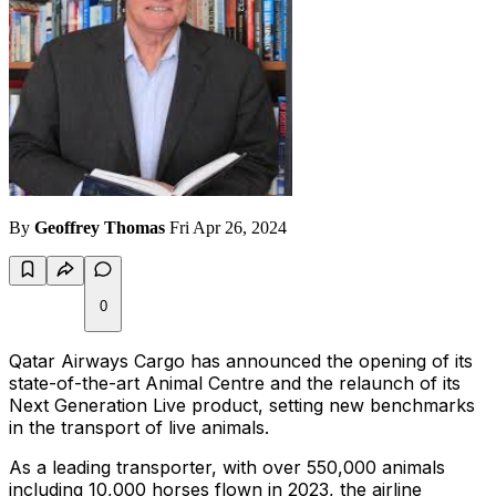
By
Geoffrey Thomas
Fri Apr 26, 2024
0
Qatar Airways Cargo has announced the opening of its
state-of-the-art Animal Centre and the relaunch of its
Next Generation Live product, setting new benchmarks
in the transport of live animals.
As a leading transporter, with over 550,000 animals
including 10,000 horses flown in 2023, the airline