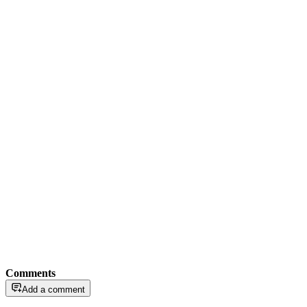
Comments
Add a comment