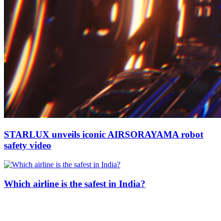
STARLUX unveils iconic AIRSORAYAMA robot
safety video
Which airline is the safest in India?