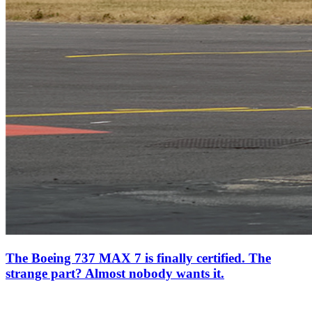
The Boeing 737 MAX 7 is finally certified. The
strange part? Almost nobody wants it.