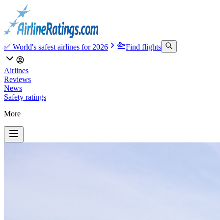
✅ World's safest airlines for 2026
Find flights
Airlines
Reviews
News
Safety ratings
More