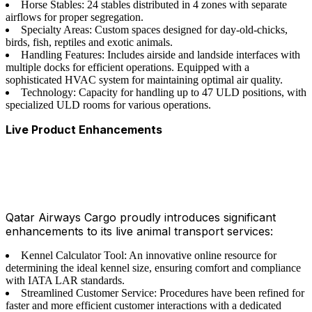
Horse Stables: 24 stables distributed in 4 zones with separate
airflows for proper segregation.
Specialty Areas: Custom spaces designed for day-old-chicks,
birds, fish, reptiles and exotic animals.
Handling Features: Includes airside and landside interfaces with
multiple docks for efficient operations. Equipped with a
sophisticated HVAC system for maintaining optimal air quality.
Technology: Capacity for handling up to 47 ULD positions, with
specialized ULD rooms for various operations.
Live Product Enhancements
Qatar Airways Cargo proudly introduces significant
enhancements to its live animal transport services:
Kennel Calculator Tool: An innovative online resource for
determining the ideal kennel size, ensuring comfort and compliance
with IATA LAR standards.
Streamlined Customer Service: Procedures have been refined for
faster and more efficient customer interactions with a dedicated