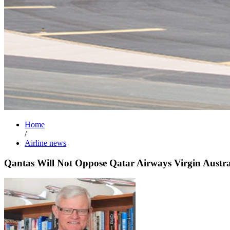
Home
/
Airline news
Qantas Will Not Oppose Qatar Airways Virgin Austra