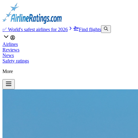
✅ World's safest airlines for 2026
Find flights
Airlines
Reviews
News
Safety ratings
More