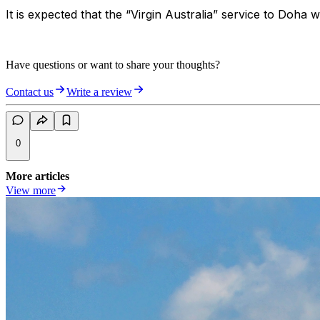
It is expected that the “Virgin Australia” service to Do
Have questions or want to share your thoughts?
Contact us
Write a review
0
More articles
View more