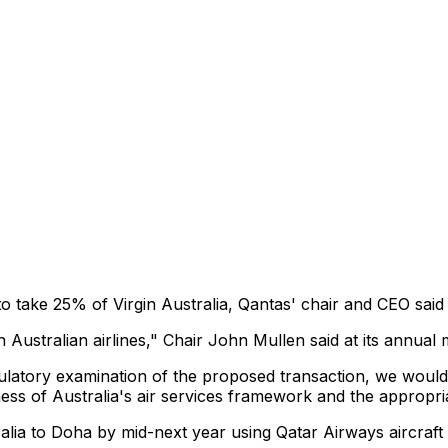
 take 25% of Virgin Australia, Qantas' chair and CEO said 
 Australian airlines," Chair John Mullen said at its annual 
ulatory examination of the proposed transaction, we would a
ness of Australia's air services framework and the appropr
ralia to Doha by mid-next year using Qatar Airways aircraft