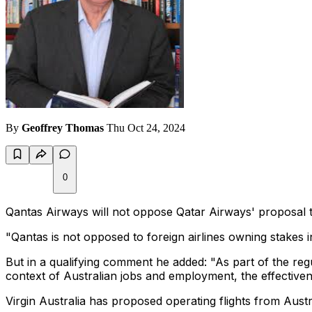
By
Geoffrey Thomas
Thu Oct 24, 2024
0
Qantas Airways will not oppose Qatar Airways' proposal to
"Qantas is not opposed to foreign airlines owning stakes in
But in a qualifying comment he added: "As part of the reg
context of Australian jobs and employment, the effective
Virgin Australia has proposed operating flights from Aust