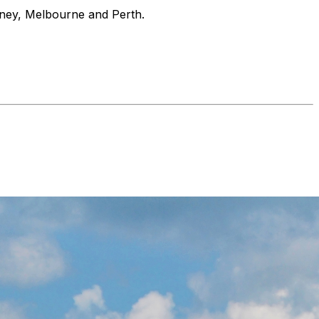
ydney, Melbourne and Perth.