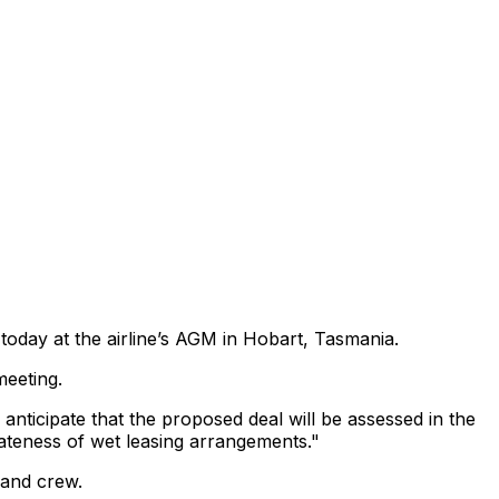
today at the airline’s AGM in Hobart, Tasmania.
meeting.
nticipate that the proposed deal will be assessed in the
iateness of wet leasing arrangements."
 and crew.