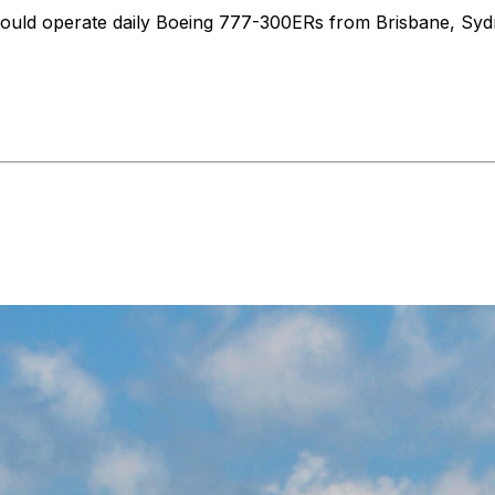
ha would operate daily Boeing 777-300ERs from Brisbane, S