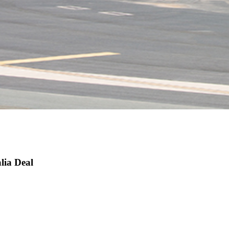
lia Deal