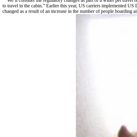
“We’ll consider the regulatory changes as part of a wider pet travel r
to travel in the cabin.” Earlier this year, US carriers implemented U
changed as a result of an increase in the number of people boarding a