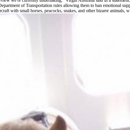
eview we're currently undertaking,” Virgin Australia said in a statement.
S Department of Transportation rules allowing them to ban emotional sup
ircraft with small horses, peacocks, snakes, and other bizarre animals, 