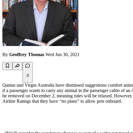
By
Geoffrey Thomas
Wed Jun 30, 2021
0
Qantas and Virgin Australia have dismissed suggestions comfort animal
if a passenger wants to carry any animal in the passenger cabin of an Au
be removed on December 2, meaning rules will be relaxed. However, it 
Airline Ratings that they have “no plans” to allow pets onboard.