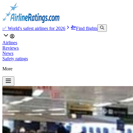
✅ World's safest airlines for 2026
Find flights
Airlines
Reviews
News
Safety ratings
More