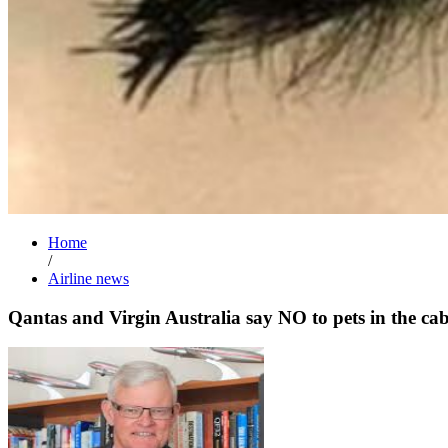
Home
/
Airline news
Qantas and Virgin Australia say NO to pets in the ca