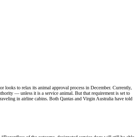
or looks to relax its animal approval process in December. Currently,
hority — unless it is a service animal. But that requirement is set to
aveling in airline cabins. Both Qantas and Virgin Australia have told