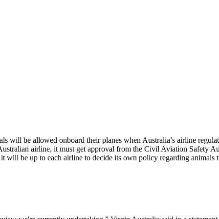
s will be allowed onboard their planes when Australia’s airline regulat
stralian airline, it must get approval from the Civil Aviation Safety Aut
will be up to each airline to decide its own policy regarding animals tr