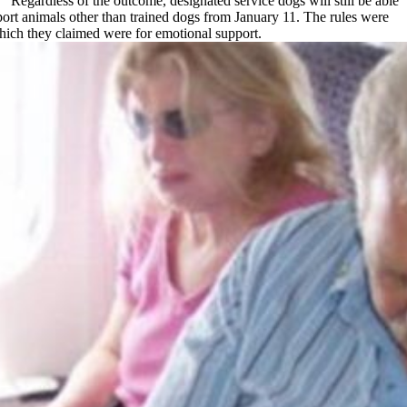
 “Regardless of the outcome, designated service dogs will still be able
port animals other than trained dogs from January 11. The rules were
which they claimed were for emotional support.