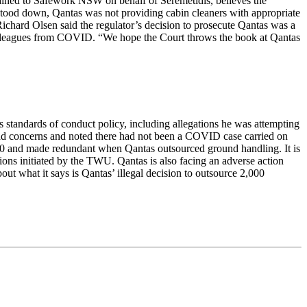
lained to Safework NSW on behalf of Seremetidis, believes the
as stood down, Qantas was not providing cabin cleaners with appropriate
chard Olsen said the regulator’s decision to prosecute Qantas was a
colleagues from COVID. “We hope the Court throws the book at Qantas
s standards of conduct policy, including allegations he was attempting
ey had concerns and noted there had not been a COVID case carried on
 30 and made redundant when Qantas outsourced ground handling. It is
tions initiated by the TWU. Qantas is also facing an adverse action
ut what it says is Qantas’ illegal decision to outsource 2,000