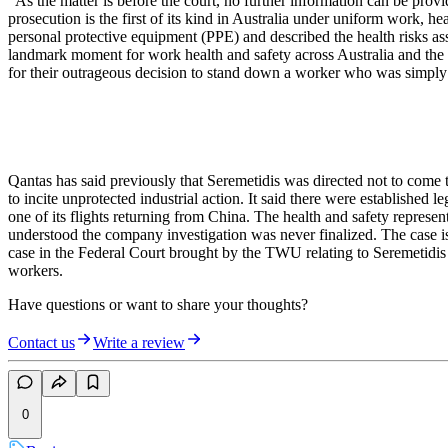
“As the matter is before the court, no further information can be pr
prosecution is the first of its kind in Australia under uniform work, 
personal protective equipment (PPE) and described the health risks 
landmark moment for work health and safety across Australia and the
for their outrageous decision to stand down a worker who was simply t
Qantas has said previously that Seremetidis was directed not to come t
to incite unprotected industrial action. It said there were establishe
one of its flights returning from China. The health and safety repr
understood the company investigation was never finalized. The case is 
case in the Federal Court brought by the TWU relating to Seremetidis 
workers.
Have questions or want to share your thoughts?
Contact us
Write a review
0