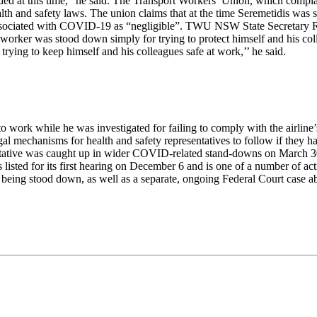
ovided at this time,” he said. The Transport Workers’ Union, which comp
health and safety laws. The union claims that at the time Seremetidis w
associated with COVID-19 as “negligible”. TWU NSW State Secretary Ri
 worker was stood down simply for trying to protect himself and his 
rying to keep himself and his colleagues safe at work,’’ he said.
o work while he was investigated for failing to comply with the airline’
d legal mechanisms for health and safety representatives to follow if th
esentative was caught up in wider COVID-related stand-downs on March
listed for its first hearing on December 6 and is one of a number of ac
being stood down, as well as a separate, ongoing Federal Court case abo