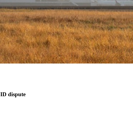
ID dispute