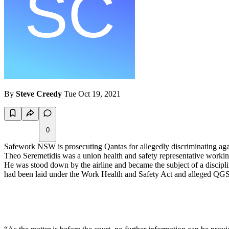
By
Steve Creedy
Tue Oct 19, 2021
0
Safework NSW is prosecuting Qantas for allegedly discriminating aga
Theo Seremetidis was a union health and safety representative worki
He was stood down by the airline and became the subject of a discipli
had been laid under the Work Health and Safety Act and alleged QGS en