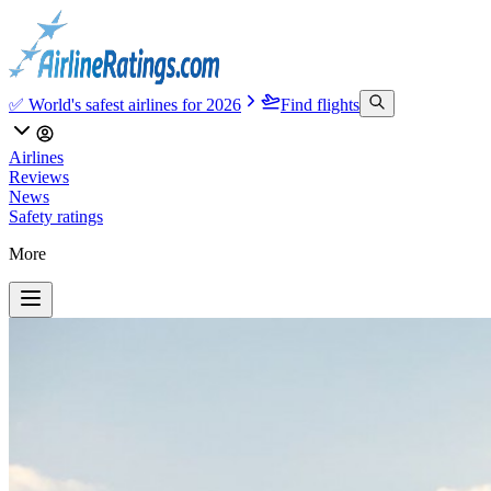
✅ World's safest airlines for 2026
Find flights
Airlines
Reviews
News
Safety ratings
More