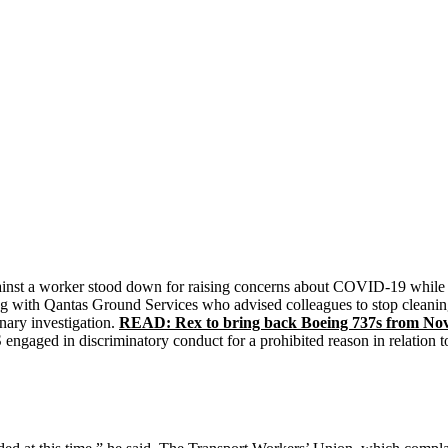
inst a worker stood down for raising concerns about COVID-19 while w
ng with Qantas Ground Services who advised colleagues to stop cleani
nary investigation.
READ: Rex to bring back Boeing 737s from No
gaged in discriminatory conduct for a prohibited reason in relation to