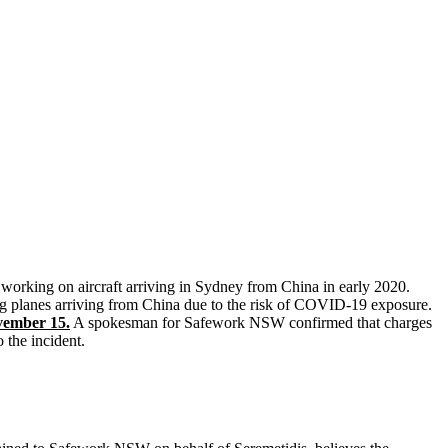
orking on aircraft arriving in Sydney from China in early 2020.
ng planes arriving from China due to the risk of COVID-19 exposure.
vember 15.
A spokesman for Safework NSW confirmed that charges
 the incident.