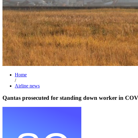
Home
/
Airline news
Qantas prosecuted for standing down worker in COV