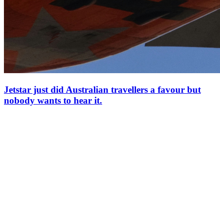
Jetstar just did Australian travellers a favour but
nobody wants to hear it.