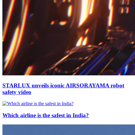
STARLUX unveils iconic AIRSORAYAMA robot
safety video
Which airline is the safest in India?