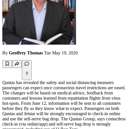
By
Geoffrey Thomas
Tue May 19, 2020
0
Qantas has revealed the safety and social distancing measures
passengers can expect once coronavirus travel restrictions are eased.
The changes will be based on medical advice, feedback from
customers and lessons learned from repatriation flights from virus
hot-spots. From June 12, information will be sent to all customers
before they fly so they know what to expect. Passengers on both
Qantas and Jetstar will be strongly encouraged to check-in online
and use the self-serve bag drop.
The Qantas Group, says contactless
check-in (via online/app) and self-serve bag drop is strongly