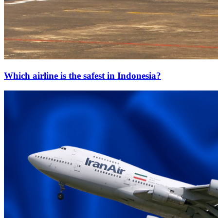
Which airline is the safest in Indonesia?