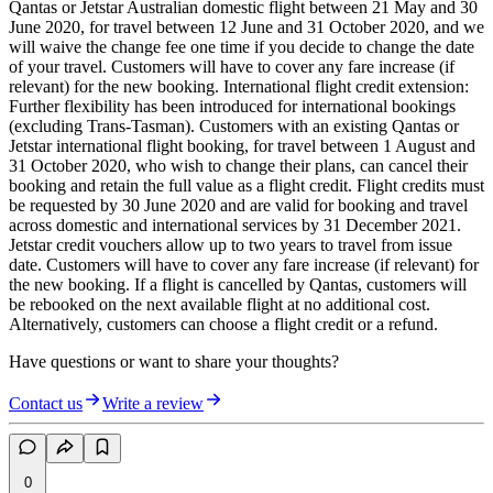
Qantas or Jetstar Australian domestic flight between 21 May and 30
June 2020, for travel between 12 June and 31 October 2020, and we
will waive the change fee one time if you decide to change the date
of your travel. Customers will have to cover any fare increase (if
relevant) for the new booking. International flight credit extension:
Further flexibility has been introduced for international bookings
(excluding Trans-Tasman). Customers with an existing Qantas or
Jetstar international flight booking, for travel between 1 August and
31 October 2020, who wish to change their plans, can cancel their
booking and retain the full value as a flight credit. Flight credits must
be requested by 30 June 2020 and are valid for booking and travel
across domestic and international services by 31 December 2021.
Jetstar credit vouchers allow up to two years to travel from issue
date. Customers will have to cover any fare increase (if relevant) for
the new booking. If a flight is cancelled by Qantas, customers will
be rebooked on the next available flight at no additional cost.
Alternatively, customers can choose a flight credit or a refund.
Have questions or want to share your thoughts?
Contact us
Write a review
0