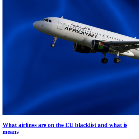
What airlines are on the EU blacklist and what is
means