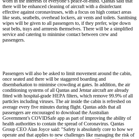
worn in the interests of everyone’s peace-of-mind.
Qantas said that
there will be enhanced cleaning of aircraft with a disinfectant
effective against coronaviruses, with a focus on high contact areas
like seats, seatbelts, overhead lockers, air vents and toilets. Sanitising
wipes will be given to all passengers to, if they prefer, wipe down
seat belts, trays and armrests themselves. There will be a simplified
service and catering to minimise contact between crew and
passengers.
Passengers will also be asked to limit movement around the cabin,
once seated and there will be staggered boarding and
disembarkation to minimise crowding at gates. In addition, the air
conditioning systems of all Qantas and Jetstar aircraft are already
fitted with hospital-grade
HEPA
filters, which remove 99.9% of all
particles including viruses. The air inside the cabin is refreshed on
average every five minutes during flight. Qantas adds that all
passengers are encouraged to download the Australian
Government’s
COVIDSafe
app as part of improving the ability of
health authorities to contain the spread of Coronavirus. Qantas
Group
CEO
Alan Joyce said: "Safety is absolutely core to how we
operate and that applies to new challenges like managing the risk of