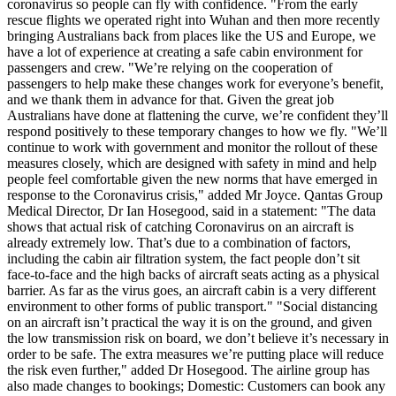
coronavirus so people can fly with confidence. "From the early
rescue flights we operated right into Wuhan and then more recently
bringing Australians back from places like the US and Europe, we
have a lot of experience at creating a safe cabin environment for
passengers and crew. "We’re relying on the cooperation of
passengers to help make these changes work for everyone’s benefit,
and we thank them in advance for that. Given the great job
Australians have done at flattening the curve, we’re confident they’ll
respond positively to these temporary changes to how we fly. "We’ll
continue to work with government and monitor the
rollout
of these
measures closely, which are designed with safety in mind and help
people feel comfortable given the new norms that have emerged in
response to the Coronavirus crisis," added Mr Joyce. Qantas Group
Medical Director, Dr Ian
Hosegood
, said in a statement: "The data
shows that actual risk of catching Coronavirus on an aircraft is
already extremely low. That’s due to a combination of factors,
including the cabin air filtration system, the fact people don’t sit
face-to-face and the high backs of aircraft seats acting as a physical
barrier. As far as the virus goes, an aircraft cabin is a very different
environment to other forms of public transport." "Social distancing
on an aircraft isn’t practical the way it is on the ground, and given
the low transmission risk on board, we don’t believe it’s necessary in
order to be safe. The extra measures we’re putting place will reduce
the risk even further," added Dr
Hosegood
. The airline group has
also made changes to bookings; Domestic: Customers can book any