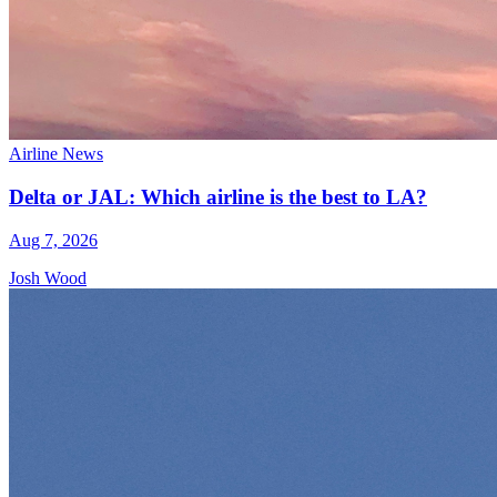
Airline News
Delta or JAL: Which airline is the best to LA?
Aug 7, 2026
Josh Wood