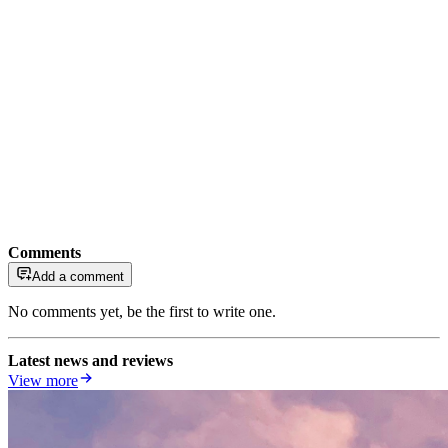
Comments
Add a comment
No comments yet, be the first to write one.
Latest news and reviews
View more