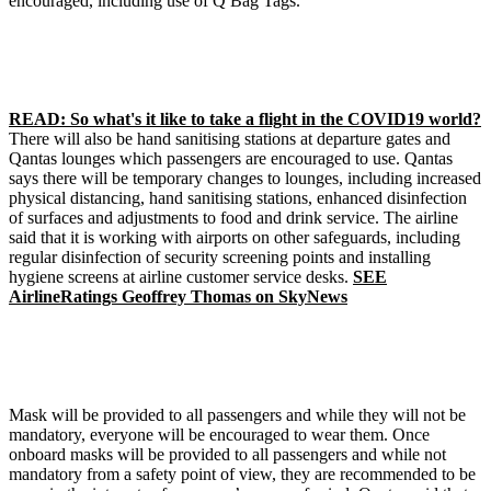
encouraged, including use of Q Bag Tags.
READ: So what's it like to take a flight in the COVID19 world?
There will also be hand sanitising stations at departure gates and
Qantas lounges
which passengers are encouraged to use.
Qantas
says there will be temporary changes to lounges, including increased
physical distancing, hand sanitising stations, enhanced disinfection
of surfaces and adjustments to food and drink service.
The airline
said that it is working with airports on other safeguards, including
regular disinfection of security screening points and installing
hygiene screens at airline customer service desks.
SEE
AirlineRatings Geoffrey Thomas on SkyNews
Mask will be provided to all passengers and while they will not be
mandatory, everyone will be encouraged to wear them.
Once
onboard masks will be provided to all passengers and while not
mandatory from a safety point of view, they are recommended to be