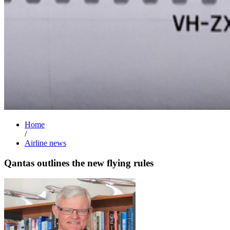
Home
/
Airline news
Qantas outlines the new flying rules