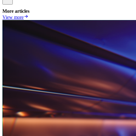
More articles
View more