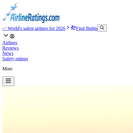
✅ World's safest airlines for 2026
Find flights
Airlines
Reviews
News
Safety ratings
More