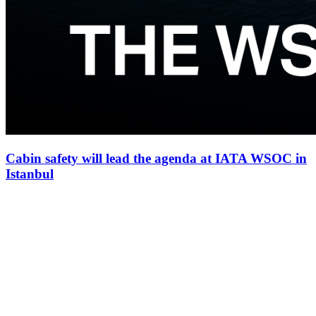
Cabin safety will lead the agenda at IATA WSOC in
Istanbul