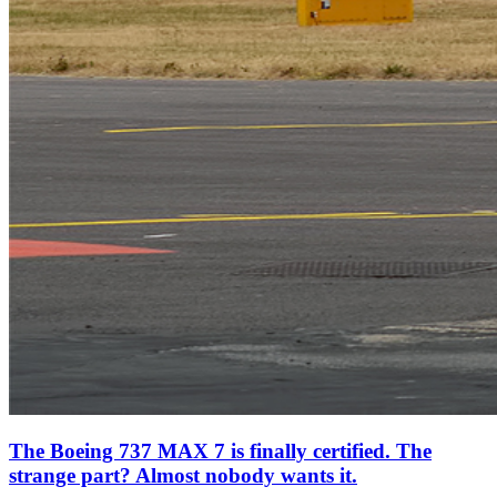
The Boeing 737 MAX 7 is finally certified. The
strange part? Almost nobody wants it.