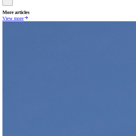
More articles
View more