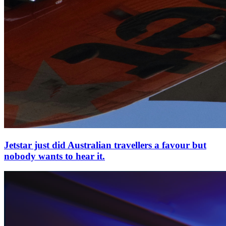
Jetstar just did Australian travellers a favour but
nobody wants to hear it.