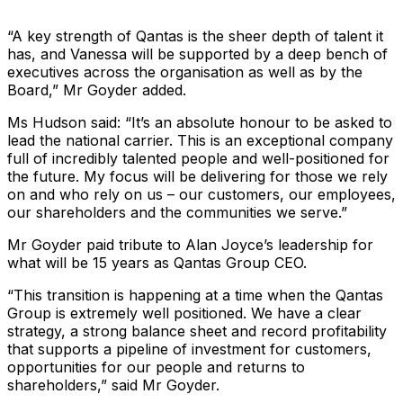
“A key strength of Qantas is the sheer depth of talent it
has, and Vanessa will be supported by a deep bench of
executives across the organisation as well as by the
Board,” Mr Goyder added.
Ms Hudson said: “It’s an absolute honour to be asked to
lead the national carrier. This is an exceptional company
full of incredibly talented people and well-positioned for
the future. My focus will be delivering for those we rely
on and who rely on us – our customers, our employees,
our shareholders and the communities we serve.”
Mr Goyder paid tribute to Alan Joyce’s leadership for
what will be 15 years as Qantas Group CEO.
“This transition is happening at a time when the Qantas
Group is extremely well positioned. We have a clear
strategy, a strong balance sheet and record profitability
that supports a pipeline of investment for customers,
opportunities for our people and returns to
shareholders,” said Mr Goyder.