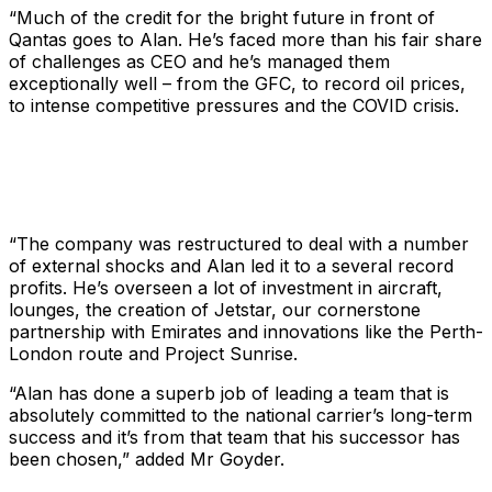
“Much of the credit for the bright future in front of
Qantas goes to Alan. He’s faced more than his fair share
of challenges as CEO and he’s managed them
exceptionally well – from the GFC, to record oil prices,
to intense competitive pressures and the COVID crisis.
“The company was restructured to deal with a number
of external shocks and Alan led it to a several record
profits. He’s overseen a lot of investment in aircraft,
lounges, the creation of Jetstar, our cornerstone
partnership with Emirates and innovations like the Perth-
London route and Project Sunrise.
“Alan has done a superb job of leading a team that is
absolutely committed to the national carrier’s long-term
success and it’s from that team that his successor has
been chosen,” added Mr Goyder.