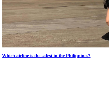
Which airline is the safest in the Philippines?