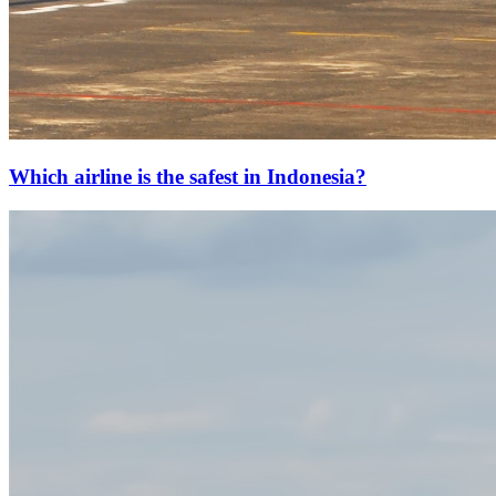
Which airline is the safest in Indonesia?