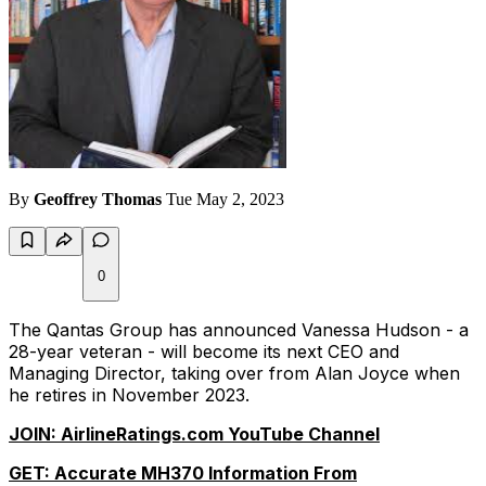
By
Geoffrey Thomas
Tue May 2, 2023
0
The Qantas Group has announced Vanessa Hudson - a
28-year veteran - will become its next CEO and
Managing Director, taking over from Alan Joyce when
he retires in November 2023.
JOIN: AirlineRatings.com YouTube Channel
GET: Accurate MH370 Information From