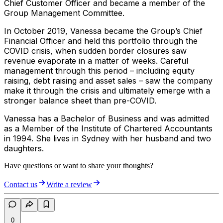
Chief Customer Officer and became a member of the
Group Management Committee.
In October 2019, Vanessa became the Group’s Chief
Financial Officer and held this portfolio through the
COVID crisis, when sudden border closures saw
revenue evaporate in a matter of weeks. Careful
management through this period – including equity
raising, debt raising and asset sales – saw the company
make it through the crisis and ultimately emerge with a
stronger balance sheet than pre-COVID.
Vanessa has a Bachelor of Business and was admitted
as a Member of the Institute of Chartered Accountants
in 1994. She lives in Sydney with her husband and two
daughters.
Have questions or want to share your thoughts?
Contact us
Write a review
0