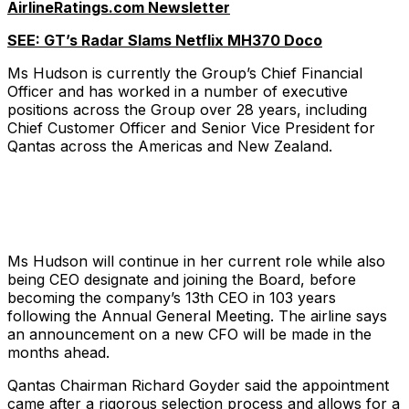
AirlineRatings.com Newsletter
SEE: GT’s Radar Slams Netflix MH370 Doco
Ms Hudson is currently the Group’s Chief Financial
Officer and has worked in a number of executive
positions across the Group over 28 years, including
Chief Customer Officer and Senior Vice President for
Qantas across the Americas and New Zealand.
Ms Hudson will continue in her current role while also
being CEO designate and joining the Board, before
becoming the company’s 13th CEO in 103 years
following the Annual General Meeting. The airline says
an announcement on a new CFO will be made in the
months ahead.
Qantas Chairman Richard Goyder said the appointment
came after a rigorous selection process and allows for a