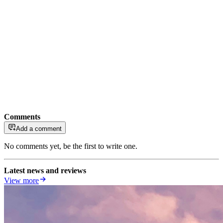
Comments
Add a comment
No comments yet, be the first to write one.
Latest news and reviews
View more