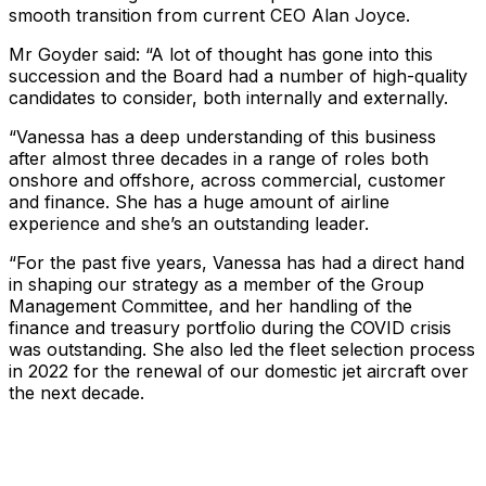
smooth transition from current CEO Alan Joyce.
Mr Goyder said: “A lot of thought has gone into this
succession and the Board had a number of high-quality
candidates to consider, both internally and externally.
“Vanessa has a deep understanding of this business
after almost three decades in a range of roles both
onshore and offshore, across commercial, customer
and finance. She has a huge amount of airline
experience and she’s an outstanding leader.
“For the past five years, Vanessa has had a direct hand
in shaping our strategy as a member of the Group
Management Committee, and her handling of the
finance and treasury portfolio during the COVID crisis
was outstanding. She also led the fleet selection process
in 2022 for the renewal of our domestic jet aircraft over
the next decade.