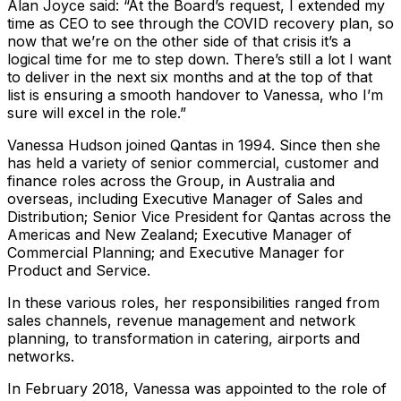
Alan Joyce said: “At the Board’s request, I extended my
time as CEO to see through the COVID recovery plan, so
now that we’re on the other side of that crisis it’s a
logical time for me to step down. There’s still a lot I want
to deliver in the next six months and at the top of that
list is ensuring a smooth handover to Vanessa, who I’m
sure will excel in the role.”
Vanessa Hudson joined Qantas in 1994. Since then she
has held a variety of senior commercial, customer and
finance roles across the Group, in Australia and
overseas, including Executive Manager of Sales and
Distribution; Senior Vice President for Qantas across the
Americas and New Zealand; Executive Manager of
Commercial Planning; and Executive Manager for
Product and Service.
In these various roles, her responsibilities ranged from
sales channels, revenue management and network
planning, to transformation in catering, airports and
networks.
In February 2018, Vanessa was appointed to the role of