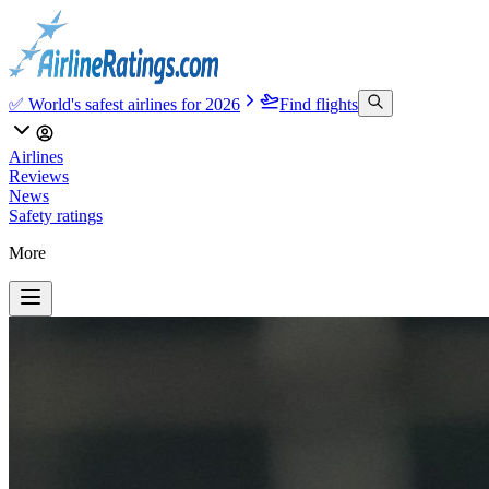
✅ World's safest airlines for 2026
Find flights
Airlines
Reviews
News
Safety ratings
More