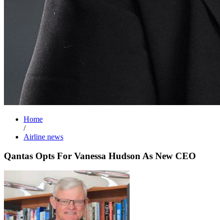
Home
/
Airline news
Qantas Opts For Vanessa Hudson As New CEO