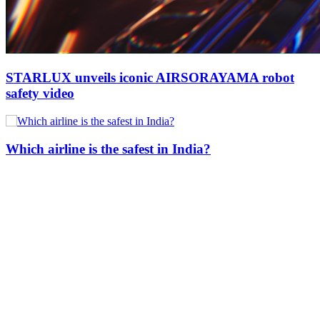
STARLUX unveils iconic AIRSORAYAMA robot
safety video
Which airline is the safest in India?