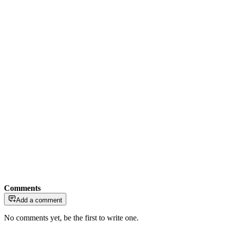
Comments
Add a comment
No comments yet, be the first to write one.