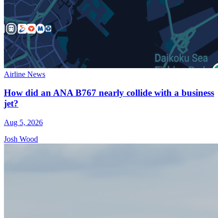
Airline News
How did an ANA B767 nearly collide with a business
jet?
Aug 5, 2026
Josh Wood