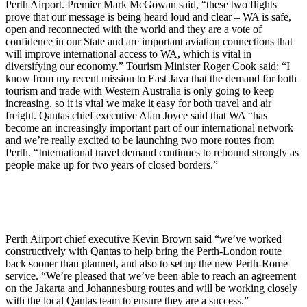
Perth Airport. Premier Mark McGowan said, “these two flights
prove that our message is being heard loud and clear – WA is safe,
open and reconnected with the world and they are a vote of
confidence in our State and are important aviation connections that
will improve international access to WA, which is vital in
diversifying our economy.” Tourism Minister Roger Cook said: “I
know from my recent mission to East Java that the demand for both
tourism and trade with Western Australia is only going to keep
increasing, so it is vital we make it easy for both travel and air
freight. Qantas chief executive Alan Joyce said that WA “has
become an increasingly important part of our international network
and we’re really excited to be launching two more routes from
Perth. “International travel demand continues to rebound strongly as
people make up for two years of closed borders.”
Perth Airport chief executive Kevin Brown said “we’ve worked
constructively with Qantas to help bring the Perth-London route
back sooner than planned, and also to set up the new Perth-Rome
service. “We’re pleased that we’ve been able to reach an agreement
on the Jakarta and Johannesburg routes and will be working closely
with the local Qantas team to ensure they are a success.”