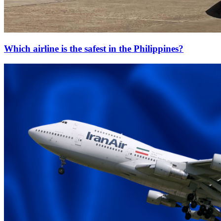
Which airline is the safest in the Philippines?