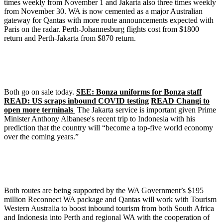
times weekly from November 1 and Jakarta also three times weekly
from November 30. WA is now cemented as a major Australian
gateway for Qantas with more route announcements expected with
Paris on the radar. Perth-Johannesburg flights cost from $1800
return and Perth-Jakarta from $870 return.
Both go on sale today.
SEE: Bonza uniforms for Bonza staff
READ: US scraps inbound COVID testing
READ Changi to
open more terminals
The Jakarta service is important given Prime
Minister Anthony Albanese's recent trip to Indonesia with his
prediction that the country will “become a top-five world economy
over the coming years.”
Both routes are being supported by the WA Government’s $195
million Reconnect WA package and Qantas will work with Tourism
Western Australia to boost inbound tourism from both South Africa
and Indonesia into Perth and regional WA with the cooperation of