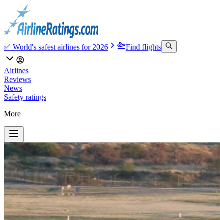
✅ World's safest airlines for 2026
Find flights
Airlines
Reviews
News
Safety ratings
More