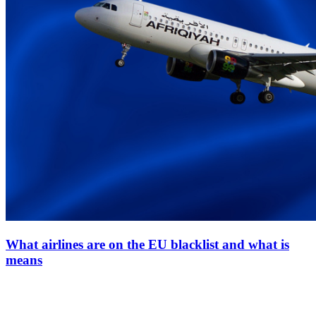
What airlines are on the EU blacklist and what is
means