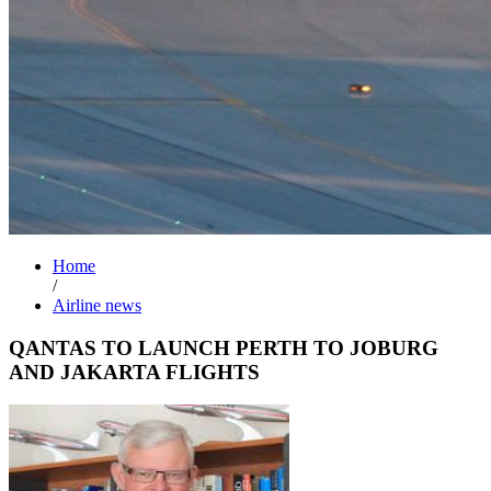
Home
/
Airline news
QANTAS TO LAUNCH PERTH TO JOBURG
AND JAKARTA FLIGHTS