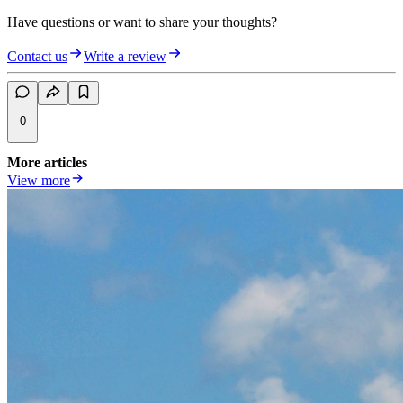
Have questions or want to share your thoughts?
Contact us
Write a review
0
More articles
View more