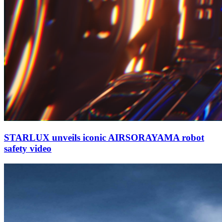
STARLUX unveils iconic AIRSORAYAMA robot
safety video