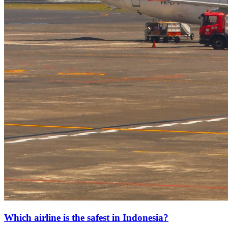
Which airline is the safest in Indonesia?