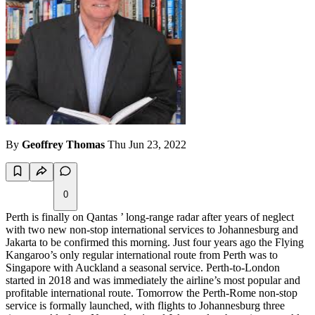
By
Geoffrey Thomas
Thu Jun 23, 2022
0
Perth is finally on Qantas ’ long-range radar after years of neglect
with two new non-stop international services to Johannesburg and
Jakarta to be confirmed this morning. Just four years ago the Flying
Kangaroo’s only regular international route from Perth was to
Singapore with Auckland a seasonal service. Perth-to-London
started in 2018 and was immediately the airline’s most popular and
profitable international route. Tomorrow the Perth-Rome non-stop
service is formally launched, with flights to Johannesburg three