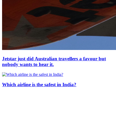
Jetstar just did Australian travellers a favour but
nobody wants to hear it.
Which airline is the safest in India?