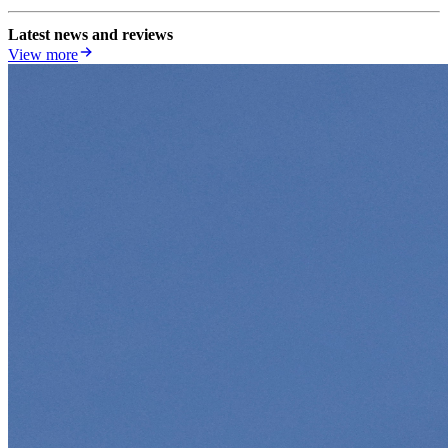
Latest news and reviews
View more