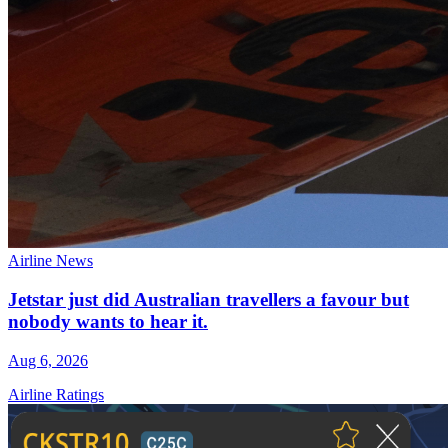
Airline News
Jetstar just did Australian travellers a favour but
nobody wants to hear it.
Aug 6, 2026
Airline Ratings