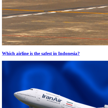
Which airline is the safest in Indonesia?