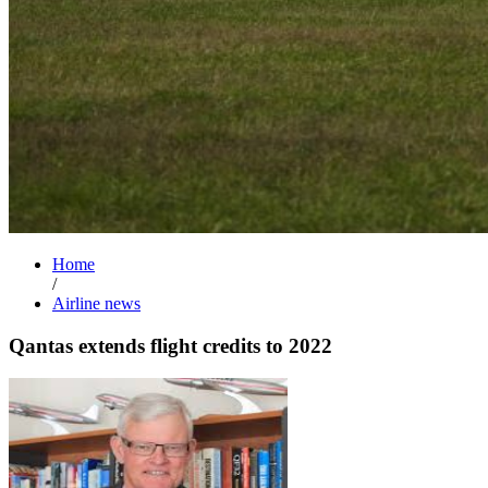
Home
/
Airline news
Qantas extends flight credits to 2022