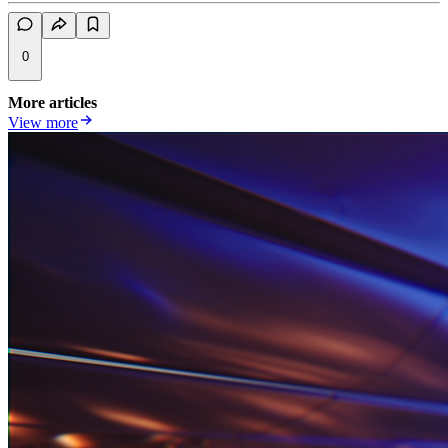
0
More articles
View more