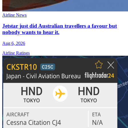
Airline News
Jetstar just did Australian travellers a favour but
nobody wants to hear it.
Aug 6, 2026
Airline Ratings