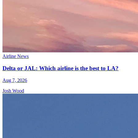
Airline News
Delta or JAL: Which airline is the best to LA?
Aug 7, 2026
Josh Wood