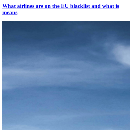
What airlines are on the EU blacklist and what is
means