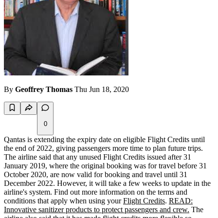
By
Geoffrey Thomas
Thu Jun 18, 2020
0
Qantas is extending the expiry date on eligible Flight Credits until
the end of 2022, giving passengers more time to plan future trips.
The airline said that any unused Flight Credits issued after 31
January 2019, where the original booking was for travel before 31
October 2020, are now valid for booking and travel until 31
December 2022. However, it will take a few weeks to update in the
airline's system. Find out more information on the terms and
conditions that apply when using your
Flight Credits
.
READ:
Innovative sanitizer products to protect passengers and crew.
The