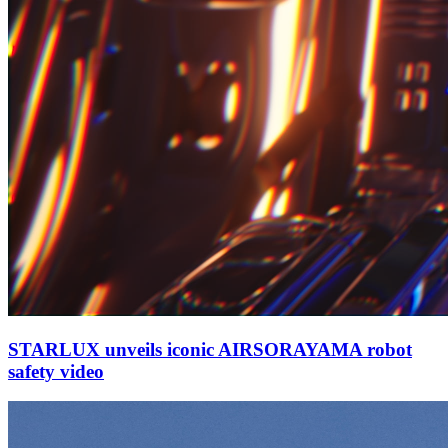
STARLUX unveils iconic AIRSORAYAMA robot
safety video