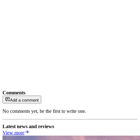
Comments
Add a comment
No comments yet, be the first to write one.
Latest news and reviews
View more