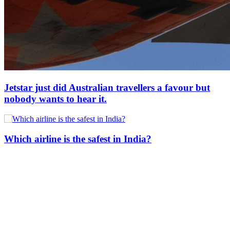
Jetstar just did Australian travellers a favour but
nobody wants to hear it.
Which airline is the safest in India?