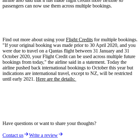
airline also said that it has made flight credits more flexible so
passengers can now use them across multiple bookings.
Find out more about using your
Flight Credits
for multiple bookings.
"If your original booking was made prior to 30 April 2020, and you
were due to travel on a Qantas flight between 31 January and 31
October 2020, your Flight Credit can be used across multiple future
bookings from today," the airline said in a statement. Today the
airline pushed back international bookings to October this year but
indications are international travel, except to NZ, will be restricted
until early 2021.
Here are the details:
Have questions or want to share your thoughts?
Contact us
Write a review