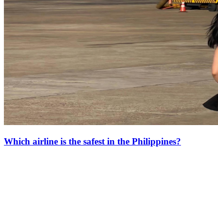
Which airline is the safest in the Philippines?