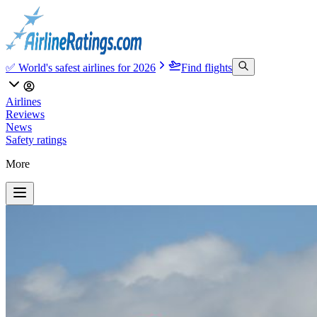
✅ World's safest airlines for 2026
Find flights
Airlines
Reviews
News
Safety ratings
More