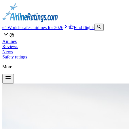
✅ World's safest airlines for 2026
Find flights
Airlines
Reviews
News
Safety ratings
More