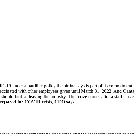
9 under a hardline policy the airline says is part of its commitment to
 vaccinated with other employees given until March 31, 2022. And Qant
should look at leaving the industry. The move comes after a staff sur
epared for COVID crisis, CEO says.