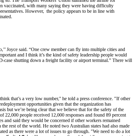
oing so. The Transport Workers' Union slammed the airline for
en vaccinated, with many saying they were having difficulty
resentatives. However, the policy appears to be in line with
inated.
o,’’ Joyce said. “One crew member can fly into multiple cities and
mportant and I think it’s the kind of safety leadership people would
-case shutting down a freight facility or airport terminal.” There will
ink that’s a very low number,'' he told a press conference. "If other
d redeployment opportunities given that the organization has
s but we’re being clear that we believe that for the safety of the
ey of 22,000 people received 12,000 responses and found 89 percent
ees and said they would be concerned if other workers remained
 the rest of the world. He noted two Australian states had also made
ted as there were a lot of issues to go through. "We need to do a lot