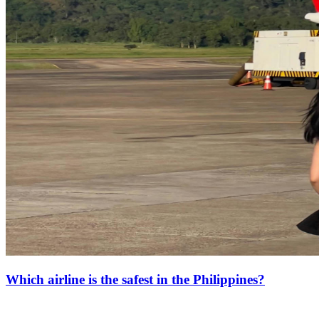
Which airline is the safest in the Philippines?