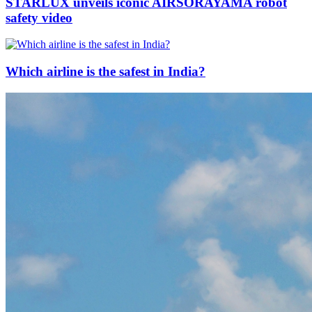
STARLUX unveils iconic AIRSORAYAMA robot
safety video
Which airline is the safest in India?