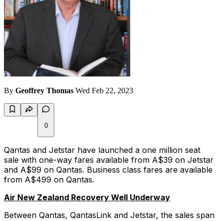
By
Geoffrey Thomas
Wed Feb 22, 2023
0
Qantas and Jetstar have launched a one million seat
sale with one-way fares available from A$39 on Jetstar
and A$99 on Qantas. Business class fares are available
from A$499 on Qantas.
Air New Zealand Recovery Well Underway
Between Qantas, QantasLink and Jetstar, the sales span