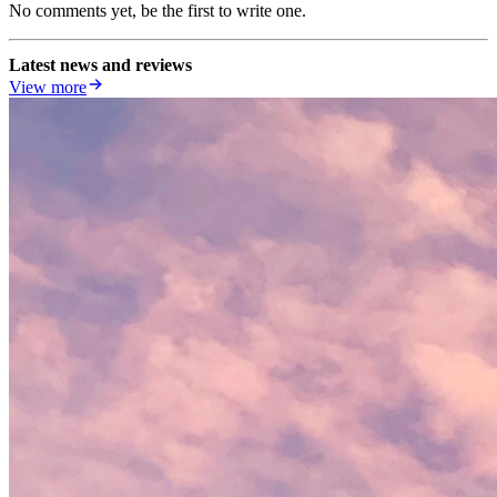
No comments yet, be the first to write one.
Latest news and reviews
View more