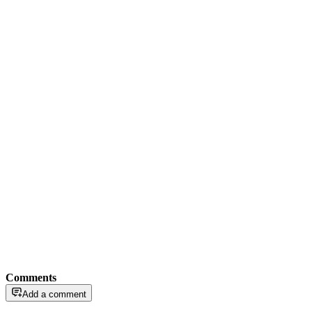
Comments
Add a comment