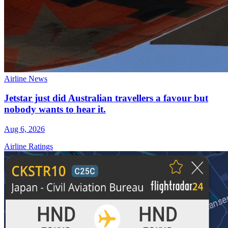
Airline News
Jetstar just did Australian travellers a favour but
nobody wants to hear it.
Aug 6, 2026
Airline Ratings