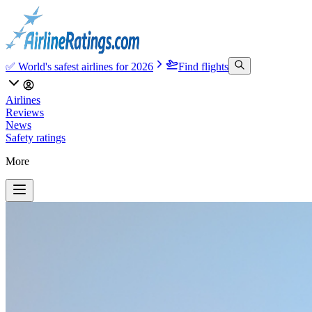
✅ World's safest airlines for 2026
Find flights
Airlines
Reviews
News
Safety ratings
More