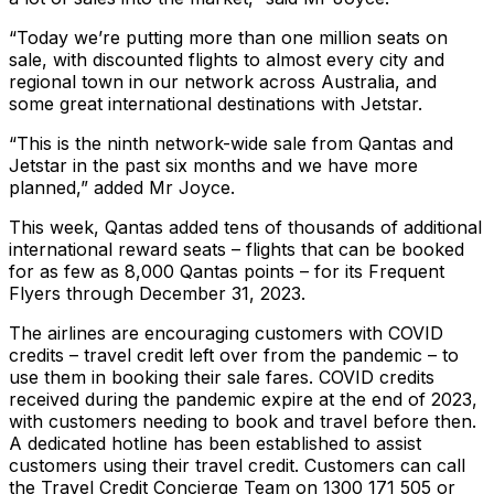
“Today we’re putting more than one million seats on
sale, with discounted flights to almost every city and
regional town in our network across Australia, and
some great international destinations with Jetstar.
“This is the ninth network-wide sale from Qantas and
Jetstar in the past six months and we have more
planned,” added Mr Joyce.
This week, Qantas added tens of thousands of additional
international reward seats – flights that can be booked
for as few as 8,000 Qantas points – for its Frequent
Flyers through December 31, 2023.
The airlines are encouraging customers with COVID
credits – travel credit left over from the pandemic – to
use them in booking their sale fares. COVID credits
received during the pandemic expire at the end of 2023,
with customers needing to book and travel before then.
A dedicated hotline has been established to assist
customers using their travel credit. Customers can call
the Travel Credit Concierge Team on 1300 171 505 or