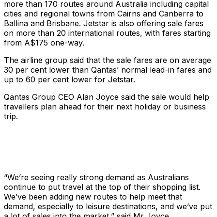
more than 170 routes around Australia including capital
cities and regional towns from Cairns and Canberra to
Ballina and Brisbane. Jetstar is also offering sale fares
on more than 20 international routes, with fares starting
from A$175 one-way.
The airline group said that the sale fares are on average
30 per cent lower than Qantas’ normal lead-in fares and
up to 60 per cent lower for Jetstar.
Qantas Group CEO Alan Joyce said the sale would help
travellers plan ahead for their next holiday or business
trip.
“We’re seeing really strong demand as Australians
continue to put travel at the top of their shopping list.
We’ve been adding new routes to help meet that
demand, especially to leisure destinations, and we’ve put
a lot of sales into the market,” said Mr Joyce.