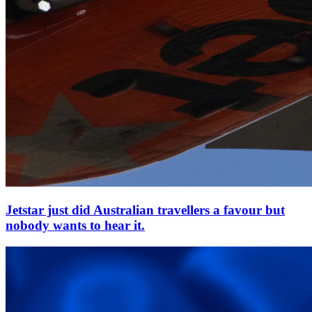
Jetstar just did Australian travellers a favour but
nobody wants to hear it.