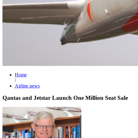
Home
/
Airline news
Qantas and Jetstar Launch One Million Seat Sale