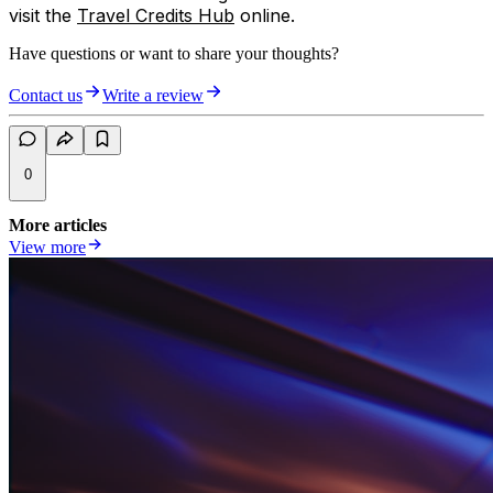
visit the
Travel Credits Hub
online.
Have questions or want to share your thoughts?
Contact us
Write a review
0
More articles
View more