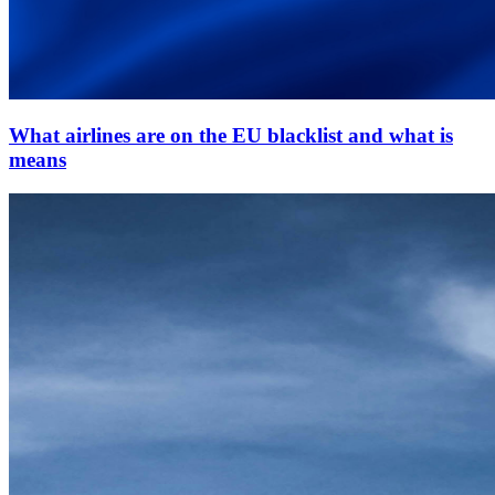
What airlines are on the EU blacklist and what is
means