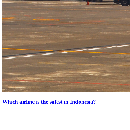
Which airline is the safest in Indonesia?