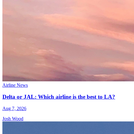
Airline News
Delta or JAL: Which airline is the best to LA?
Aug 7, 2026
Josh Wood