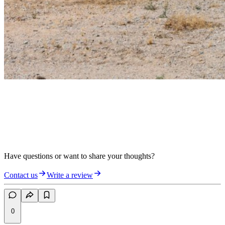
Have questions or want to share your thoughts?
Contact us
Write a review
0