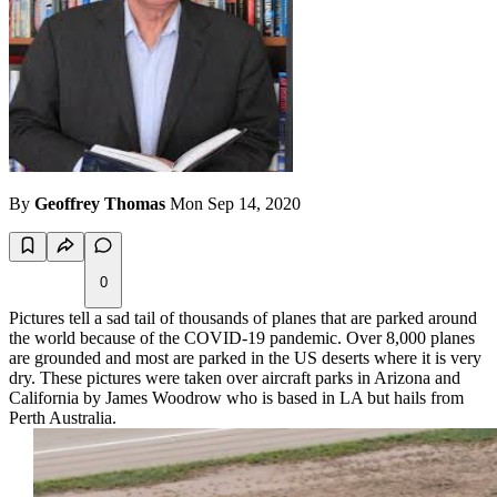
By
Geoffrey Thomas
Mon Sep 14, 2020
0
Pictures tell a sad tail of thousands of planes that are parked around
the world because of the COVID-19 pandemic. Over 8,000 planes
are grounded and most are parked in the US deserts where it is very
dry. These pictures were taken over aircraft parks in Arizona and
California by James Woodrow who is based in LA but hails from
Perth Australia.