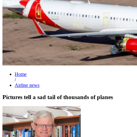
Home
/
Airline news
Pictures tell a sad tail of thousands of planes