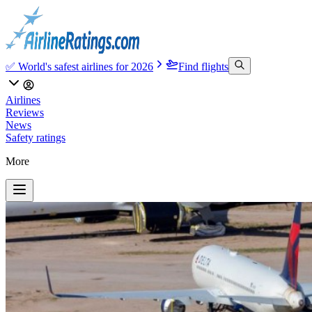
✅ World's safest airlines for 2026
Find flights
Airlines
Reviews
News
Safety ratings
More