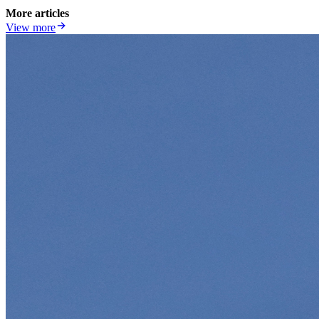
More articles
View more