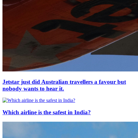
Jetstar just did Australian travellers a favour but
nobody wants to hear it.
Which airline is the safest in India?