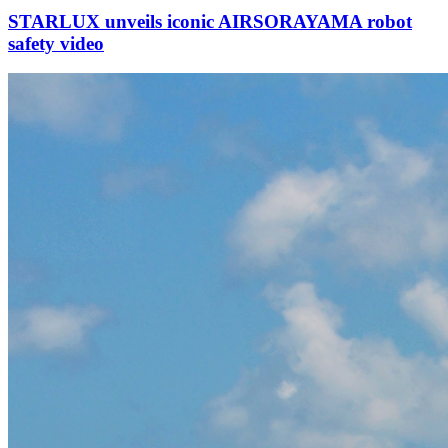
STARLUX unveils iconic AIRSORAYAMA robot
safety video