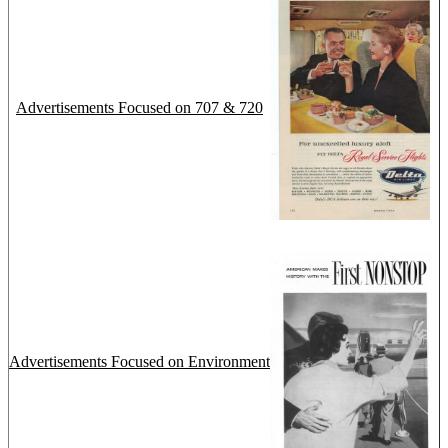
Advertisements Focused on 707 & 720
Advertisements Focused on Environment