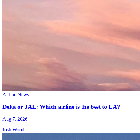
Airline News
Delta or JAL: Which airline is the best to LA?
Aug 7, 2026
Josh Wood