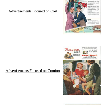
Advertisements Focused on Cost
Advertisements Focused on Comfort