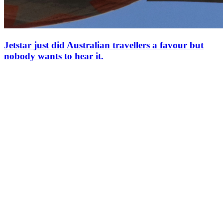
Jetstar just did Australian travellers a favour but
nobody wants to hear it.