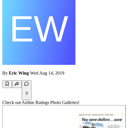
By
Eric Wing
Wed Aug 14, 2019
0
Check out Airline Ratings Photo Galleries!