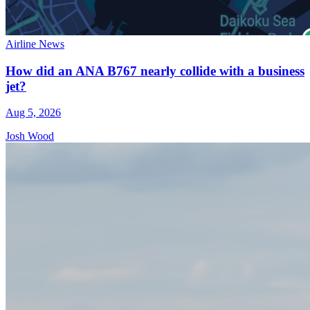
Airline News
How did an ANA B767 nearly collide with a business
jet?
Aug 5, 2026
Josh Wood