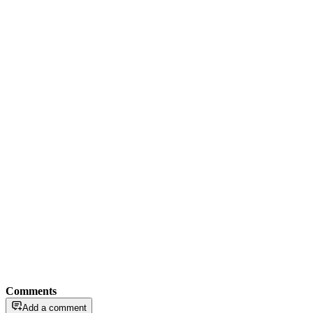
Comments
Add a comment