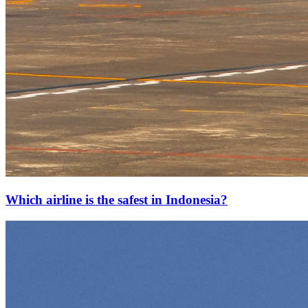
Which airline is the safest in Indonesia?