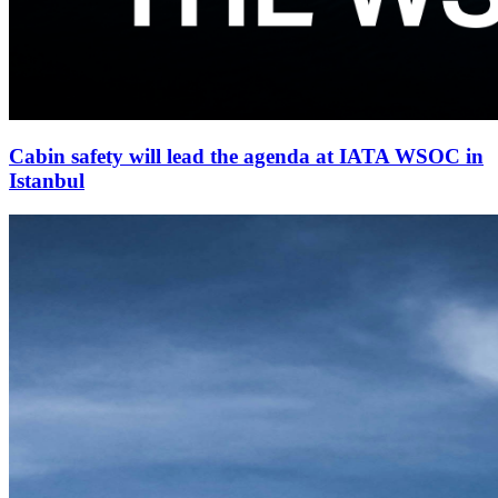
Cabin safety will lead the agenda at IATA WSOC in
Istanbul