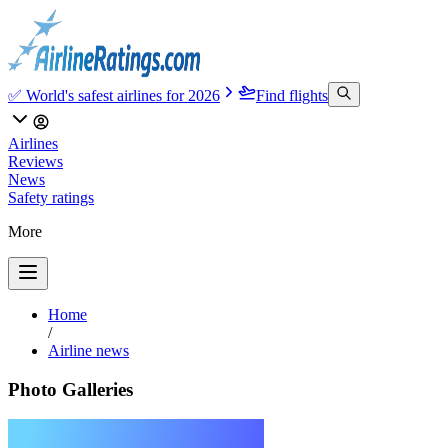
✅ World's safest airlines for 2026
Find flights
Airlines
Reviews
News
Safety ratings
More
Home
/
Airline news
Photo Galleries