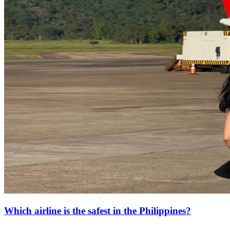
Which airline is the safest in the Philippines?