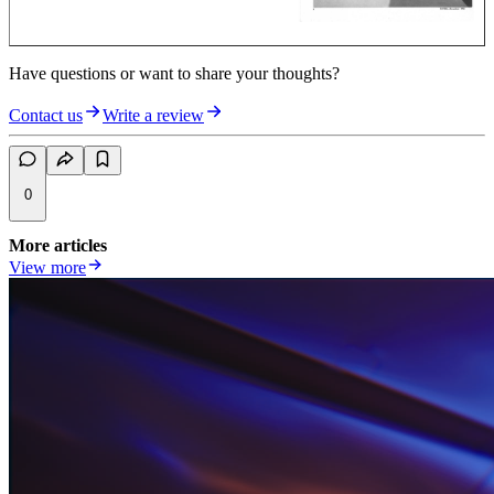
Have questions or want to share your thoughts?
Contact us
Write a review
0
More articles
View more