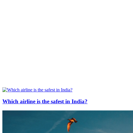
Which airline is the safest in India?