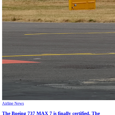
Airline News
The Boeing 737 MAX 7 is finally certified. The