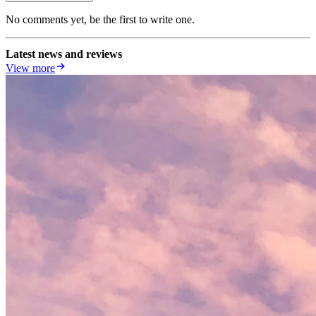
No comments yet, be the first to write one.
Latest news and reviews
View more