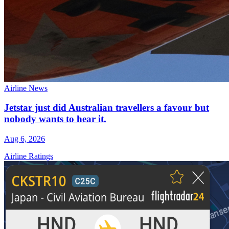
Airline News
Jetstar just did Australian travellers a favour but
nobody wants to hear it.
Aug 6, 2026
Airline Ratings