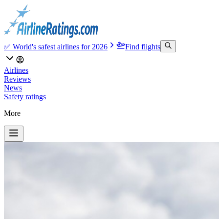
✅ World's safest airlines for 2026
Find flights
Airlines
Reviews
News
Safety ratings
More