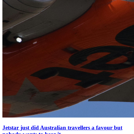
Jetstar just did Australian travellers a favour but