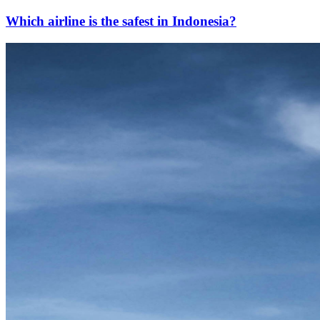
Which airline is the safest in Indonesia?