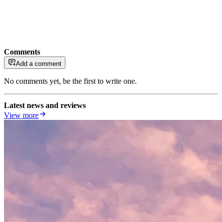
Comments
Add a comment
No comments yet, be the first to write one.
Latest news and reviews
View more