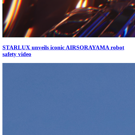
STARLUX unveils iconic AIRSORAYAMA robot
safety video