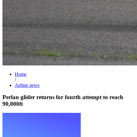
Home
/
Airline news
Perlan glider returns for fourth attempt to reach
90,000ft