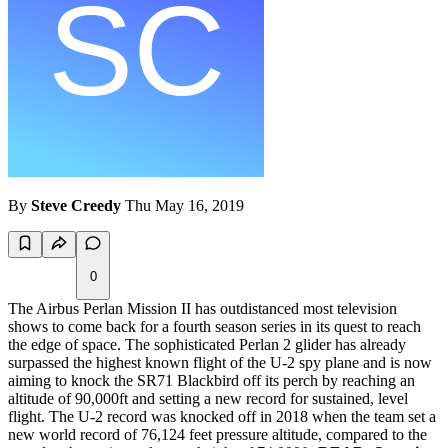
By
Steve Creedy
Thu May 16, 2019
0
The Airbus Perlan Mission II has outdistanced most television
shows to come back for a fourth season series in its quest to reach
the edge of space. The sophisticated Perlan 2 glider has already
surpassed the highest known flight of the U-2 spy plane and is now
aiming to knock the SR71 Blackbird off its perch by reaching an
altitude of 90,000ft and setting a new record for sustained, level
flight. The U-2 record was knocked off in 2018 when the team set a
new world record of 76,124 feet pressure altitude, compared to the