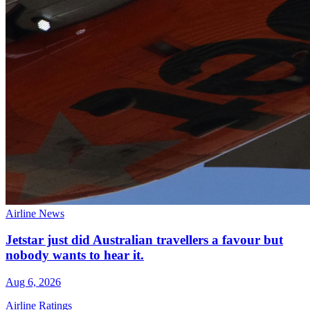
Airline News
Jetstar just did Australian travellers a favour but
nobody wants to hear it.
Aug 6, 2026
Airline Ratings