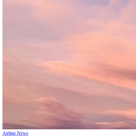
Airline News