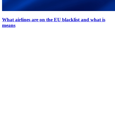
What airlines are on the EU blacklist and what is
means