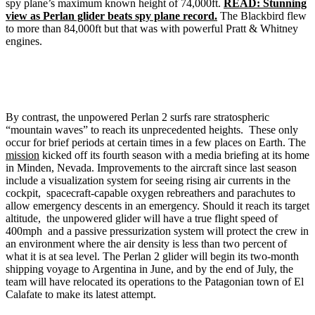
spy plane’s maximum known height of 74,000ft.
READ: Stunning
view as Perlan glider beats spy plane record.
The Blackbird flew
to more than 84,000ft but that was with powerful Pratt & Whitney
engines.
By contrast, the unpowered Perlan 2 surfs rare stratospheric
“mountain waves” to reach its unprecedented heights. These only
occur for brief periods at certain times in a few places on Earth. The
mission
kicked off its fourth season with a media briefing at its home
in Minden, Nevada. Improvements to the aircraft since last season
include a visualization system for seeing rising air currents in the
cockpit, spacecraft-capable oxygen rebreathers and parachutes to
allow emergency descents in an emergency. Should it reach its target
altitude, the unpowered glider will have a true flight speed of
400mph and a passive pressurization system will protect the crew in
an environment where the air density is less than two percent of
what it is at sea level. The Perlan 2 glider will begin its two-month
shipping voyage to Argentina in June, and by the end of July, the
team will have relocated its operations to the Patagonian town of El
Calafate to make its latest attempt.