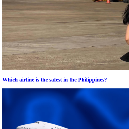
Which airline is the safest in the Philippines?