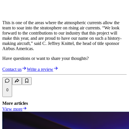
This is one of the areas where the atmospheric currents allow the
team to soar into the stratosphere on rising air currents. “We look
forward to the contributions to our industry that this project will
make this year, and are proud to have our name on such a history-
making aircraft,” said C. Jeffrey Knittel, the head of title sponsor
Airbus Americas.
Have questions or want to share your thoughts?
Contact us
Write a review
0
More articles
View more