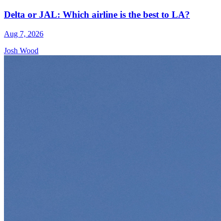
Delta or JAL: Which airline is the best to LA?
Aug 7, 2026
Josh Wood