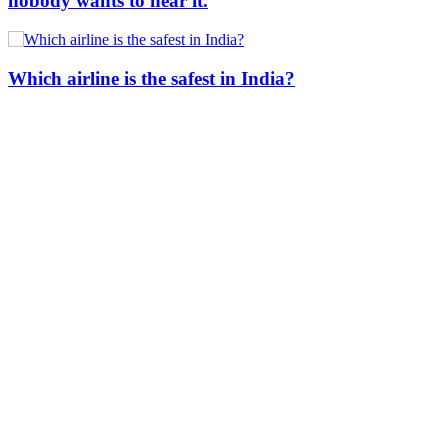
nobody wants to hear it.
Which airline is the safest in India?