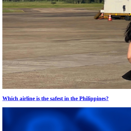
Which airline is the safest in the Philippines?