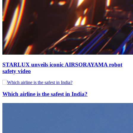
STARLUX unveils iconic AIRSORAYAMA robot
safety video
Which airline is the safest in India?