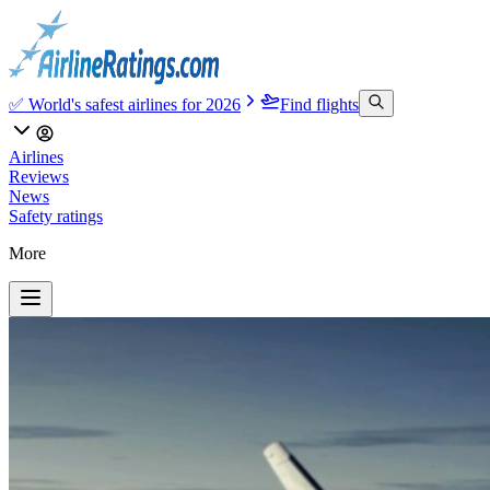
✅ World's safest airlines for 2026
Find flights
Airlines
Reviews
News
Safety ratings
More