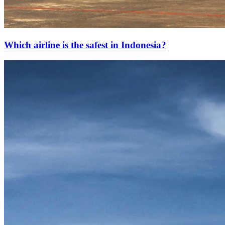
Which airline is the safest in Indonesia?