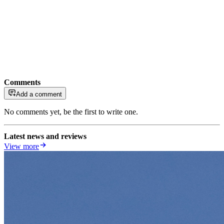
Comments
Add a comment
No comments yet, be the first to write one.
Latest news and reviews
View more