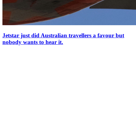
Jetstar just did Australian travellers a favour but
nobody wants to hear it.