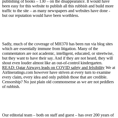
publishing of books – 130 – on the disappearance. It would have
been easy for this website to publish all this rubbish and build more
traffic to the site – as many newspapers and websites have done -
but our reputation would have been worthless.
Sadly, much of the coverage of MH370 has been run via blog sites
which are essentially immune from litigation. Many of the
commentators are not academic, intelligent, educated, or streetwise,
but they want to have their say. And if they are not heard, they will
shout even louder almost like an out-of-control kindergarten.
READ: Qatar Airways leads on COVID safety and felxibility
We at
Airlineratings.com however have striven at every turn to examine
every claim, every idea and only publish those that are credible.
Censorship? No just plain old commonsense as we are not peddlers
of rubbish.
Our editorial team – both on staff and guest – has over 200 years of