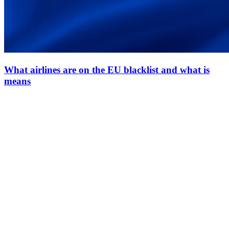
What airlines are on the EU blacklist and what is
means