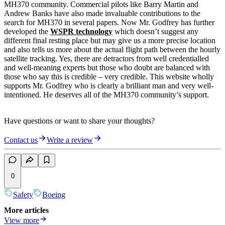
MH370 community. Commercial pilots like Barry Martin and
Andrew Banks have also made invaluable contributions to the
search for MH370 in several papers. Now Mr. Godfrey has further
developed the
WSPR technology
which doesn’t suggest any
different final resting place but may give us a more precise location
and also tells us more about the actual flight path between the hourly
satellite tracking. Yes, there are detractors from well credentialled
and well-meaning experts but those who doubt are balanced with
those who say this is credible – very credible. This website wholly
supports Mr. Godfrey who is clearly a brilliant man and very well-
intentioned. He deserves all of the MH370 community’s support.
Have questions or want to share your thoughts?
Contact us
Write a review
0
Safety
Boeing
More articles
View more