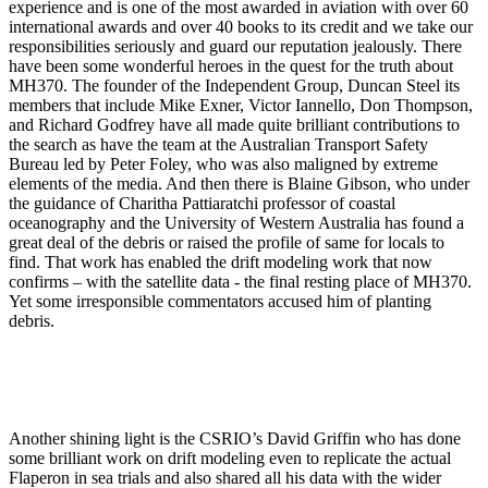
experience and is one of the most awarded in aviation with over 60
international awards and over 40 books to its credit and we take our
responsibilities seriously and guard our reputation jealously. There
have been some wonderful heroes in the quest for the truth about
MH370. The founder of the Independent Group, Duncan Steel its
members that include Mike Exner, Victor Iannello, Don Thompson,
and Richard Godfrey have all made quite brilliant contributions to
the search as have the team at the Australian Transport Safety
Bureau led by Peter Foley, who was also maligned by extreme
elements of the media. And then there is Blaine Gibson, who under
the guidance of Charitha Pattiaratchi professor of coastal
oceanography and the University of Western Australia has found a
great deal of the debris or raised the profile of same for locals to
find. That work has enabled the drift modeling work that now
confirms – with the satellite data - the final resting place of MH370.
Yet some irresponsible commentators accused him of planting
debris.
Another shining light is the CSRIO’s David Griffin who has done
some brilliant work on drift modeling even to replicate the actual
Flaperon in sea trials and also shared all his data with the wider