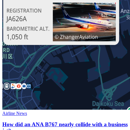
Airline News
How did an ANA B767 nearly collide with a business