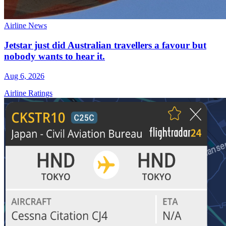
Airline News
Jetstar just did Australian travellers a favour but
nobody wants to hear it.
Aug 6, 2026
Airline Ratings