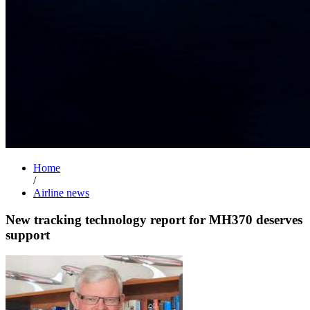
Home
/
Airline news
New tracking technology report for MH370 deserves
support