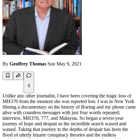
By
Geoffrey Thomas
Sun May 9, 2021
0
Unlike any other journalist, I have been covering the tragic loss of
MH370 from the moment she was reported lost. I was in New York
filming a documentary on the history of Boeing and my phone came
alive with countless messages with just four words repeated;
interview, MH370, 777, and Malaysia. So began a seven-year
journey of hope and despair as the incredible search waxed and
waned. Taking that journey to the depths of despair has been the
flood of utterly bizarre conspiracy theories and the endless