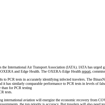
 the International Air Transport Association (IATA). IATA has urged go
rch by OXERA and Edge Health. The OXERA-Edge Health
report
, commiss
lts to PCR tests in accurately identifying infected travelers. The Binax
nd it has similarly comparable performance to PCR tests in levels of fals
r than for PCR testing
CR tests.
 international aviation will energize the economic recovery from COVID
 governments, the top priority is accuracy. But travelers will also nee