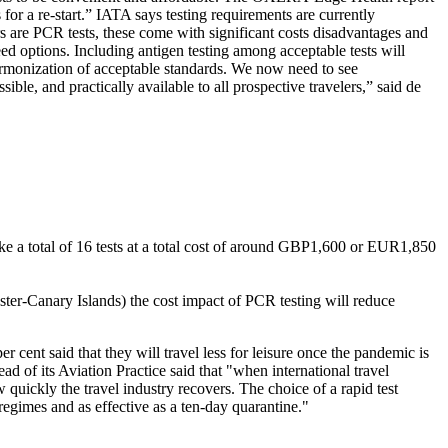
s for a re-start.” IATA says testing requirements are currently
rs are PCR tests, these come with significant costs disadvantages and
need options. Including antigen testing among acceptable tests will
 harmonization of acceptable standards. We now need to see
ble, and practically available to all prospective travelers,” said de
ake a total of 16 tests at a total cost of around GBP1,600 or EUR1,850
r-Canary Islands) the cost impact of PCR testing will reduce
 cent said that they will travel less for leisure once the pandemic is
d of its Aviation Practice said that "when international travel
 quickly the travel industry recovers. The choice of a rapid test
g regimes and as effective as a ten-day quarantine."