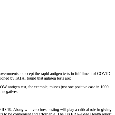
vernments to accept the rapid antigen tests in fulfillment of COVID
ioned by IATA, found that antigen tests are:
NOW antigen test, for example, misses just one positive case in 1000
e negatives.
-19. Along with vaccines, testing will play a critical role in giving
d tests to be convenient and affordable. The OXERA-Edge Health report