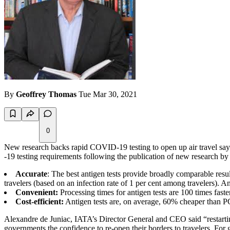
By
Geoffrey Thomas
Tue Mar 30, 2021
0
New research backs rapid COVID-19 testing to open up air travel says
-19 testing requirements following the publication of new resea
Accurate
: The best antigen tests provide broadly comparable resu
travelers (based on an infection rate of 1 per cent among travelers). A
Convenient:
Processing times for antigen tests are 100 times faste
Cost-efficient:
Antigen tests are, on average, 60% cheaper than P
Alexandre de Juniac, IATA’s Director General and CEO said “restarting
governments the confidence to re-open their borders to travelers. For