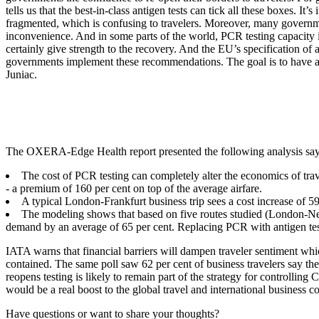
tells us that the best-in-class antigen tests can tick all these boxes. I
fragmented, which is confusing to travelers. Moreover, many government
inconvenience. And in some parts of the world, PCR testing capacity is 
certainly give strength to the recovery. And the EU’s specification of
governments implement these recommendations. The goal is to have a clea
Juniac.
The OXERA-Edge Health report presented the following analysis sa
The cost of PCR testing can completely alter the economics of trav
- a premium of 160 per cent on top of the average airfare.
A typical London-Frankfurt business trip sees a cost increase of 5
The modeling shows that based on five routes studied (London-N
demand by an average of 65 per cent. Replacing PCR with antigen test
IATA warns that financial barriers will dampen traveler sentiment which
contained. The same poll saw 62 per cent of business travelers say the
reopens testing is likely to remain part of the strategy for controllin
would be a real boost to the global travel and international business 
Have questions or want to share your thoughts?