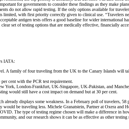
t’s important for governments to consider these findings as they make plan
s do not allow rapid testing. If the only options available for travele
limited, with first priority correctly given to clinical use. “Travelers 
 acceptable antigen tests offers a good baseline for wider international
r set of testing options that are medically effective, financially accessi
ys IATA:
el. A family of four traveling from the UK to the Canary Islands will t
9 per cent with the PCR test requirement.
ew York, London-Frankfurt, UK-Singapore, UK-Pakistan, and Mancheste
ing would still have a cost impact on demand but at 30 per cent.
 already displays some weakness. In a February poll of travelers, 58 per
y would be traveling less. Michele Granatstein, Partner at Oxera and Hea
g COVID. The type of testing regime chosen will make a difference in how
community, and our research shows it can be as effective as other testin