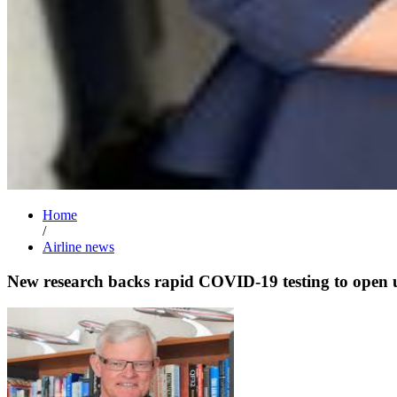
Home
/
Airline news
New research backs rapid COVID-19 testing to open u