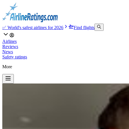
✅ World's safest airlines for 2026
Find flights
Airlines
Reviews
News
Safety ratings
More