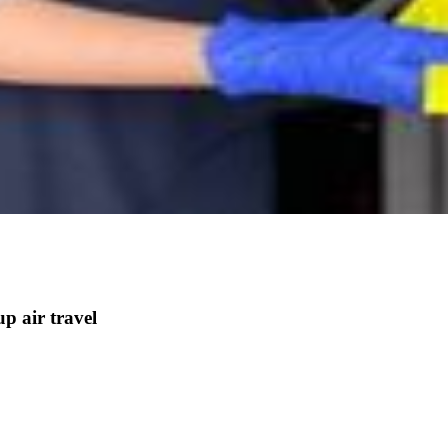
p air travel