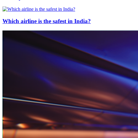
Which airline is the safest in India?