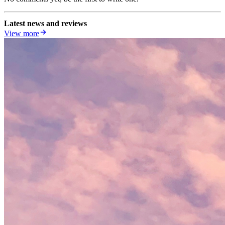
Latest news and reviews
View more