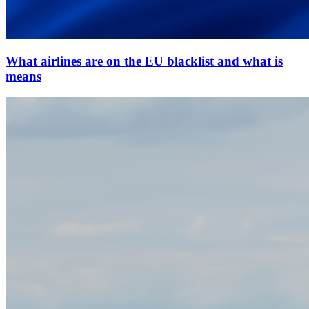
What airlines are on the EU blacklist and what is
means