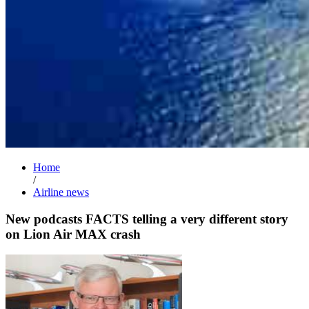
Home
/
Airline news
New podcasts FACTS telling a very different story
on Lion Air MAX crash