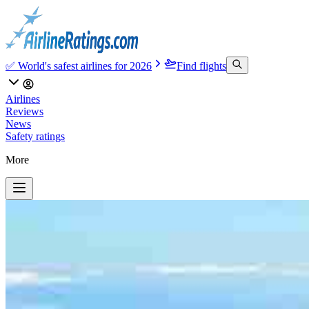
✅ World's safest airlines for 2026
Find flights
Airlines
Reviews
News
Safety ratings
More