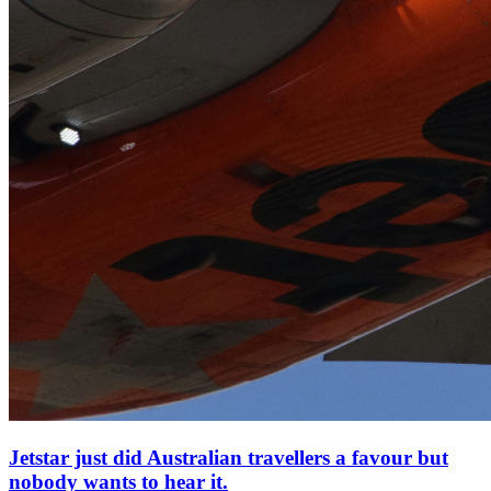
Jetstar just did Australian travellers a favour but
nobody wants to hear it.