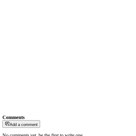
Comments
Add a comment
No comments yet, be the first to write one.