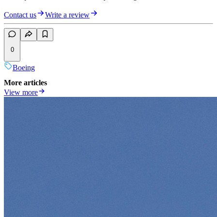
Contact us
Write a review
0
Boeing
More articles
View more