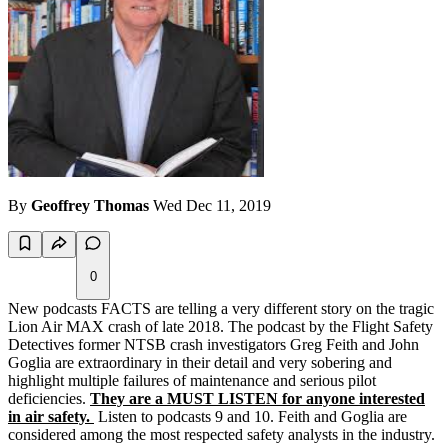
By
Geoffrey Thomas
Wed Dec 11, 2019
0
New podcasts FACTS are telling a very different story on the tragic
Lion Air MAX crash of late 2018. The podcast by the Flight Safety
Detectives former NTSB crash investigators Greg Feith and John
Goglia are extraordinary in their detail and very sobering and
highlight multiple failures of maintenance and serious pilot
deficiencies.
They are a MUST LISTEN for anyone interested
in air safety.
Listen to podcasts 9 and 10. Feith and Goglia are
considered among the most respected safety analysts in the industry.