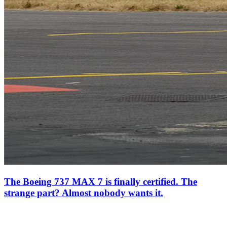
The Boeing 737 MAX 7 is finally certified. The
strange part? Almost nobody wants it.