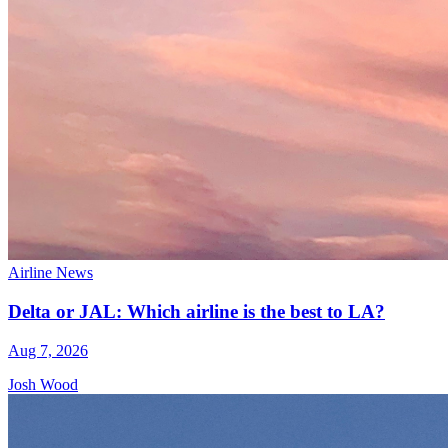
Airline News
Delta or JAL: Which airline is the best to LA?
Aug 7, 2026
Josh Wood