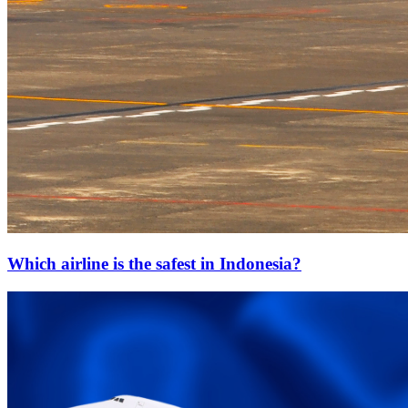
Which airline is the safest in Indonesia?