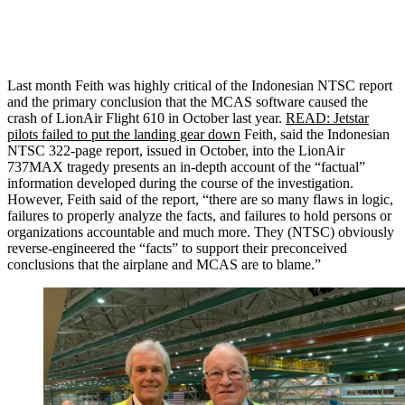
Last month Feith was highly critical of the Indonesian NTSC report
and the primary conclusion that the MCAS software caused the
crash of LionAir Flight 610 in October last year.
READ: Jetstar
pilots failed to put the landing gear down
Feith, said the Indonesian
NTSC 322-page report, issued in October, into the LionAir
737MAX tragedy presents an in-depth account of the “factual”
information developed during the course of the investigation.
However, Feith said of the report, “there are so many flaws in logic,
failures to properly analyze the facts, and failures to hold persons or
organizations accountable and much more. They (NTSC) obviously
reverse-engineered the “facts” to support their preconceived
conclusions that the airplane and MCAS are to blame.”