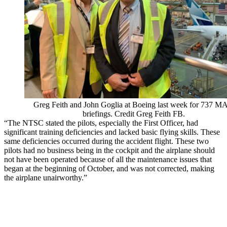
Greg Feith and John Goglia at Boeing last week for 737 
briefings. Credit Greg Feith FB.
“The NTSC stated the pilots, especially the First Officer, had
significant training deficiencies and lacked basic flying skills. These
same deficiencies occurred during the accident flight. These two
pilots had no business being in the cockpit and the airplane should
not have been operated because of all the maintenance issues that
began at the beginning of October, and was not corrected, making
the airplane unairworthy.”