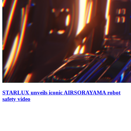
STARLUX unveils iconic AIRSORAYAMA robot
safety video