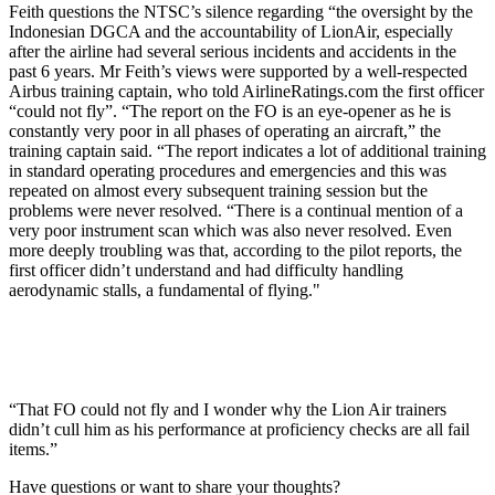
Feith questions the NTSC’s silence regarding “the oversight by the
Indonesian DGCA and the accountability of LionAir, especially
after the airline had several serious incidents and accidents in the
past 6 years. Mr Feith’s views were supported by a well-respected
Airbus training captain, who told AirlineRatings.com the first officer
“could not fly”. “The report on the FO is an eye-opener as he is
constantly very poor in all phases of operating an aircraft,” the
training captain said. “The report indicates a lot of additional training
in standard operating procedures and emergencies and this was
repeated on almost every subsequent training session but the
problems were never resolved. “There is a continual mention of a
very poor instrument scan which was also never resolved. Even
more deeply troubling was that, according to the pilot reports, the
first officer didn’t understand and had difficulty handling
aerodynamic stalls, a fundamental of flying."
“That FO could not fly and I wonder why the Lion Air trainers
didn’t cull him as his performance at proficiency checks are all fail
items.”
Have questions or want to share your thoughts?