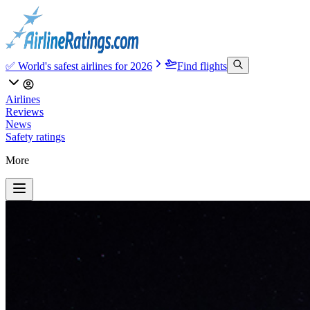
✅ World's safest airlines for 2026
Find flights
Airlines
Reviews
News
Safety ratings
More