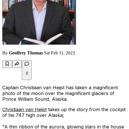
By
Geoffrey Thomas
Sat Feb 11, 2023
0
Captain Christiaan van Heijst has taken a magnificent
photo of the moon over the magnificent glaciers of
Prince William Sound, Alaska.
Christiaan van Heijst
takes up the story from the cockpit
of his 747 high over Alaska;
"A thin ribbon of the aurora, glowing stars in the house