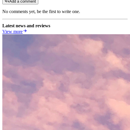
Add a comment
No comments yet, be the first to write one.
Latest news and reviews
View more