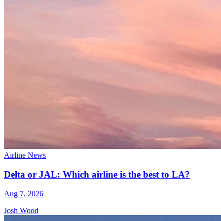
Airline News
Delta or JAL: Which airline is the best to LA?
Aug 7, 2026
Josh Wood