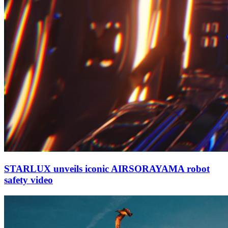
STARLUX unveils iconic AIRSORAYAMA robot
safety video