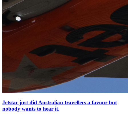
Jetstar just did Australian travellers a favour but
nobody wants to hear it.