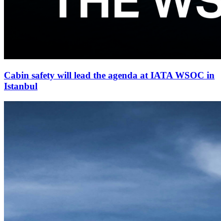
Cabin safety will lead the agenda at IATA WSOC in
Istanbul