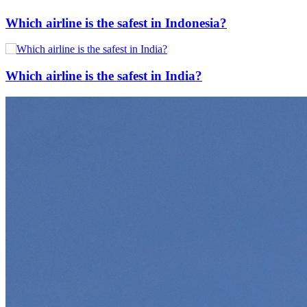
Which airline is the safest in Indonesia?
Which airline is the safest in India?