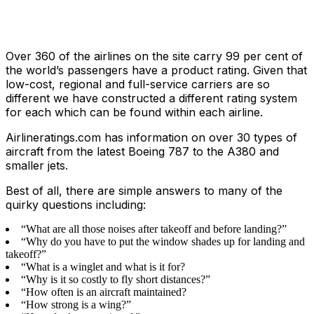
Over 360 of the airlines on the site carry 99 per cent of
the world’s passengers have a product rating. Given that
low-cost, regional and full-service carriers are so
different we have constructed a different rating system
for each which can be found within each airline.
Airlineratings.com has information on over 30 types of
aircraft from the latest Boeing 787 to the A380 and
smaller jets.
Best of all, there are simple answers to many of the
quirky questions including:
“What are all those noises after takeoff and before landing?”
“Why do you have to put the window shades up for landing and
takeoff?”
“What is a winglet and what is it for?
“Why is it so costly to fly short distances?”
“How often is an aircraft maintained?
“How strong is a wing?”