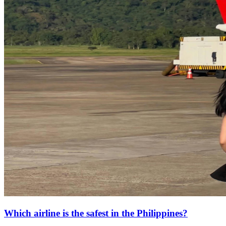
Which airline is the safest in the Philippines?