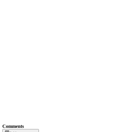
Comments