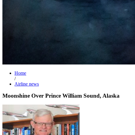
Home
/
Airline news
Moonshine Over Prince William Sound, Alaska