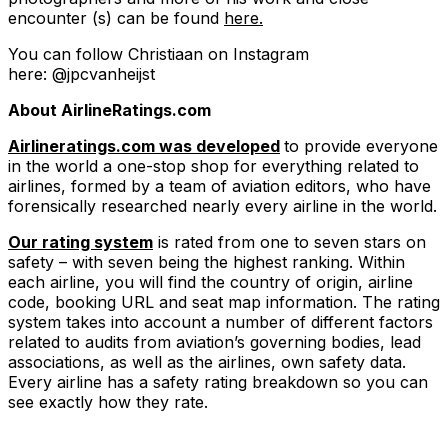
encounter (s) can be found
here.
You can follow Christiaan on Instagram
here: @jpcvanheijst
About AirlineRatings.com
Airlineratings.com was developed
to provide everyone
in the world a one-stop shop for everything related to
airlines, formed by a team of aviation editors, who have
forensically researched nearly every airline in the world.
Our rating system
is rated from one to seven stars on
safety – with seven being the highest ranking. Within
each airline, you will find the country of origin, airline
code, booking URL and seat map information. The rating
system takes into account a number of different factors
related to audits from aviation’s governing bodies, lead
associations, as well as the airlines, own safety data.
Every airline has a safety rating breakdown so you can
see exactly how they rate.