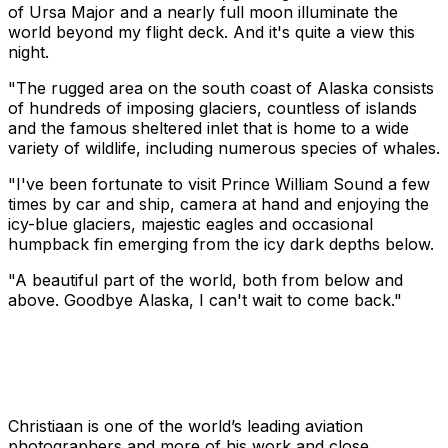
of Ursa Major and a nearly full moon illuminate the
world beyond my flight deck. And it's quite a view this
night.
"The rugged area on the south coast of Alaska consists
of hundreds of imposing glaciers, countless of islands
and the famous sheltered inlet that is home to a wide
variety of wildlife, including numerous species of whales.
"I've been fortunate to visit Prince William Sound a few
times by car and ship, camera at hand and enjoying the
icy-blue glaciers, majestic eagles and occasional
humpback fin emerging from the icy dark depths below.
"A beautiful part of the world, both from below and
above. Goodbye Alaska, I can't wait to come back."
Christiaan is one of the world’s leading aviation
photographers and more of his work and close