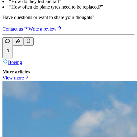
“How do they test aircraft”
“How often do plane tyres need to be replaced?”
Have questions or want to share your thoughts?
Contact us
Write a review
0
Boeing
More articles
View more