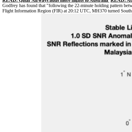
READ: Qatar Airways adds more flights to Australia
READ: Auss
Godfrey has found that "following the 22-minute holding pattern bet
Flight Information Region (FIR) at 20:12 UTC, MH370 turned South-E