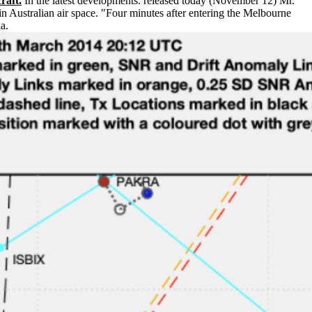
raft.
In the latest developments. released today (November 12) Mr.
Australian air space. "Four minutes after entering the Melbourne
a.