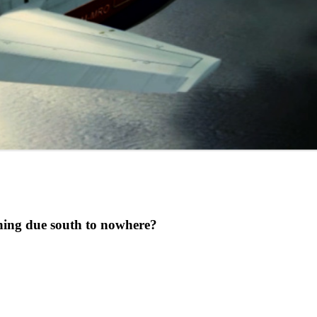
ing due south to nowhere?