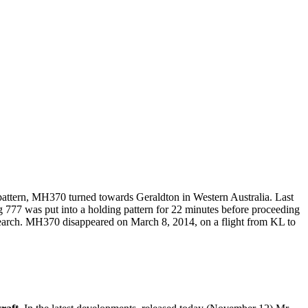
 pattern, MH370 turned towards Geraldton in Western Australia. Last
g 777 was put into a holding pattern for 22 minutes before proceeding
search. MH370 disappeared on March 8, 2014, on a flight from KL to