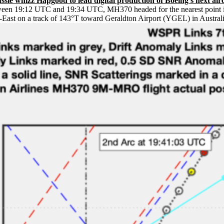
ie whizz Hapgood to lead digital production of Boeing’s next airc
ween 19:12 UTC and 19:34 UTC, MH370 headed for the nearest point in 
ast on a track of 143°T toward Geraldton Airport (YGEL) in Australi