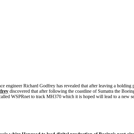
ace engineer Richard Godfrey has revealed that after leaving a holding
frey
discovered that after following the coastline of Sumatra the Boein
 called WSPRnet to track MH370 which it is hoped will lead to a new 