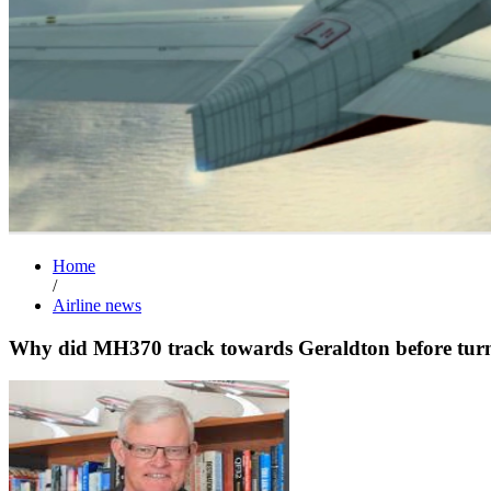
Home
/
Airline news
Why did MH370 track towards Geraldton before turn