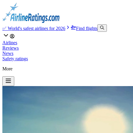
✅ World's safest airlines for 2026
Find flights
Airlines
Reviews
News
Safety ratings
More