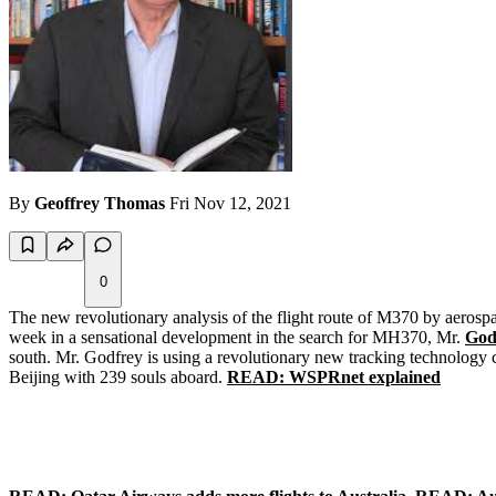
By
Geoffrey Thomas
Fri Nov 12, 2021
0
The new revolutionary analysis of the flight route of M370 by aerosp
week in a sensational development in the search for MH370, Mr.
God
south. Mr. Godfrey is using a revolutionary new tracking technology
Beijing with 239 souls aboard.
READ: WSPRnet explained