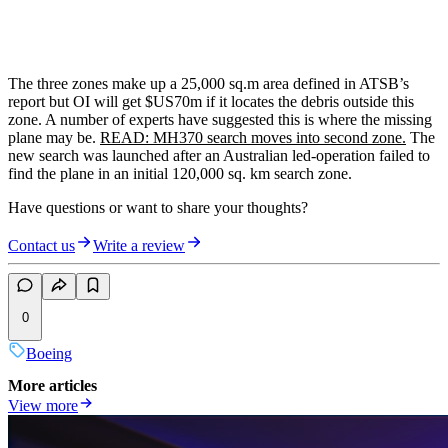
The three zones make up a 25,000 sq.m area defined in ATSB’s
report but OI will get $US70m if it locates the debris outside this
zone. A number of experts have suggested this is where the missing
plane may be.
READ: MH370 search moves into second zone.
The
new search was launched after an Australian led-operation failed to
find the plane in an initial 120,000 sq. km search zone.
Have questions or want to share your thoughts?
Contact us
Write a review
0
Boeing
More articles
View more