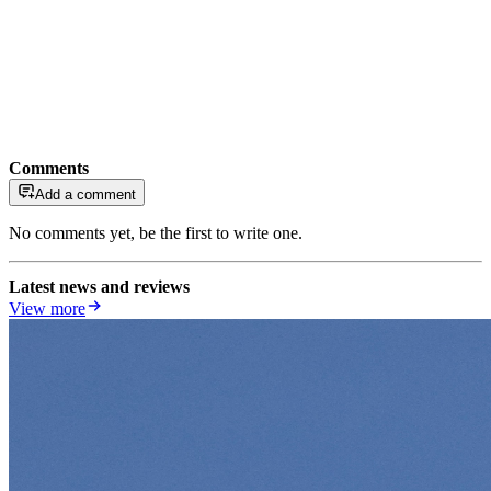
Comments
Add a comment
No comments yet, be the first to write one.
Latest news and reviews
View more