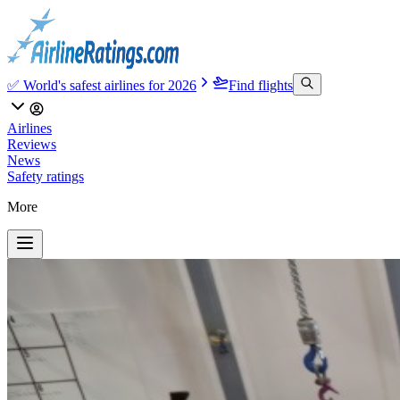
✅ World's safest airlines for 2026
Find flights
Airlines
Reviews
News
Safety ratings
More