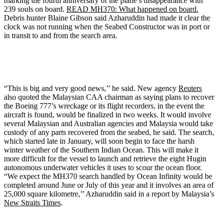
marking the fourth anniversary of the plane’s disappearance with
239 souls on board.
READ MH370: What happened on board.
Debris hunter Blaine Gibson said Azharuddin had made it clear the
clock was not running when the Seabed Constructor was in port or
in transit to and from the search area.
“This is big and very good news,’’ he said. New agency
Reuters
also quoted the Malaysian CAA chairman as saying plans to recover
the Boeing 777’s wreckage or its flight recorders, in the event the
aircraft is found, would be finalized in two weeks. It would involve
several Malaysian and Australian agencies and Malaysia would take
custody of any parts recovered from the seabed, he said. The search,
which started late in January, will soon begin to face the harsh
winter weather of the Southern Indian Ocean. This will make it
more difficult for the vessel to launch and retrieve the eight Hugin
autonomous underwater vehicles it uses to scour the ocean floor.
“We expect the MH370 search handled by Ocean Infinity would be
completed around June or July of this year and it involves an area of
25,000 square kilometre,’’ Azharuddin said in a report by Malaysia’s
New Straits Times
.