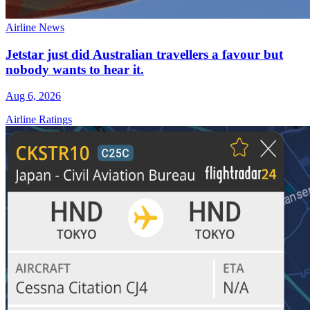
Airline News
Jetstar just did Australian travellers a favour but
nobody wants to hear it.
Aug 6, 2026
Airline Ratings