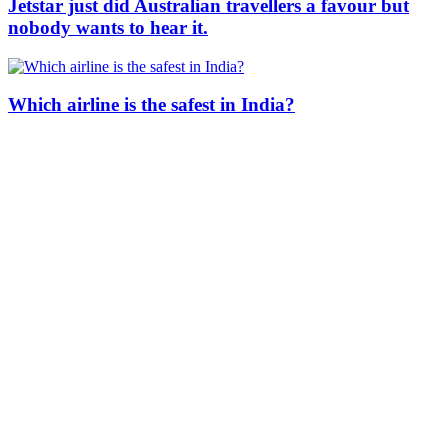
Jetstar just did Australian travellers a favour but
nobody wants to hear it.
Which airline is the safest in India?