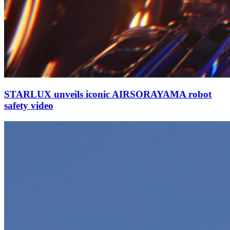
STARLUX unveils iconic AIRSORAYAMA robot
safety video