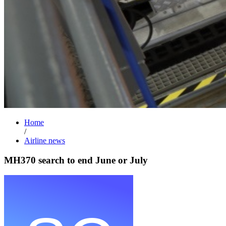
Home
/
Airline news
MH370 search to end June or July