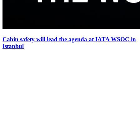
Cabin safety will lead the agenda at IATA WSOC in
Istanbul