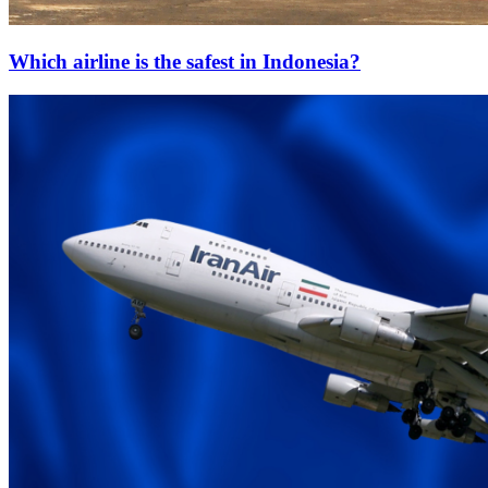
Which airline is the safest in Indonesia?