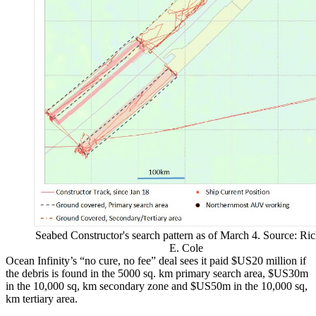
Seabed Constructor's search pattern as of March 4. Source: Ric
E. Cole
Ocean Infinity’s “no cure, no fee” deal sees it paid $US20 million if
the debris is found in the 5000 sq. km primary search area, $US30m
in the 10,000 sq, km secondary zone and $US50m in the 10,000 sq,
km tertiary area.