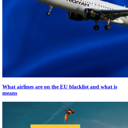
What airlines are on the EU blacklist and what is
means