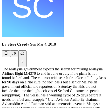
By
Steve Creedy
Sun Mar 4, 2018
0
The Malaysia government expects the search for missing Malaysia
Airlines flight MH370 to end in June or July if the plane is not
found beforehand. The contract with search firm Ocean Infinity lasts
for 90 days on a “no cure, no fee” basis but a senior Malaysian
government official told reporters on Saturday that this did not
include the time the high-tech vessel Seabed Constructor spends
resupplying. “The vessel has a working cycle of 26 days before it
needs to refuel and resupply,” Civil Aviation Authority chairman
Azharuddin Abdul Rahman said at a memorial event in Malaysia