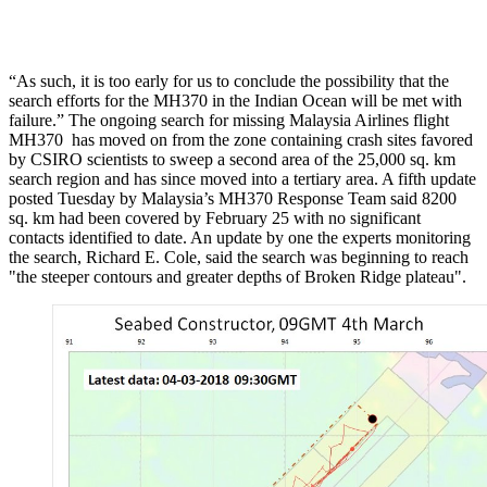
“As such, it is too early for us to conclude the possibility that the
search efforts for the MH370 in the Indian Ocean will be met with
failure.” The ongoing search for missing Malaysia Airlines flight
MH370 has moved on from the zone containing crash sites favored
by CSIRO scientists to sweep a second area of the 25,000 sq. km
search region and has since moved into a tertiary area. A fifth update
posted Tuesday by Malaysia’s MH370 Response Team said 8200
sq. km had been covered by February 25 with no significant
contacts identified to date. An update by one the experts monitoring
the search, Richard E. Cole, said the search was beginning to reach
"the steeper contours and greater depths of Broken Ridge plateau".