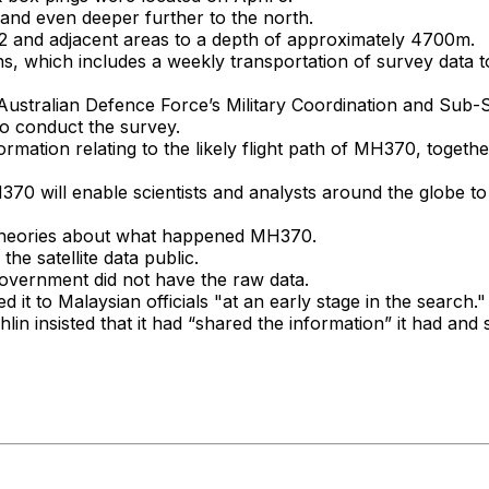
d even deeper further to the north.
2 and adjacent areas to a depth of approximately 4700m.
ns, which includes a weekly transportation of survey data 
Australian Defence Force’s Military Coordination and Sub-S
to conduct the survey.
rmation relating to the likely flight path of MH370, togethe
 will enable scientists and analysts around the globe to r
t theories about what happened MH370.
e satellite data public.
 government did not have the raw data.
t to Malaysian officials "at an early stage in the search."
n insisted that it had “shared the information” it had and s