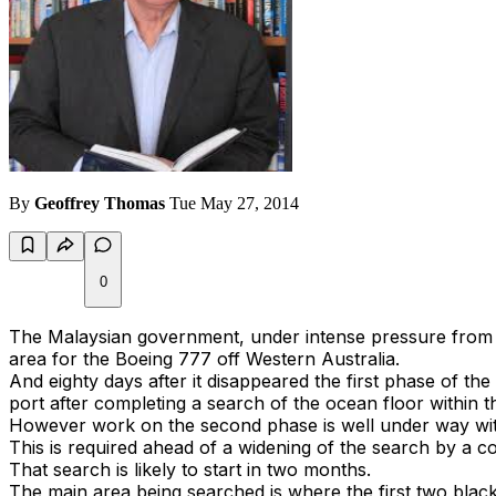
By
Geoffrey Thomas
Tue May 27, 2014
0
The Malaysian government, under intense pressure from re
area for the Boeing 777 off Western Australia.
And eighty days after it disappeared the first phase of 
port after completing a search of the ocean floor within 
However work on the second phase is well under way wit
This is required ahead of a widening of the search by a 
That search is likely to start in two months.
The main area being searched is where the first two black