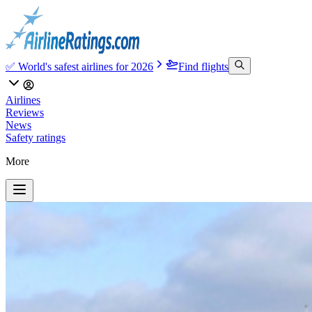
✅ World's safest airlines for 2026
Find flights
Airlines
Reviews
News
Safety ratings
More