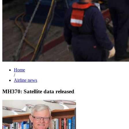
Home
/
Airline news
MH370: Satellite data released