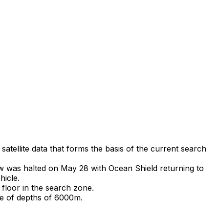
tellite data that forms the basis of the current search
ew was halted on May 28 with Ocean Shield returning to
hicle.
loor in the search zone.
le of depths of 6000m.