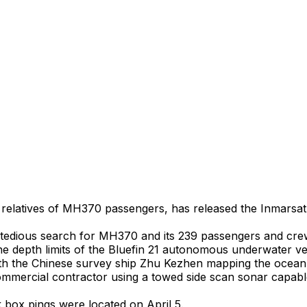
latives of MH370 passengers, has released the Inmarsat sa
the tedious search for MH370 and its 239 passengers and cr
the depth limits of the Bluefin 21 autonomous underwater ve
h the Chinese survey ship Zhu Kezhen mapping the ocean f
commercial contractor using a towed side scan sonar capab
 box pings were located on April 5.