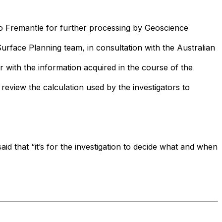
to Fremantle for further processing by Geoscience
urface Planning team, in consultation with the Australian
r with the information acquired in the course of the
eview the calculation used by the investigators to
aid that “it’s for the investigation to decide what and when