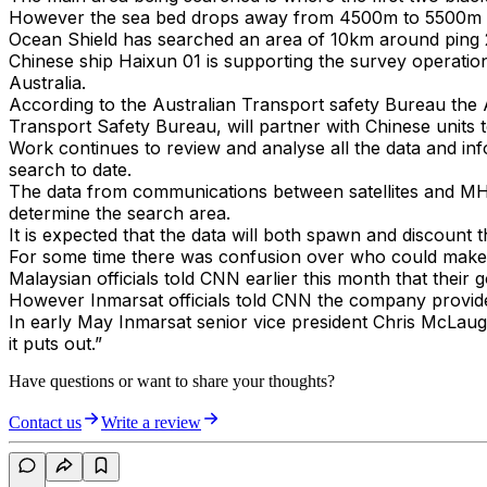
However the sea bed drops away from 4500m to 5500m an
Ocean Shield has searched an area of 10km around ping 
Chinese ship Haixun 01 is supporting the survey operatio
Australia.
According to the Australian Transport safety Bureau the 
Transport Safety Bureau, will partner with Chinese units 
Work continues to review and analyse all the data and info
search to date.
The data from communications between satellites and MH370
determine the search area.
It is expected that the data will both spawn and discoun
For some time there was confusion over who could make th
Malaysian officials told CNN earlier this month that their
However Inmarsat officials told CNN the company provided i
In early May Inmarsat senior vice president Chris McLaughli
it puts out.”
Have questions or want to share your thoughts?
Contact us
Write a review