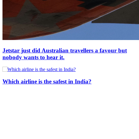
Jetstar just did Australian travellers a favour but
nobody wants to hear it.
Which airline is the safest in India?