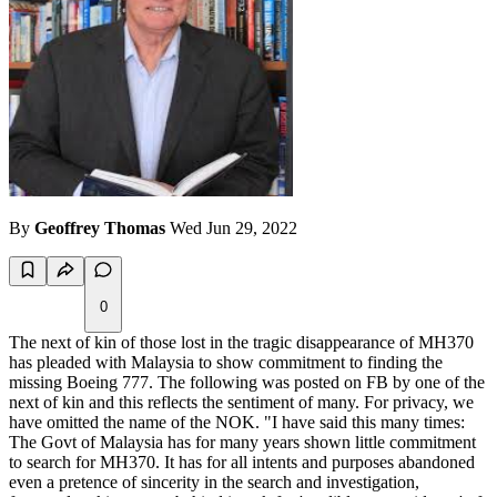
By
Geoffrey Thomas
Wed Jun 29, 2022
0
The next of kin of those lost in the tragic disappearance of MH370
has pleaded with Malaysia to show commitment to finding the
missing Boeing 777. The following was posted on FB by one of the
next of kin and this reflects the sentiment of many. For privacy, we
have omitted the name of the NOK. "I have said this many times:
The Govt of Malaysia has for many years shown little commitment
to search for MH370. It has for all intents and purposes abandoned
even a pretence of sincerity in the search and investigation,