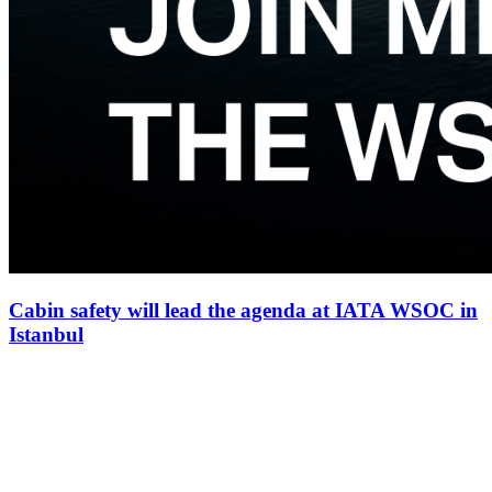
Cabin safety will lead the agenda at IATA WSOC in
Istanbul