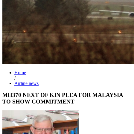
Home
/
Airline news
MH370 NEXT OF KIN PLEA FOR MALAYSIA
TO SHOW COMMITMENT