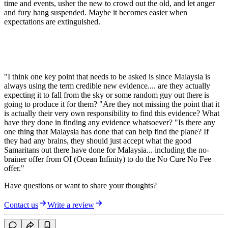
time and events, usher the new to crowd out the old, and let anger
and fury hang suspended. Maybe it becomes easier when
expectations are extinguished.
"I think one key point that needs to be asked is since Malaysia is
always using the term credible new evidence.... are they actually
expecting it to fall from the sky or some random guy out there is
going to produce it for them? "Are they not missing the point that it
is actually their very own responsibility to find this evidence? What
have they done in finding any evidence whatsoever? "Is there any
one thing that Malaysia has done that can help find the plane? If
they had any brains, they should just accept what the good
Samaritans out there have done for Malaysia... including the no-
brainer offer from OI (Ocean Infinity) to do the No Cure No Fee
offer."
Have questions or want to share your thoughts?
Contact us
Write a review