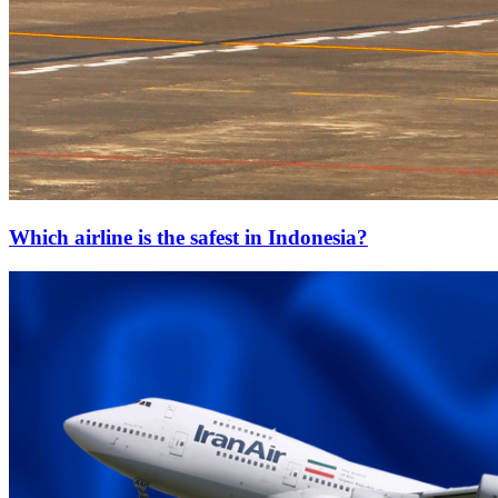
Which airline is the safest in Indonesia?