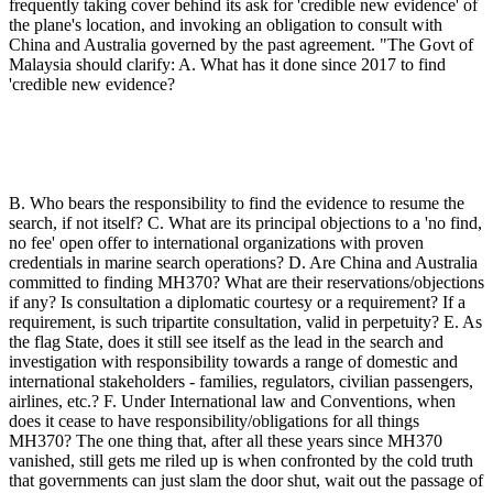
frequently taking cover behind its ask for 'credible new evidence' of
the plane's location, and invoking an obligation to consult with
China and Australia governed by the past agreement. "The Govt of
Malaysia should clarify: A. What has it done since 2017 to find
'credible new evidence?
B. Who bears the responsibility to find the evidence to resume the
search, if not itself? C. What are its principal objections to a 'no find,
no fee' open offer to international organizations with proven
credentials in marine search operations? D. Are China and Australia
committed to finding MH370? What are their reservations/objections
if any? Is consultation a diplomatic courtesy or a requirement? If a
requirement, is such tripartite consultation, valid in perpetuity? E. As
the flag State, does it still see itself as the lead in the search and
investigation with responsibility towards a range of domestic and
international stakeholders - families, regulators, civilian passengers,
airlines, etc.? F. Under International law and Conventions, when
does it cease to have responsibility/obligations for all things
MH370? The one thing that, after all these years since MH370
vanished, still gets me riled up is when confronted by the cold truth
that governments can just slam the door shut, wait out the passage of