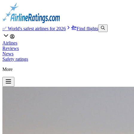
✅ World's safest airlines for 2026
Find flights
Airlines
Reviews
News
Safety ratings
More