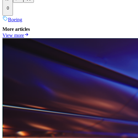
0
Boeing
More articles
View more