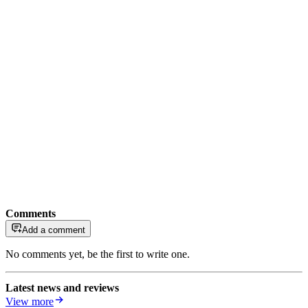
Comments
Add a comment
No comments yet, be the first to write one.
Latest news and reviews
View more