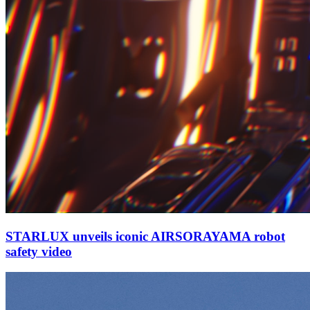
STARLUX unveils iconic AIRSORAYAMA robot
safety video