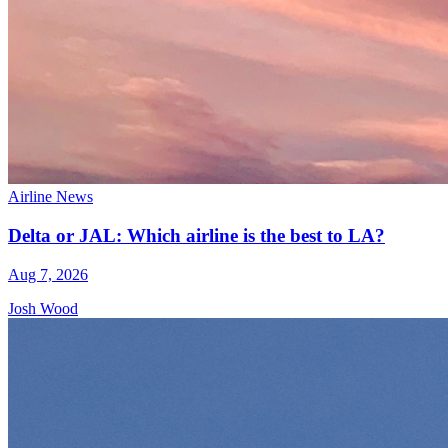
Airline News
Delta or JAL: Which airline is the best to LA?
Aug 7, 2026
Josh Wood