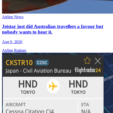
Airline News
Jetstar just did Australian travellers a favour but
nobody wants to hear it.
Aug 6, 2026
Airline Ratings