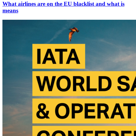
What airlines are on the EU blacklist and what is
means