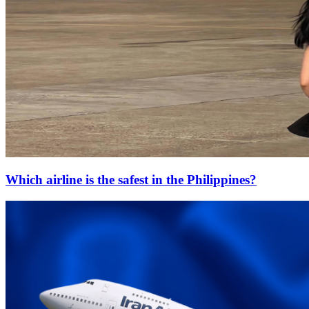
Which airline is the safest in the Philippines?