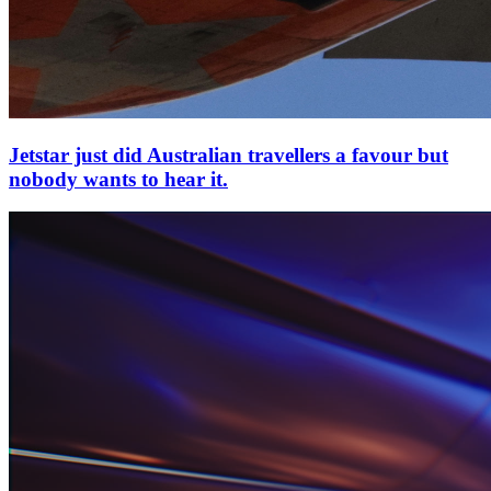
Jetstar just did Australian travellers a favour but
nobody wants to hear it.