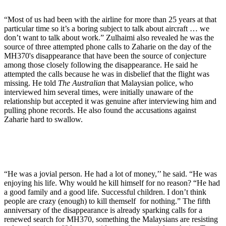
“Most of us had been with the airline for more than 25 years at that
particular time so it’s a boring subject to talk about aircraft … we
don’t want to talk about work.” Zulhaimi also revealed he was the
source of three attempted phone calls to Zaharie on the day of the
MH370's disappearance that have been the source of conjecture
among those closely following the disappearance. He said he
attempted the calls because he was in disbelief that the flight was
missing. He told
The Australian
that Malaysian police, who
interviewed him several times, were initially unaware of the
relationship but accepted it was genuine after interviewing him and
pulling phone records. He also found the accusations against
Zaharie hard to swallow.
“He was a jovial person. He had a lot of money,’’ he said. “He was
enjoying his life. Why would he kill himself for no reason? “He had
a good family and a good life. Successful children. I don’t think
people are crazy (enough) to kill themself for nothing.” The fifth
anniversary of the disappearance is already sparking calls for a
renewed search for MH370, something the Malaysians are resisting