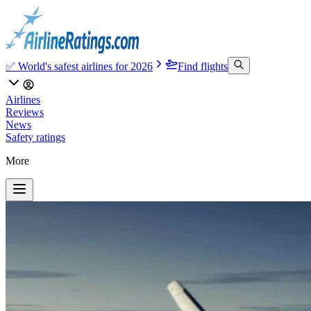
✅ World's safest airlines for 2026
Find flights
Airlines
Reviews
News
Safety ratings
More