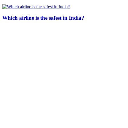
Which airline is the safest in India?