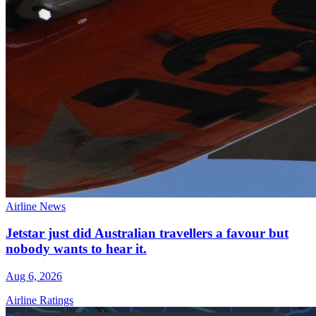
Airline News
Jetstar just did Australian travellers a favour but
nobody wants to hear it.
Aug 6, 2026
Airline Ratings