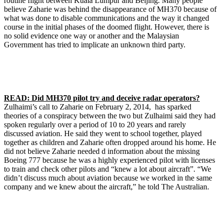
routine flight between Kuala Lumpur and Beijing. Many people
believe Zaharie was behind the disappearance of MH370 because of
what was done to disable communications and the way it changed
course in the initial phases of the doomed flight. However, there is
no solid evidence one way or another and the Malaysian
Government has tried to implicate an unknown third party.
READ: Did MH370 pilot try and deceive radar operators?
Zulhaimi’s call to Zaharie on February 2, 2014, has sparked
theories of a conspiracy between the two but Zulhaimi said they had
spoken regularly over a period of 10 to 20 years and rarely
discussed aviation. He said they went to school together, played
together as children and Zaharie often dropped around his home. He
did not believe Zaharie needed d information about the missing
Boeing 777 because he was a highly experienced pilot with licenses
to train and check other pilots and “knew a lot about aircraft”. “We
didn’t discuss much about aviation because we worked in the same
company and we knew about the aircraft,” he told The Australian.