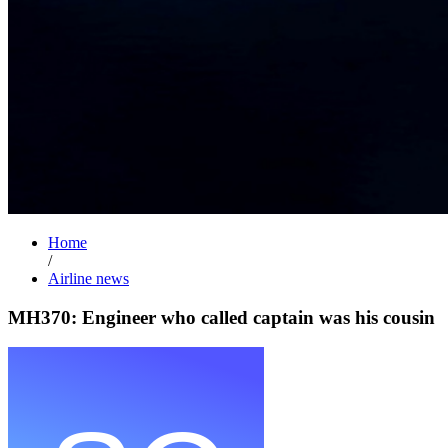
Home
/
Airline news
MH370: Engineer who called captain was his cousin