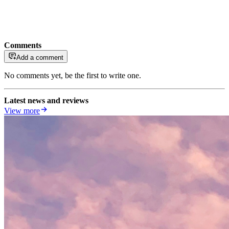
Comments
Add a comment
No comments yet, be the first to write one.
Latest news and reviews
View more