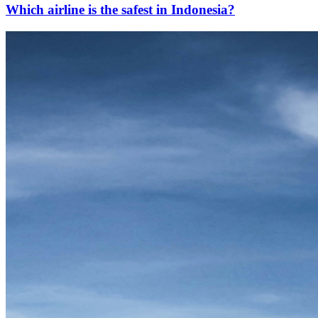
Which airline is the safest in Indonesia?