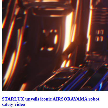
STARLUX unveils iconic AIRSORAYAMA robot
safety video