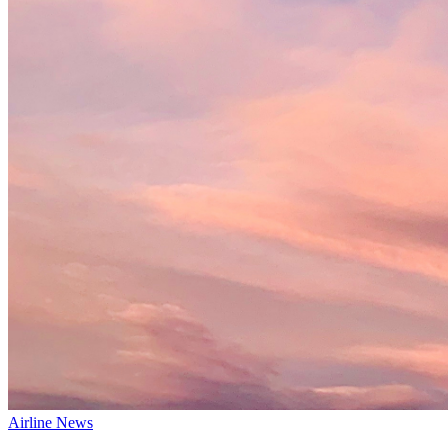
Airline News