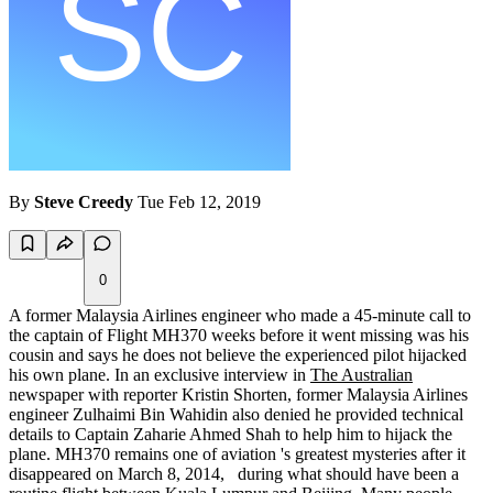
By
Steve Creedy
Tue Feb 12, 2019
0
A former Malaysia Airlines engineer who made a 45-minute call to
the captain of Flight MH370 weeks before it went missing was his
cousin and says he does not believe the experienced pilot hijacked
his own plane. In an exclusive interview in
The Australian
newspaper with reporter Kristin Shorten, former Malaysia Airlines
engineer Zulhaimi Bin Wahidin also denied he provided technical
details to Captain Zaharie Ahmed Shah to help him to hijack the
plane. MH370 remains one of aviation 's greatest mysteries after it
disappeared on March 8, 2014, during what should have been a