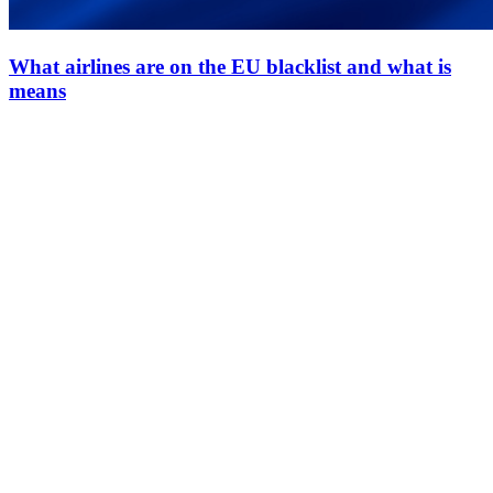
What airlines are on the EU blacklist and what is
means