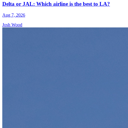
Delta or JAL: Which airline is the best to LA?
Aug 7, 2026
Josh Wood