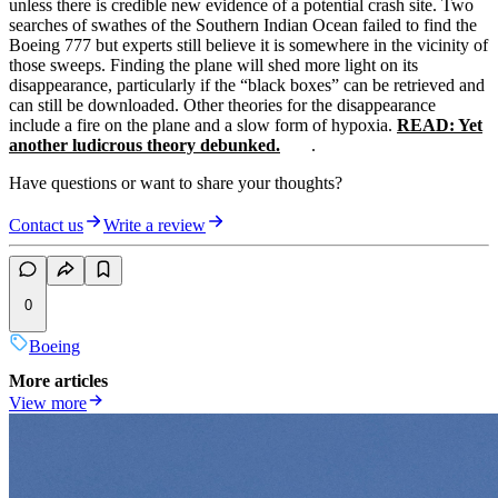
unless there is credible new evidence of a potential crash site. Two
searches of swathes of the Southern Indian Ocean failed to find the
Boeing 777 but experts still believe it is somewhere in the vicinity of
those sweeps. Finding the plane will shed more light on its
disappearance, particularly if the “black boxes” can be retrieved and
can still be downloaded. Other theories for the disappearance
include a fire on the plane and a slow form of hypoxia.
READ: Yet
another ludicrous theory debunked.
.
Have questions or want to share your thoughts?
Contact us
Write a review
0
Boeing
More articles
View more