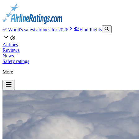
✅ World's safest airlines for 2026
Find flights
Airlines
Reviews
News
Safety ratings
More