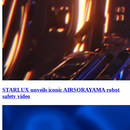
STARLUX unveils iconic AIRSORAYAMA robot
safety video