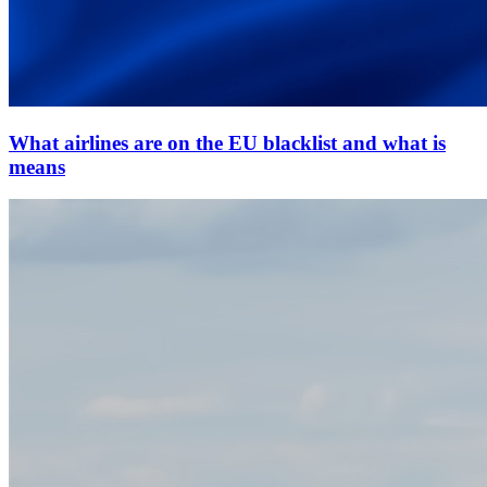
What airlines are on the EU blacklist and what is
means