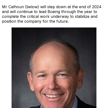
Mr Calhoun (below) will step down at the end of 2024
and will continue to lead Boeing through the year to
complete the critical work underway to stabilize and
position the company for the future.