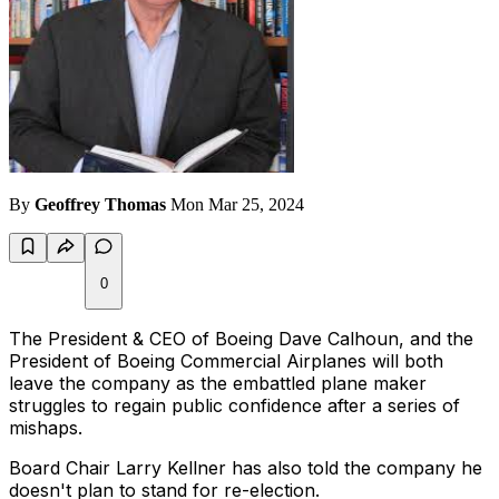
By
Geoffrey Thomas
Mon Mar 25, 2024
0
The President & CEO of Boeing Dave Calhoun, and the
President of Boeing Commercial Airplanes will both
leave the company as the embattled plane maker
struggles to regain public confidence after a series of
mishaps.
Board Chair Larry Kellner has also told the company he
doesn't plan to stand for re-election.