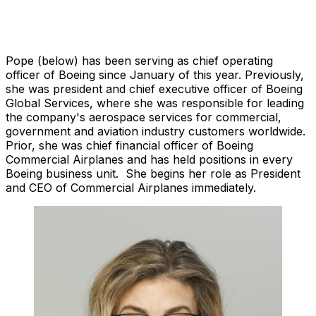
Pope (below) has been serving as chief operating
officer of Boeing since January of this year. Previously,
she was president and chief executive officer of Boeing
Global Services, where she was responsible for leading
the company's aerospace services for commercial,
government and aviation industry customers worldwide.
Prior, she was chief financial officer of Boeing
Commercial Airplanes and has held positions in every
Boeing business unit. She begins her role as President
and CEO of Commercial Airplanes immediately.