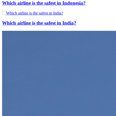
Which airline is the safest in Indonesia?
Which airline is the safest in India?