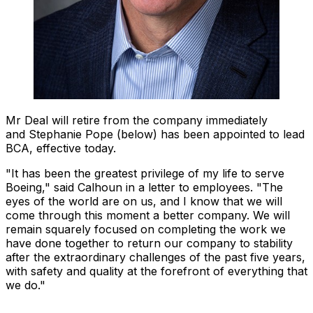
Mr Deal will retire from the company immediately
and Stephanie Pope (below) has been appointed to lead
BCA, effective today.
"It has been the greatest privilege of my life to serve
Boeing," said Calhoun in a letter to employees. "The
eyes of the world are on us, and I know that we will
come through this moment a better company. We will
remain squarely focused on completing the work we
have done together to return our company to stability
after the extraordinary challenges of the past five years,
with safety and quality at the forefront of everything that
we do."