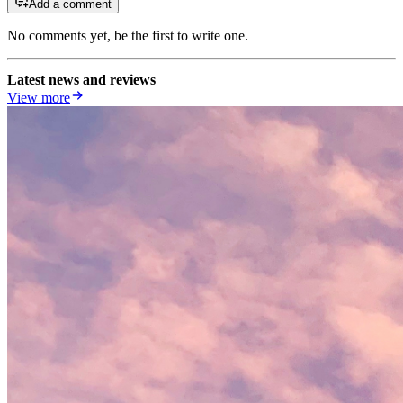
Add a comment
No comments yet, be the first to write one.
Latest news and reviews
View more