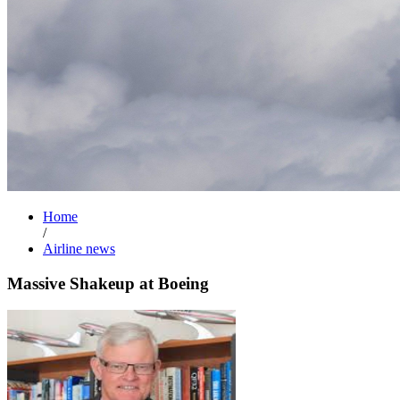
Home
/
Airline news
Massive Shakeup at Boeing