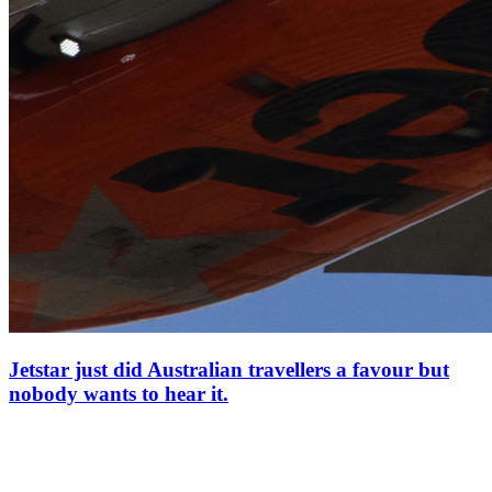
Jetstar just did Australian travellers a favour but
nobody wants to hear it.