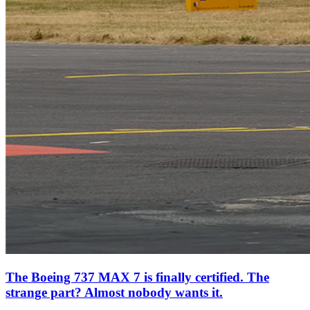
The Boeing 737 MAX 7 is finally certified. The
strange part? Almost nobody wants it.