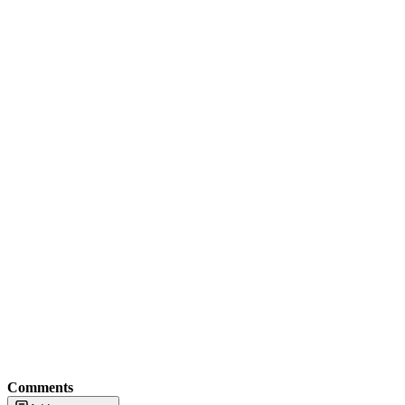
Comments