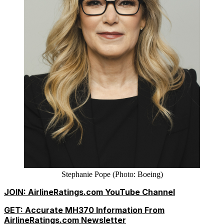
Stephanie Pope (Photo: Boeing)
JOIN: AirlineRatings.com YouTube Channel
GET: Accurate MH370 Information From
AirlineRatings.com Newsletter