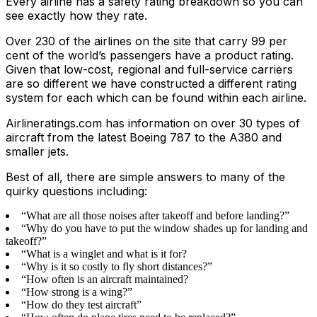
Every airline has a safety rating breakdown so you can
see exactly how they rate.
Over 230 of the airlines on the site that carry 99 per
cent of the world’s passengers have a product rating.
Given that low-cost, regional and full-service carriers
are so different we have constructed a different rating
system for each which can be found within each airline.
Airlineratings.com has information on over 30 types of
aircraft from the latest Boeing 787 to the A380 and
smaller jets.
Best of all, there are simple answers to many of the
quirky questions including:
“What are all those noises after takeoff and before landing?”
“Why do you have to put the window shades up for landing and
takeoff?”
“What is a winglet and what is it for?
“Why is it so costly to fly short distances?”
“How often is an aircraft maintained?
“How strong is a wing?”
“How do they test aircraft”