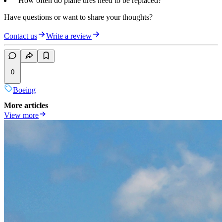
“How often do plane tires need to be replaced?”
Have questions or want to share your thoughts?
Contact us
Write a review
0
Boeing
More articles
View more