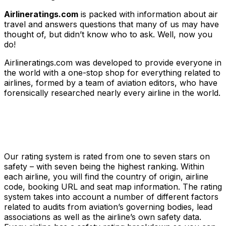
Airlineratings.com
is packed with information about air
travel and answers questions that many of us may have
thought of, but didn’t know who to ask. Well, now you
do!
Airlineratings.com was developed to provide everyone in
the world with a one-stop shop for everything related to
airlines, formed by a team of aviation editors, who have
forensically researched nearly every airline in the world.
Our rating system is rated from one to seven stars on
safety – with seven being the highest ranking. Within
each airline, you will find the country of origin, airline
code, booking URL and seat map information. The rating
system takes into account a number of different factors
related to audits from aviation’s governing bodies, lead
associations as well as the airline’s own safety data.