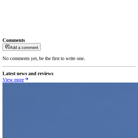
Comments
Add a comment
No comments yet, be the first to write one.
Latest news and reviews
View more