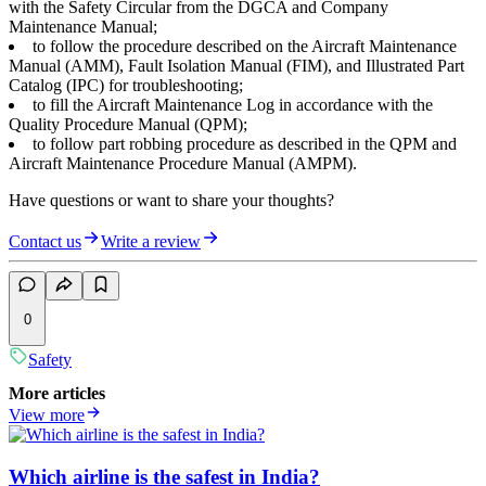
with the Safety Circular from the DGCA and Company
Maintenance Manual;
to follow the procedure described on the Aircraft Maintenance
Manual (AMM), Fault Isolation Manual (FIM), and Illustrated Part
Catalog (IPC) for troubleshooting;
to fill the Aircraft Maintenance Log in accordance with the
Quality Procedure Manual (QPM);
to follow part robbing procedure as described in the QPM and
Aircraft Maintenance Procedure Manual (AMPM).
Have questions or want to share your thoughts?
Contact us
Write a review
0
Safety
More articles
View more
Which airline is the safest in India?