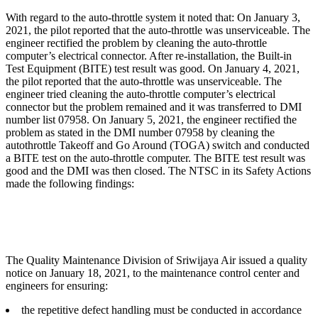
With regard to the auto-throttle system it noted that: On January 3,
2021, the pilot reported that the auto-throttle was unserviceable. The
engineer rectified the problem by cleaning the auto-throttle
computer’s electrical connector. After re-installation, the Built-in
Test Equipment (BITE) test result was good. On January 4, 2021,
the pilot reported that the auto-throttle was unserviceable. The
engineer tried cleaning the auto-throttle computer’s electrical
connector but the problem remained and it was transferred to DMI
number list 07958. On January 5, 2021, the engineer rectified the
problem as stated in the DMI number 07958 by cleaning the
autothrottle Takeoff and Go Around (TOGA) switch and conducted
a BITE test on the auto-throttle computer. The BITE test result was
good and the DMI was then closed. The NTSC in its Safety Actions
made the following findings:
The Quality Maintenance Division of Sriwijaya Air issued a quality
notice on January 18, 2021, to the maintenance control center and
engineers for ensuring:
the repetitive defect handling must be conducted in accordance