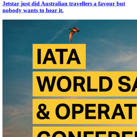
Jetstar just did Australian travellers a favour but
nobody wants to hear it.