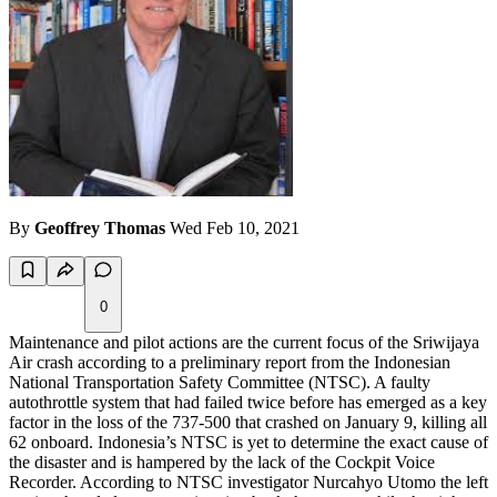
By
Geoffrey Thomas
Wed Feb 10, 2021
0
Maintenance and pilot actions are the current focus of the Sriwijaya
Air crash according to a preliminary report from the Indonesian
National Transportation Safety Committee (NTSC). A faulty
autothrottle system that had failed twice before has emerged as a key
factor in the loss of the 737-500 that crashed on January 9, killing all
62 onboard. Indonesia’s NTSC is yet to determine the exact cause of
the disaster and is hampered by the lack of the Cockpit Voice
Recorder. According to NTSC investigator Nurcahyo Utomo the left