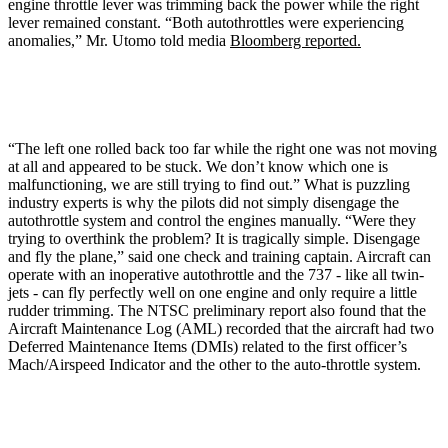
engine throttle lever was trimming back the power while the right
lever remained constant. “Both autothrottles were experiencing
anomalies,” Mr. Utomo told media
Bloomberg reported.
“The left one rolled back too far while the right one was not moving
at all and appeared to be stuck. We don’t know which one is
malfunctioning, we are still trying to find out.” What is puzzling
industry experts is why the pilots did not simply disengage the
autothrottle system and control the engines manually. “Were they
trying to overthink the problem? It is tragically simple. Disengage
and fly the plane,” said one check and training captain. Aircraft can
operate with an inoperative autothrottle and the 737 - like all twin-
jets - can fly perfectly well on one engine and only require a little
rudder trimming. The NTSC preliminary report also found that the
Aircraft Maintenance Log (AML) recorded that the aircraft had two
Deferred Maintenance Items (DMIs) related to the first officer’s
Mach/Airspeed Indicator and the other to the auto-throttle system.