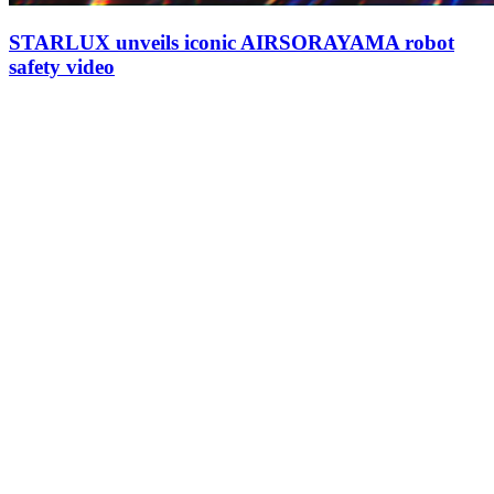
STARLUX unveils iconic AIRSORAYAMA robot
safety video