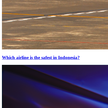
Which airline is the safest in Indonesia?