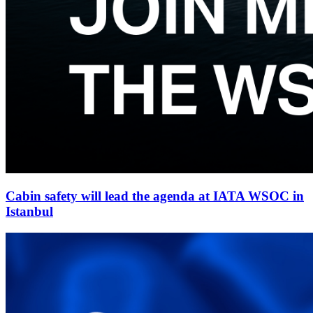
Cabin safety will lead the agenda at IATA WSOC in
Istanbul