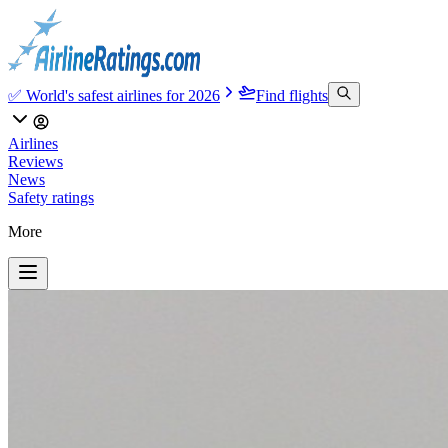
✅ World's safest airlines for 2026
Find flights
Airlines
Reviews
News
Safety ratings
More