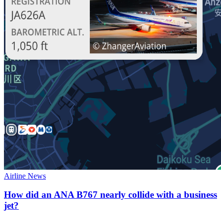
Airline News
How did an ANA B767 nearly collide with a business
jet?