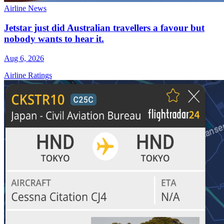
Airline News
Jetstar just did Australian travellers a favour but
nobody wants to hear it.
Aug 6, 2026
Airline Ratings