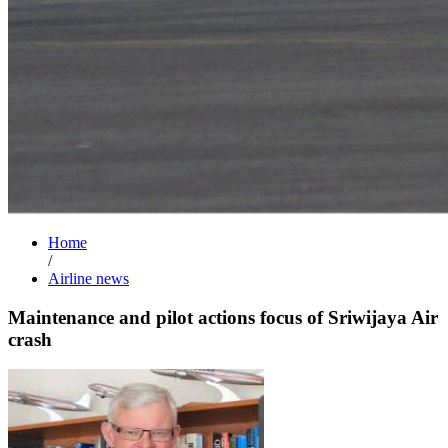
Home
/
Airline news
Maintenance and pilot actions focus of Sriwijaya Air
crash