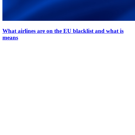
What airlines are on the EU blacklist and what is
means