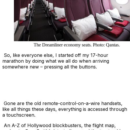
The Dreamliner economy seats. Photo: Qantas.
So, like everyone else, I started off my 17-hour
marathon by doing what we all do when arriving
somewhere new – pressing all the buttons.
Gone are the old remote-control-on-a-wire handsets,
like all things these days, everything is accessed through
a touchscreen.
An A-Z of Hollywood blockbusters, the flight map,