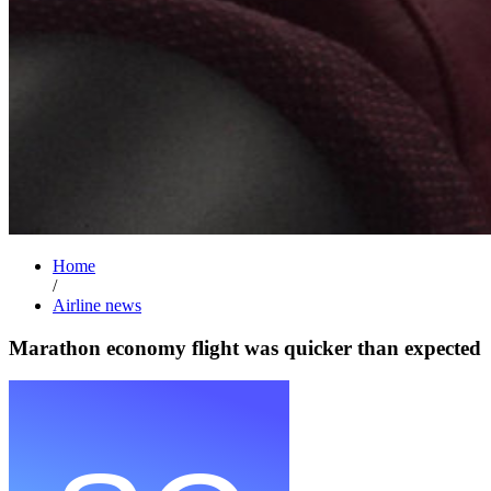
Home
/
Airline news
Marathon economy flight was quicker than expected