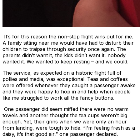
It’s for this reason the non-stop flight wins out for me.
A family sitting near me would have had to disturb their
children to traipse through security once again. The
parents didn’t want it, the kids didn’t want it, nobody
wanted it. We wanted to keep resting – and we could.
The service, as expected on a historic flight full of
pollies and media, was exceptional. Teas and coffees
were offered whenever they caught a passenger awake
and they were happy to hop in and help when people
like me struggled to work all the fancy buttons.
One passenger did seem miffed there were no warm
towels and another thought the tea cups weren’t big
enough. Yet, their grins when we were only an hour
from landing, were tough to hide. “I’m feeling fresh as a
daisy, it’s that good air,” one passenger declared.