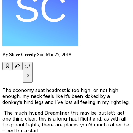
By
Steve Creedy
Sun Mar 25, 2018
0
The economy seat headrest is too high, or not high
enough, my neck feels like it’s been kicked by a
donkey’s hind legs and I’ve lost all feeling in my right leg.
The much-hyped Dreamliner this may be but let’s get
one thing clear, this is a long-haul flight and, as with all
long-haul flights, there are places you’d much rather be
– bed for a start.