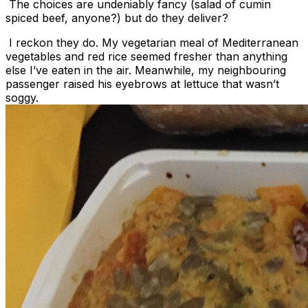
The choices are undeniably fancy (salad of cumin
spiced beef, anyone?) but do they deliver?
I reckon they do. My vegetarian meal of Mediterranean
vegetables and red rice seemed fresher than anything
else I’ve eaten in the air. Meanwhile, my neighbouring
passenger raised his eyebrows at lettuce that wasn’t
soggy.