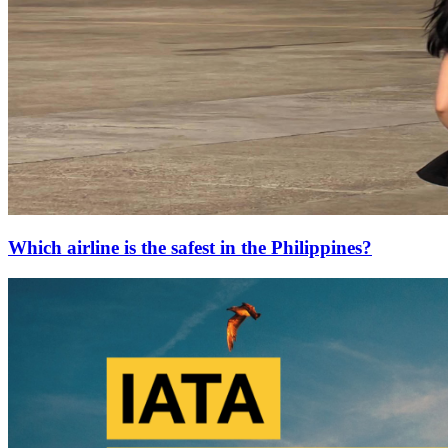
Which airline is the safest in the Philippines?