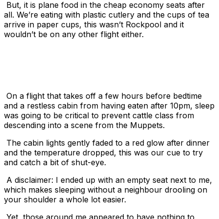
But, it is plane food in the cheap economy seats after
all. We’re eating with plastic cutlery and the cups of tea
arrive in paper cups, this wasn’t Rockpool and it
wouldn’t be on any other flight either.
On a flight that takes off a few hours before bedtime
and a restless cabin from having eaten after
10pm
, sleep
was going to be critical to prevent cattle class from
descending into a scene from the Muppets.
The cabin lights gently faded to a red glow after dinner
and the temperature dropped, this was our cue to try
and catch a bit of shut-eye.
A disclaimer: I ended up with an empty seat next to me,
which makes sleeping without a neighbour drooling on
your shoulder a whole lot easier.
Yet, those around me appeared to have nothing to