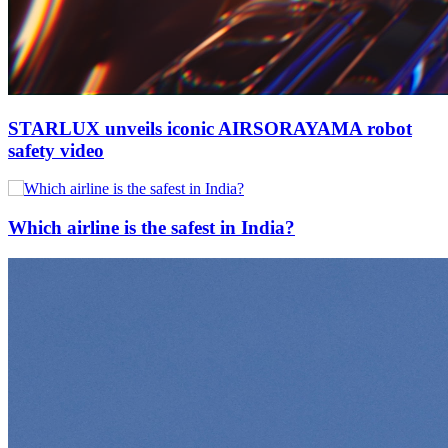
STARLUX unveils iconic AIRSORAYAMA robot
safety video
Which airline is the safest in India?