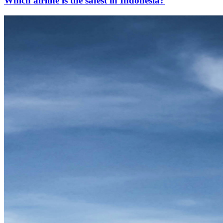
Which airline is the safest in Indonesia?