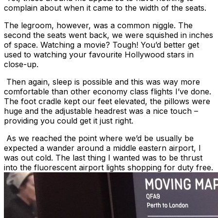
complain about when it came to the width of the seats.
The legroom, however, was a common niggle. The
second the seats went back, we were squished in inches
of space. Watching a movie? Tough! You’d better get
used to watching your favourite Hollywood stars in
close-up.
Then again, sleep is possible and this was way more
comfortable than other economy class flights I’ve done.
The foot cradle kept our feet elevated, the pillows were
huge and the adjustable headrest was a nice touch –
providing you could get it just right.
As we reached the point where we’d be usually be
expected a wander around a middle eastern airport, I
was out cold. The last thing I wanted was to be thrust
into the fluorescent airport lights shopping for duty free.