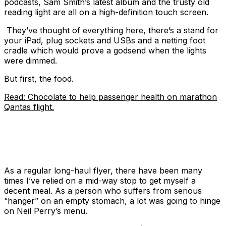
podcasts, Sam Smith’s latest album and the trusty old
reading light are all on a high-definition touch screen.
They’ve thought of everything here, there’s a stand for
your iPad, plug sockets and USBs and a netting foot
cradle which would prove a godsend when the lights
were dimmed.
But first, the food.
Read: Chocolate to help passenger health on marathon
Qantas flight.
As a regular long-haul flyer, there have been many
times I’ve relied on a mid-way stop to get myself a
decent meal. As a person who suffers from serious
“hanger” on an empty stomach, a lot was going to hinge
on Neil Perry’s menu.