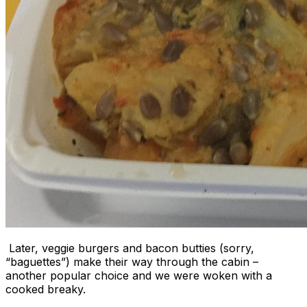
Later, veggie burgers and bacon butties (sorry,
“baguettes”) make their way through the cabin –
another popular choice and we were woken with a
cooked breaky.