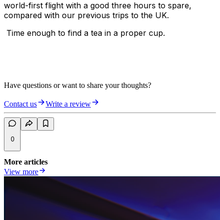
world-first flight with a good three hours to spare,
compared with our previous trips to the UK.
Time enough to find a tea in a proper cup.
Have questions or want to share your thoughts?
Contact us
Write a review
0
More articles
View more