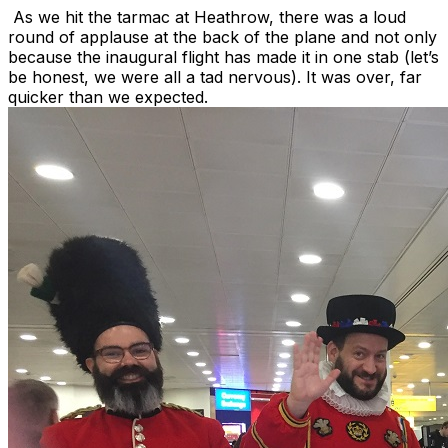
As we hit the tarmac at Heathrow, there was a loud
round of applause at the back of the plane and not only
because the inaugural flight has made it in one stab (let’s
be honest, we were all a tad nervous). It was over, far
quicker than we expected.