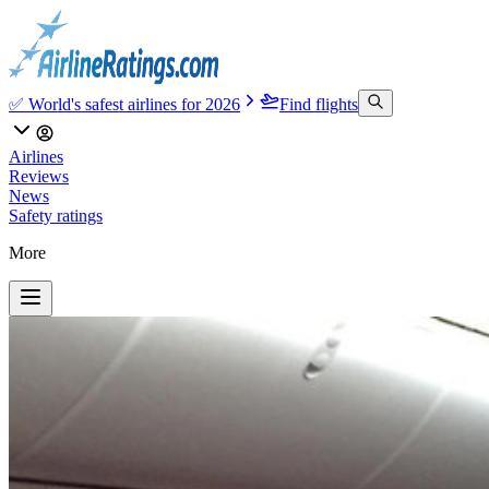
✅ World's safest airlines for 2026
Find flights
Airlines
Reviews
News
Safety ratings
More