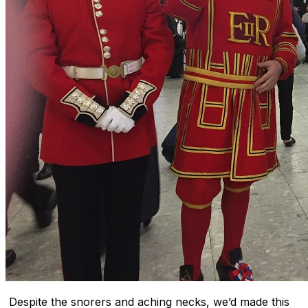
Despite the snorers and aching necks, we’d made this