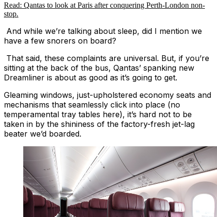
Read: Qantas to look at Paris after conquering Perth-London non-
stop.
And while we’re talking about sleep, did I mention we
have a few snorers on board?
That said, these complaints are universal. But, if you’re
sitting at the back of the bus, Qantas’ spanking new
Dreamliner is about as good as it’s going to get.
Gleaming windows, just-upholstered economy seats and
mechanisms that seamlessly click into place (no
temperamental tray tables here), it’s hard not to be
taken in by the shininess of the factory-fresh jet-lag
beater we’d boarded.