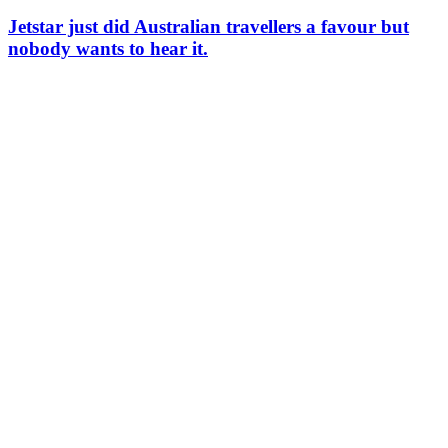
Jetstar just did Australian travellers a favour but
nobody wants to hear it.