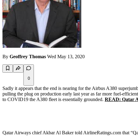
By
Geoffrey Thomas
Wed May 13, 2020
0
Sadly it appears that the end is nearing for the Airbus A380 superjumb
pulling the plug on production early last year as far more fuel-effic
to COVID19 the A380 fleet is essentially grounded.
READ: Qatar Air
Qatar Airways chief Akbar Al Baker told AirlineRatings.com that “Qata