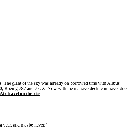
nts. The giant of the sky was already on borrowed time with Airbus
A350, Boeing 787 and 777X. Now with the massive decline in travel due
r travel on the rise
 a year, and maybe never.”