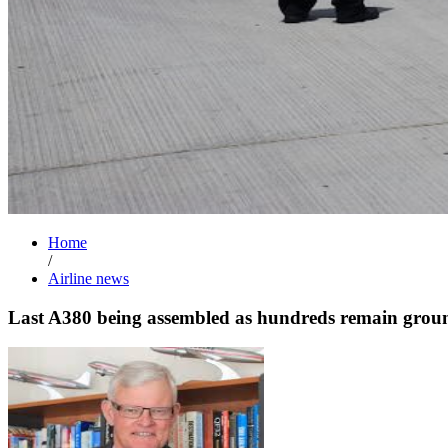
Home
/
Airline news
Last A380 being assembled as hundreds remain grou