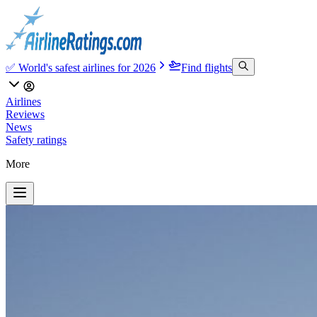
✅ World's safest airlines for 2026
Find flights
Airlines
Reviews
News
Safety ratings
More