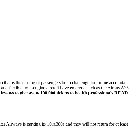
o that is the darling of passengers but a challenge for airline accounta
ient and flexible twin-engine aircraft have emerged such as the Airbus 
ways to give away 100,000 tickets to health professionals
READ Ai
r Airways is parking its 10 A380s and they will not return for at least