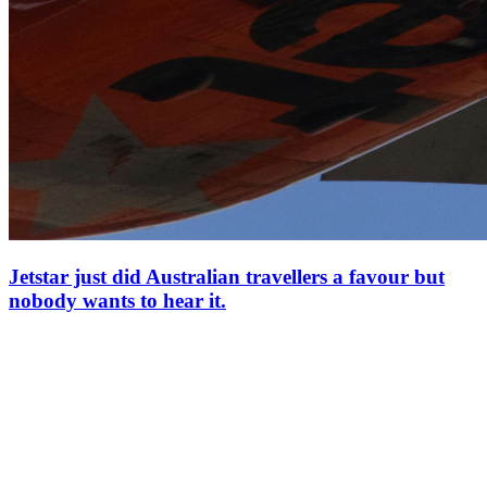
Jetstar just did Australian travellers a favour but
nobody wants to hear it.