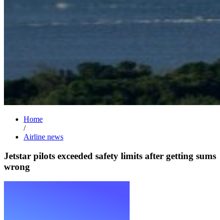
Home
/
Airline news
Jetstar pilots exceeded safety limits after getting sums
wrong