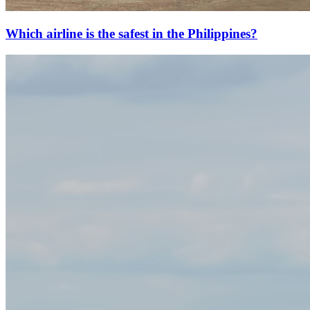
Which airline is the safest in the Philippines?