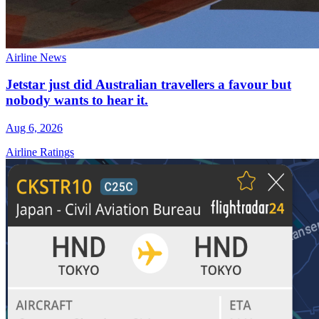
Airline News
Jetstar just did Australian travellers a favour but
nobody wants to hear it.
Aug 6, 2026
Airline Ratings