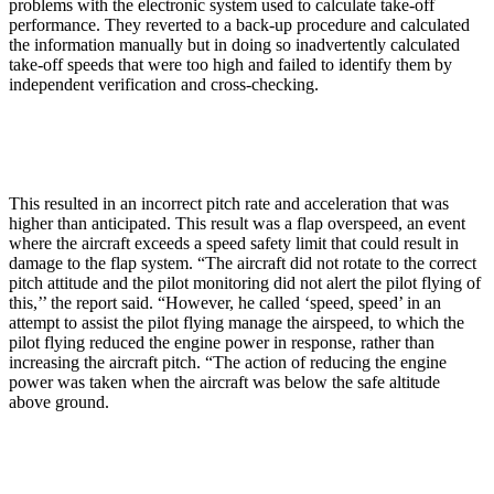
problems with the electronic system used to calculate take-off
performance. They reverted to a back-up procedure and calculated
the information manually but in doing so inadvertently calculated
take-off speeds that were too high and failed to identify them by
independent verification and cross-checking.
This resulted in an incorrect pitch rate and acceleration that was
higher than anticipated. This result was a flap overspeed, an event
where the aircraft exceeds a speed safety limit that could result in
damage to the flap system. “The aircraft did not rotate to the correct
pitch attitude and the pilot monitoring did not alert the pilot flying of
this,’’ the report said. “However, he called ‘speed, speed’ in an
attempt to assist the pilot flying manage the airspeed, to which the
pilot flying reduced the engine power in response, rather than
increasing the aircraft pitch. “The action of reducing the engine
power was taken when the aircraft was below the safe altitude
above ground.