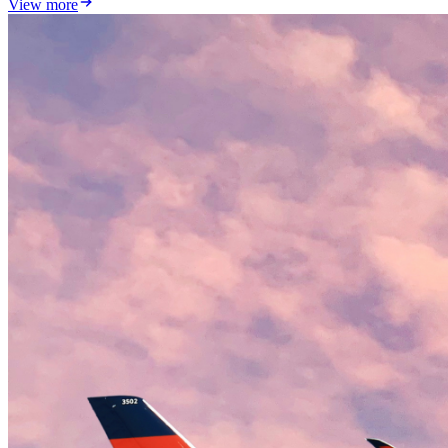
View more