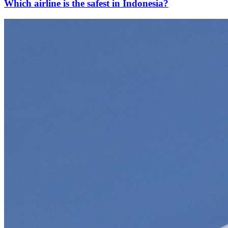
Which airline is the safest in Indonesia?