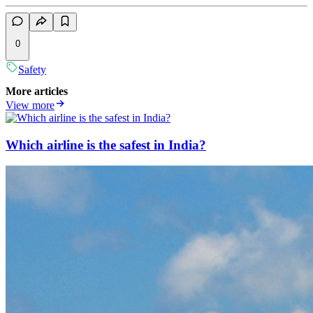
0
Safety
More articles
View more
Which airline is the safest in India?