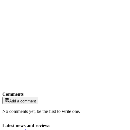
Comments
Add a comment
No comments yet, be the first to write one.
Latest news and reviews