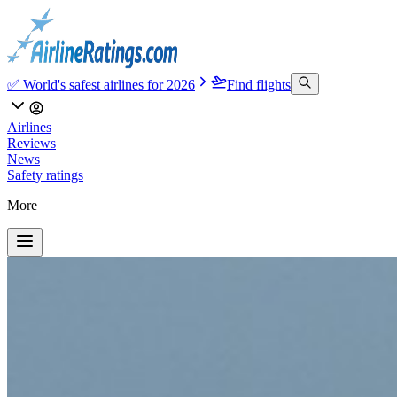
✅ World's safest airlines for 2026
Find flights
Airlines
Reviews
News
Safety ratings
More