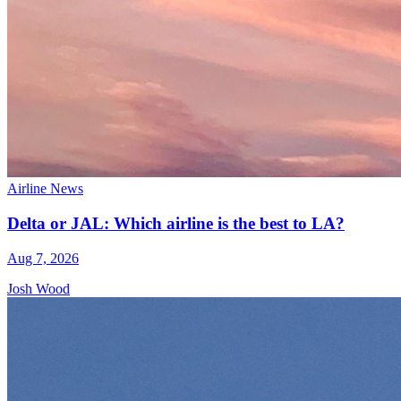
Airline News
Delta or JAL: Which airline is the best to LA?
Aug 7, 2026
Josh Wood