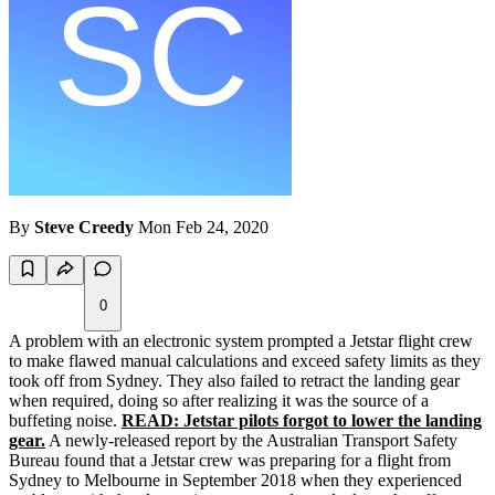
By
Steve Creedy
Mon Feb 24, 2020
0
A problem with an electronic system prompted a Jetstar flight crew
to make flawed manual calculations and exceed safety limits as they
took off from Sydney. They also failed to retract the landing gear
when required, doing so after realizing it was the source of a
buffeting noise.
READ: Jetstar pilots forgot to lower the landing
gear.
A newly-released report by the Australian Transport Safety
Bureau found that a Jetstar crew was preparing for a flight from
Sydney to Melbourne in September 2018 when they experienced