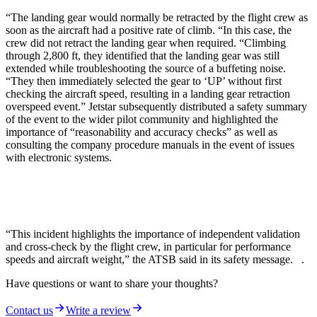
“The landing gear would normally be retracted by the flight crew as
soon as the aircraft had a positive rate of climb. “In this case, the
crew did not retract the landing gear when required. “Climbing
through 2,800 ft, they identified that the landing gear was still
extended while troubleshooting the source of a buffeting noise.
“They then immediately selected the gear to ‘UP’ without first
checking the aircraft speed, resulting in a landing gear retraction
overspeed event.” Jetstar subsequently distributed a safety summary
of the event to the wider pilot community and highlighted the
importance of “reasonability and accuracy checks” as well as
consulting the company procedure manuals in the event of issues
with electronic systems.
“This incident highlights the importance of independent validation
and cross-check by the flight crew, in particular for performance
speeds and aircraft weight,” the ATSB said in its safety message. .
Have questions or want to share your thoughts?
Contact us
Write a review