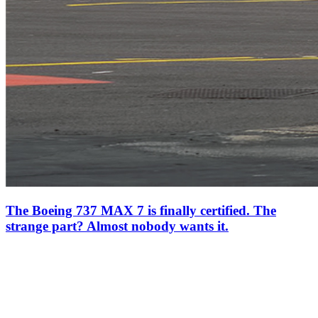
The Boeing 737 MAX 7 is finally certified. The
strange part? Almost nobody wants it.