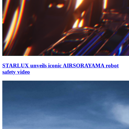
STARLUX unveils iconic AIRSORAYAMA robot
safety video