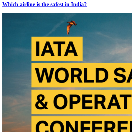
Which airline is the safest in India?