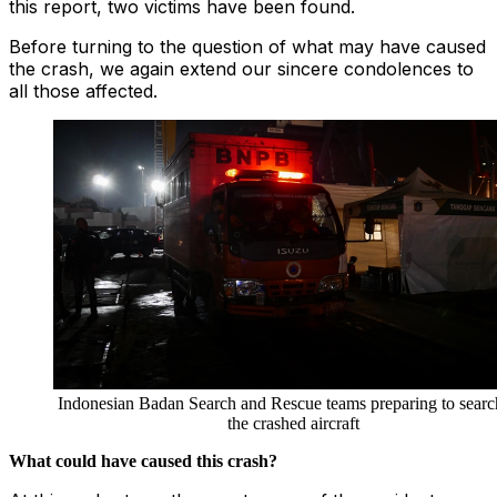
this report, two victims have been found.
Before turning to the question of what may have caused
the crash, we again extend our sincere condolences to
all those affected.
Indonesian Badan Search and Rescue teams preparing to searc
the crashed aircraft
What could have caused this crash?