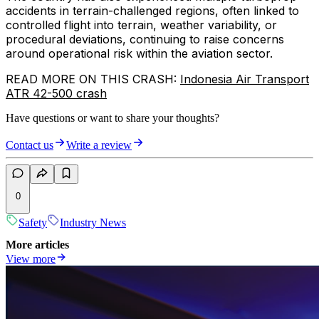
accidents in terrain-challenged regions, often linked to
controlled flight into terrain, weather variability, or
procedural deviations, continuing to raise concerns
around operational risk within the aviation sector.
READ MORE ON THIS CRASH:
Indonesia Air Transport
ATR 42-500 crash
Have questions or want to share your thoughts?
Contact us
Write a review
0
Safety
Industry News
More articles
View more