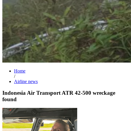
Home
/
Airline news
Indonesia Air Transport ATR 42-500 wreckage
found