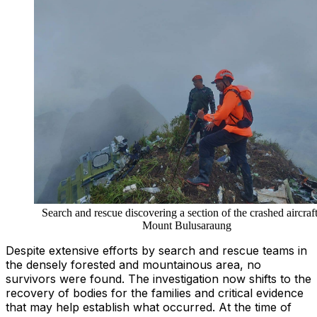
Search and rescue discovering a section of the crashed aircraf
Mount Bulusaraung
Despite extensive efforts by search and rescue teams in
the densely forested and mountainous area, no
survivors were found. The investigation now shifts to the
recovery of bodies for the families and critical evidence
that may help establish what occurred. At the time of