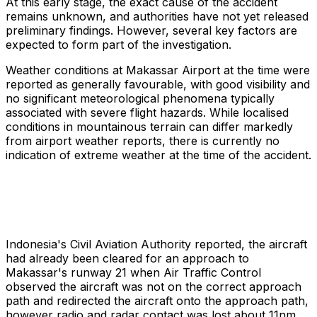
At this early stage, the exact cause of the accident
remains unknown, and authorities have not yet released
preliminary findings. However, several key factors are
expected to form part of the investigation.
Weather conditions at Makassar Airport at the time were
reported as generally favourable, with good visibility and
no significant meteorological phenomena typically
associated with severe flight hazards. While localised
conditions in mountainous terrain can differ markedly
from airport weather reports, there is currently no
indication of extreme weather at the time of the accident.
Indonesia's Civil Aviation Authority reported, the aircraft
had already been cleared for an approach to
Makassar's runway 21 when Air Traffic Control
observed the aircraft was not on the correct approach
path and redirected the aircraft onto the approach path,
however radio and radar contact was lost about 11nm