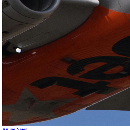
Airline News