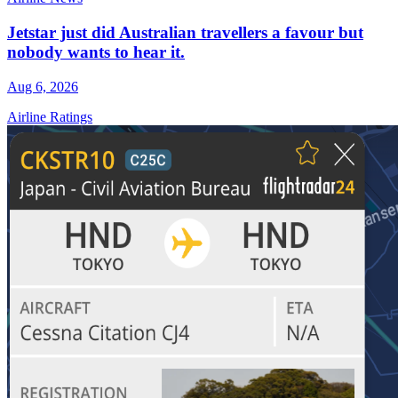
Jetstar just did Australian travellers a favour but
nobody wants to hear it.
Aug 6, 2026
Airline Ratings