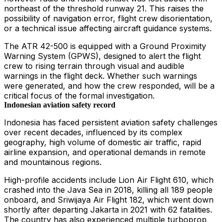
northeast of the threshold runway 21. This raises the
possibility of navigation error, flight crew disorientation,
or a technical issue affecting aircraft guidance systems.
The ATR 42-500 is equipped with a Ground Proximity
Warning System (GPWS), designed to alert the flight
crew to rising terrain through visual and audible
warnings in the flight deck. Whether such warnings
were generated, and how the crew responded, will be a
critical focus of the formal investigation.
Indonesian aviation safety record
Indonesia has faced persistent aviation safety challenges
over recent decades, influenced by its complex
geography, high volume of domestic air traffic, rapid
airline expansion, and operational demands in remote
and mountainous regions.
High-profile accidents include Lion Air Flight 610, which
crashed into the Java Sea in 2018, killing all 189 people
onboard, and Sriwijaya Air Flight 182, which went down
shortly after departing Jakarta in 2021 with 62 fatalities.
The country has also experienced multiple turboprop