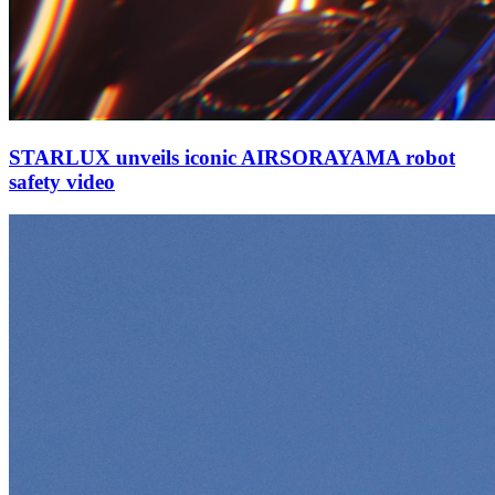
STARLUX unveils iconic AIRSORAYAMA robot
safety video