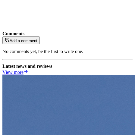
Comments
Add a comment
No comments yet, be the first to write one.
Latest news and reviews
View more