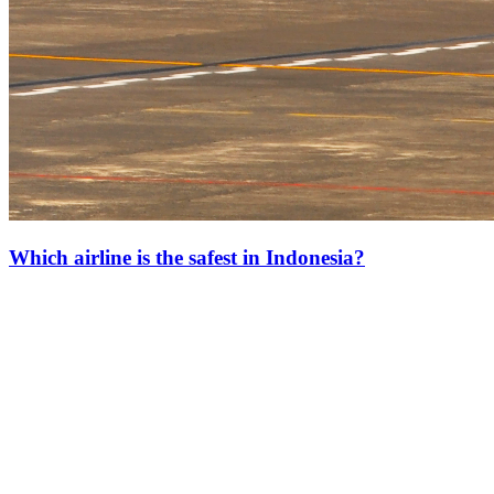
Which airline is the safest in Indonesia?