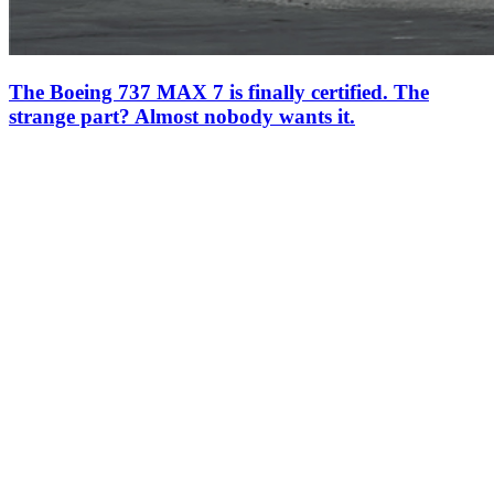
The Boeing 737 MAX 7 is finally certified. The
strange part? Almost nobody wants it.