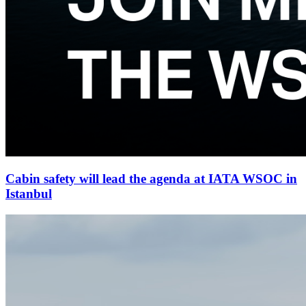
Cabin safety will lead the agenda at IATA WSOC in
Istanbul