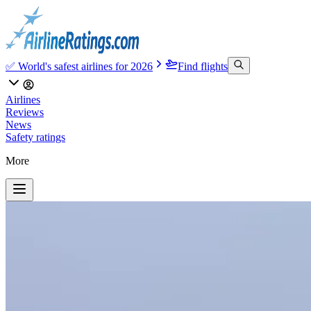
✅ World's safest airlines for 2026
Find flights
Airlines
Reviews
News
Safety ratings
More