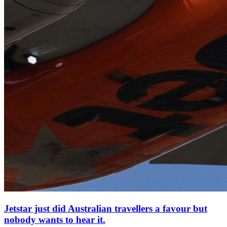
Jetstar just did Australian travellers a favour but
nobody wants to hear it.