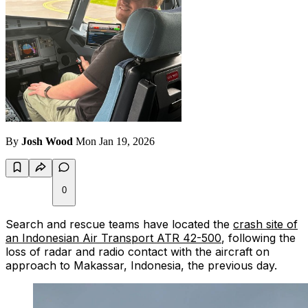
By
Josh Wood
Mon Jan 19, 2026
0
Search and rescue teams have located the
crash site of
an Indonesian Air Transport ATR 42-500
, following the
loss of radar and radio contact with the aircraft on
approach to Makassar, Indonesia, the previous day.