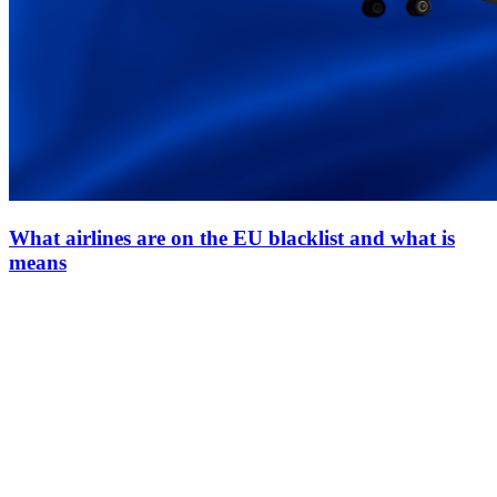
What airlines are on the EU blacklist and what is
means