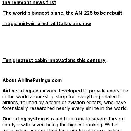
the relevant news first
The world's biggest plane, the AN-225 to be rebuilt
Tragic mid-air crash at Dallas airshow
Ten greatest cabin innovations this century
About AirlineRatings.com
Airlineratings.com was developed
to provide everyone
in the world a one-stop shop for everything related to
airlines, formed by a team of aviation editors, who have
forensically researched nearly every airline in the world.
Our rating system
is rated from one to seven stars on
safety – with seven being the highest ranking. Within
each airline, you will find the country of origin, airline