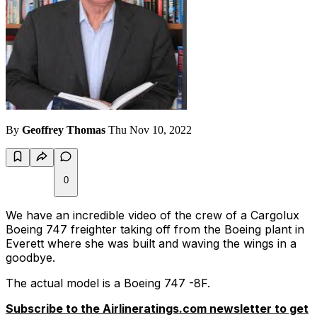
By
Geoffrey Thomas
Thu Nov 10, 2022
0
We have an incredible video of the crew of a Cargolux
Boeing 747 freighter taking off from the Boeing plant in
Everett where she was built and waving the wings in a
goodbye.
The actual model is a Boeing 747 -8F.
Subscribe to the Airlineratings.com newsletter to get