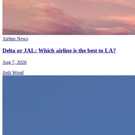
Airline News
Delta or JAL: Which airline is the best to LA?
Aug 7, 2026
Josh Wood