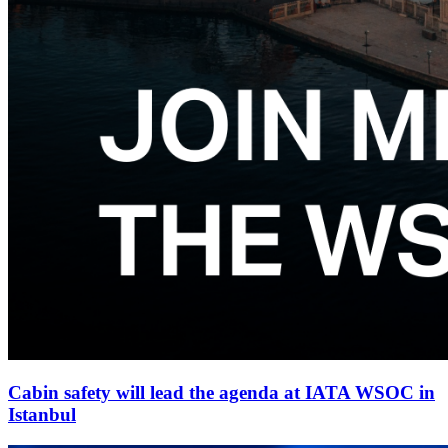
Cabin safety will lead the agenda at IATA WSOC in
Istanbul