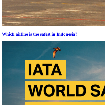
Which airline is the safest in Indonesia?