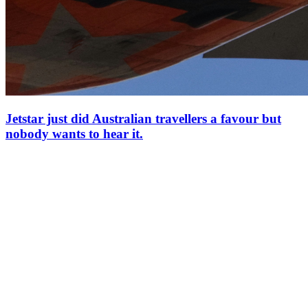
Jetstar just did Australian travellers a favour but
nobody wants to hear it.