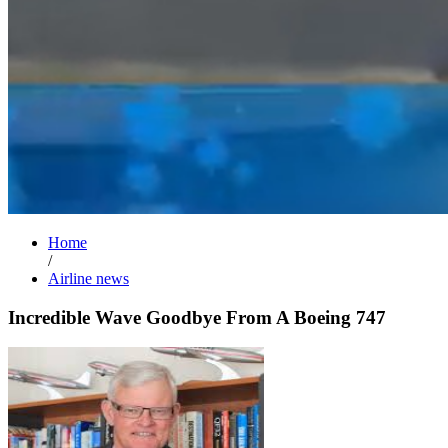
Home
/
Airline news
Incredible Wave Goodbye From A Boeing 747