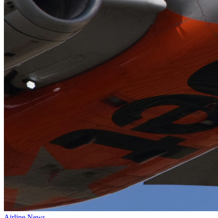
Airline News