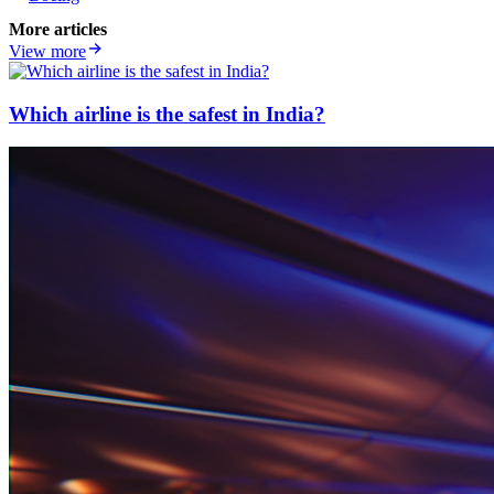
More articles
View more
Which airline is the safest in India?