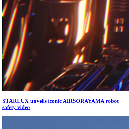
STARLUX unveils iconic AIRSORAYAMA robot
safety video