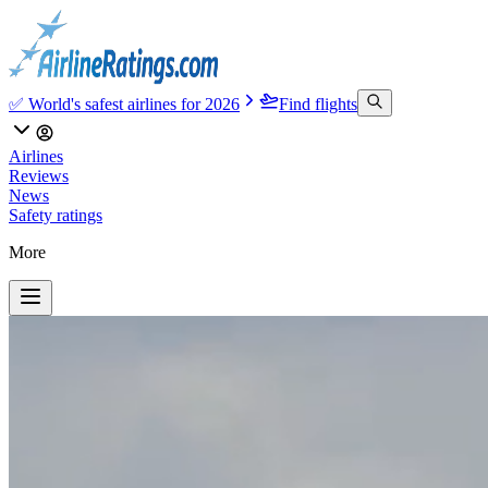
✅ World's safest airlines for 2026
Find flights
Airlines
Reviews
News
Safety ratings
More