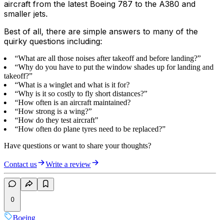
aircraft from the latest Boeing 787 to the A380 and
smaller jets.
Best of all, there are simple answers to many of the
quirky questions including:
“What are all those noises after takeoff and before landing?”
“Why do you have to put the window shades up for landing and
takeoff?”
“What is a winglet and what is it for?
“Why is it so costly to fly short distances?”
“How often is an aircraft maintained?
“How strong is a wing?”
“How do they test aircraft”
“How often do plane tyres need to be replaced?”
Have questions or want to share your thoughts?
Contact us
Write a review
0
Boeing