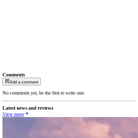
Comments
Add a comment
No comments yet, be the first to write one.
Latest news and reviews
View more