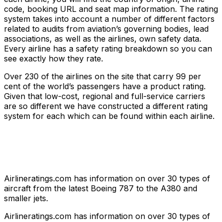
code, booking URL and seat map information. The rating
system takes into account a number of different factors
related to audits from aviation’s governing bodies, lead
associations, as well as the airlines, own safety data.
Every airline has a safety rating breakdown so you can
see exactly how they rate.
Over 230 of the airlines on the site that carry 99 per
cent of the world’s passengers have a product rating.
Given that low-cost, regional and full-service carriers
are so different we have constructed a different rating
system for each which can be found within each airline.
Airlineratings.com has information on over 30 types of
aircraft from the latest Boeing 787 to the A380 and
smaller jets.
Airlineratings.com has information on over 30 types of