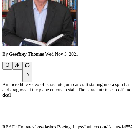
By
Geoffrey Thomas
Wed Nov 3, 2021
0
An incredible video of parachute jump aircraft stalling into a spin ha
and drag meant the plane entered a stall. The parachutists leap off an
deal
READ: Emirates boss lashes Boeing
https://twitter.com/i/status/1