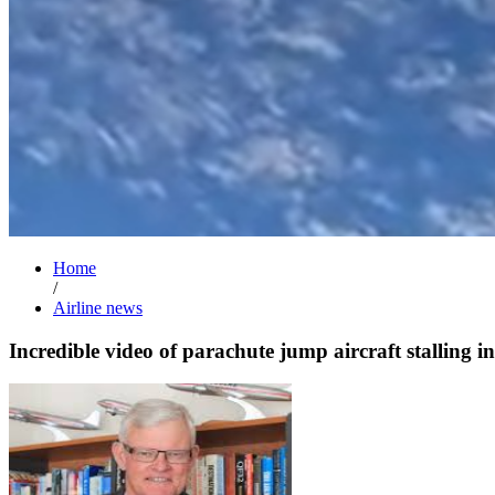
Home
/
Airline news
Incredible video of parachute jump aircraft stalling in