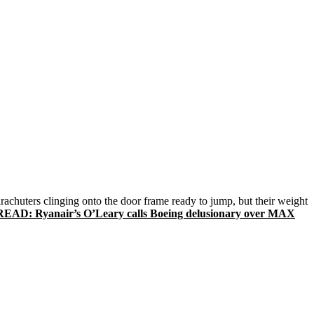
arachuters clinging onto the door frame ready to jump, but their weight
READ: Ryanair’s O’Leary calls Boeing delusionary over MAX