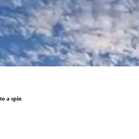
to a spin