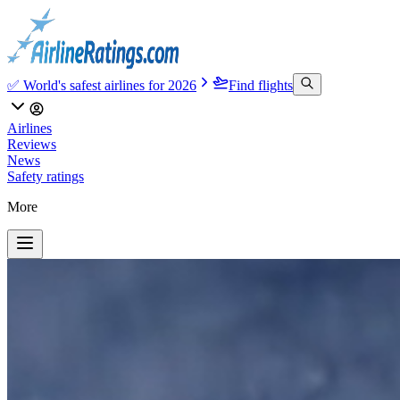
✅ World's safest airlines for 2026
Find flights
Airlines
Reviews
News
Safety ratings
More