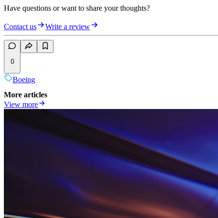
Have questions or want to share your thoughts?
Contact us
Write a review
0
Boeing
More articles
View more