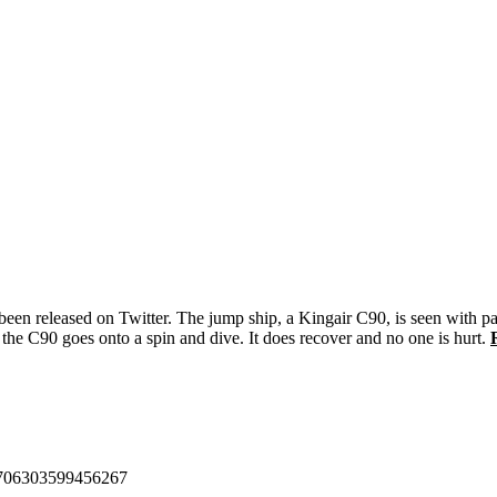
s been released on Twitter. The jump ship, a Kingair C90, is seen with p
d the C90 goes onto a spin and dive. It does recover and no one is hurt.
455706303599456267