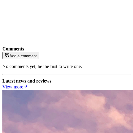
Comments
Add a comment
No comments yet, be the first to write one.
Latest news and reviews
View more