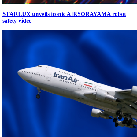
STARLUX unveils iconic AIRSORAYAMA robot
safety video