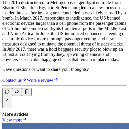
The 2015 destruction of a Metrojet passenger flight en route from
Sharm El Sheikh in Egypt to St Petersburg led to a new focus on
insider threats after investigators concluded it was likely caused by a
bomb. In March 2017, responding to intelligence, the US banned
electronic devices larger than a cell phone from the passenger cabins
of US-bound commercial flights from ten airports in the Middle East
and North Africa. In June, the US introduced enhanced screening of
electronic devices, more thorough passenger vetting, and new
measures designed to mitigate the potential threat of insider attacks.
In July 2017, there was a hold baggage security plot to blow up an
Etihad aircraft flying from Sydney, spawning chemical and
powders-based cabin baggage checks that remain in place today.
Have questions or want to share your thoughts?
Contact us
Write a review
0
More articles
View more