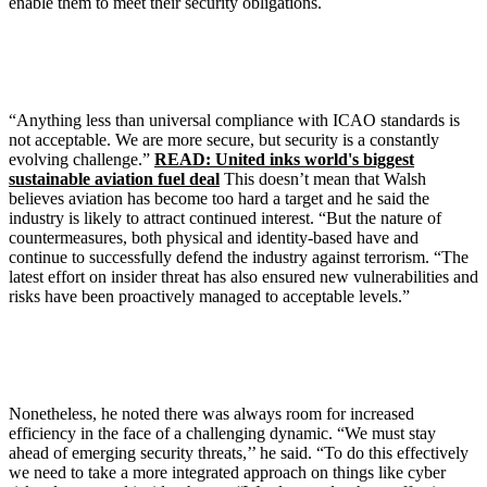
enable them to meet their security obligations.
“Anything less than universal compliance with ICAO standards is
not acceptable. We are more secure, but security is a constantly
evolving challenge.”
READ: United inks world's biggest
sustainable aviation fuel deal
This doesn’t mean that Walsh
believes aviation has become too hard a target and he said the
industry is likely to attract continued interest. “But the nature of
countermeasures, both physical and identity-based have and
continue to successfully defend the industry against terrorism. “The
latest effort on insider threat has also ensured new vulnerabilities and
risks have been proactively managed to acceptable levels.”
Nonetheless, he noted there was always room for increased
efficiency in the face of a challenging dynamic. “We must stay
ahead of emerging security threats,’’ he said. “To do this effectively
we need to take a more integrated approach on things like cyber