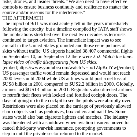
risks, drones, and insider threats. “We also need to have effective
controls to ensure business continuity and resilience no matter the
source and/or reasons for the interference.”
THE AFTERMATH
The impact of 9/11 was most acutely felt in the years immediately
following the atrocity, but a timeline compiled by IATA staff shows
the implications stretched over the next two decades as terrorists
continued to target aviation. The immediate impact was to see
aircraft in the United States grounded and those eerie pictures of
skies without traffic. US airports handled 38,407 commercial flights
on September 10; on September 12 there were 252.
Watch the time-
lapse video of traffic disappearing from US skies:
[embed]https://www.youtube.com/watch?v=bo1ZtpKqlYw[/embed]
US passenger traffic would remain depressed and would not reach
2000 levels until 2004 while US airlines would post a net loss of
$US8 billion in 2001 compared to $US2.2 billion in 2000. Globally,
airlines lost $US13 billion in 2001. Regulators also directed airlines
to retrofit their fleets with locked and fortified cockpit doors. The
days of going up to the cockpit to see the pilots were abruptly over.
Restrictions were also placed on the carriage of previously allowed
sharp objects such as penknives, box cutters and nail files. Some
states would also ban cigarette lighters and matches. The industry
was threatened with a shutdown when aviation insurers moved to
cancel third-party war-risk insurance, prompting governments to
step in until the private sector returned to the market.