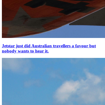
Jetstar just did Australian travellers a favour but
nobody wants to hear it.