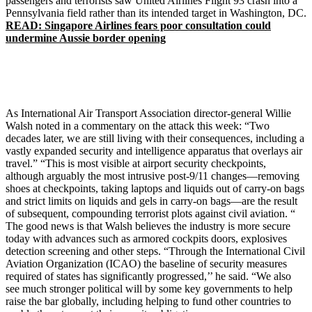
passengers and terrorists saw United Airlines Flight 93 crash into a
Pennsylvania field rather than its intended target in Washington, DC.
READ: Singapore Airlines fears poor consultation could
undermine Aussie border opening
As International Air Transport Association director-general Willie
Walsh noted in a commentary on the attack this week: “Two
decades later, we are still living with their consequences, including a
vastly expanded security and intelligence apparatus that overlays air
travel.” “This is most visible at airport security checkpoints,
although arguably the most intrusive post-9/11 changes—removing
shoes at checkpoints, taking laptops and liquids out of carry-on bags
and strict limits on liquids and gels in carry-on bags—are the result
of subsequent, compounding terrorist plots against civil aviation. “
The good news is that Walsh believes the industry is more secure
today with advances such as armored cockpits doors, explosives
detection screening and other steps. “Through the International Civil
Aviation Organization (ICAO) the baseline of security measures
required of states has significantly progressed,’’ he said. “We also
see much stronger political will by some key governments to help
raise the bar globally, including helping to fund other countries to