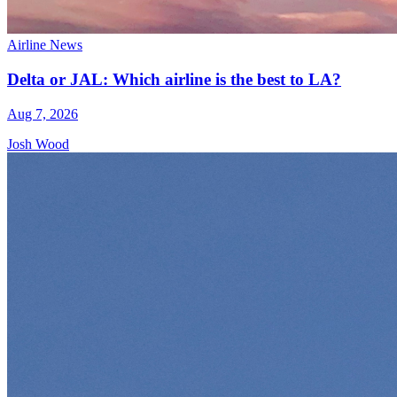
Airline News
Delta or JAL: Which airline is the best to LA?
Aug 7, 2026
Josh Wood