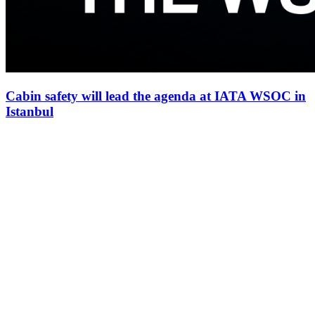
Cabin safety will lead the agenda at IATA WSOC in
Istanbul