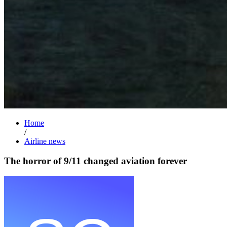
Home
/
Airline news
The horror of 9/11 changed aviation forever