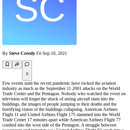
By
Steve Creedy
Fri Sep 10, 2021
0
Few events until the recent pandemic have rocked the aviation
industry as much as the September 11 2001 attacks on the World
Trade Center and the Pentagon. Nobody who watched the event on
television will forget the shock of seeing aircraft slam into the
buildings, the images of people jumping to their deaths and the
horrifying vision of the buildings collapsing. American Airlines
Flight 11 and United Airlines Flight 175 slammed into the World
Trade Center 17 minutes apart while American Airlines Flight 77
crashed into the west side of the Pentagon. A struggle between