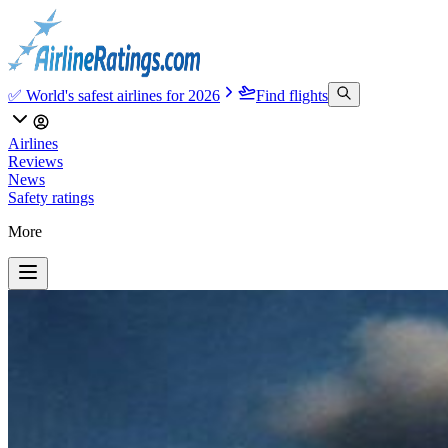
✅ World's safest airlines for 2026
Find flights
Airlines
Reviews
News
Safety ratings
More