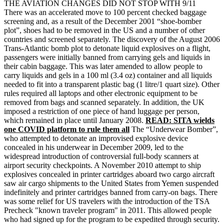
THE AVIATION CHANGES DID NOT STOP WITH 9/11
There was an accelerated move to 100 percent checked baggage
screening and, as a result of the December 2001 “shoe-bomber
plot”, shoes had to be removed in the US and a number of other
countries and screened separately. The discovery of the August 2006
Trans-Atlantic bomb plot to detonate liquid explosives on a flight,
passengers were initially banned from carrying gels and liquids in
their cabin baggage. This was later amended to allow people to
carry liquids and gels in a 100 ml (3.4 oz) container and all liquids
needed to fit into a transparent plastic bag (1 litre/1 quart size). Other
rules required all laptops and other electronic equipment to be
removed from bags and scanned separately. In addition, the UK
imposed a restriction of one piece of hand luggage per person,
which remained in place until January 2008.
READ: SITA wields
one COVID platform to rule them all
The “Underwear Bomber”,
who attempted to detonate an improvised explosive device
concealed in his underwear in December 2009, led to the
widespread introduction of controversial full-body scanners at
airport security checkpoints. A November 2010 attempt to ship
explosives concealed in printer cartridges aboard two cargo aircraft
saw air cargo shipments to the United States from Yemen suspended
indefinitely and printer cartridges banned from carry-on bags. There
was some relief for US travelers with the introduction of the TSA
Precheck "known traveler program" in 2011. This allowed people
who had signed up for the program to be expedited through security.