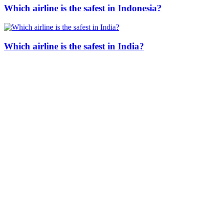
Which airline is the safest in Indonesia?
Which airline is the safest in India?