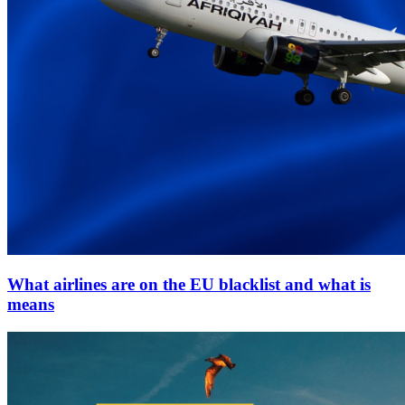
What airlines are on the EU blacklist and what is
means