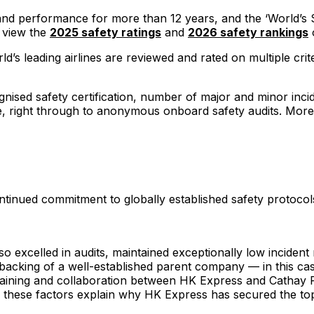
y and performance for more than 12 years, and the ‘World’s 
n view the
2025 safety ratings
and
2026 safety rankings
o
d’s leading airlines are reviewed and rated on multiple crit
ised safety certification, number of major and minor inciden
ure, right through to anonymous onboard safety audits. More
ontinued commitment to globally established safety protoc
so excelled in audits, maintained exceptionally low incide
 backing of a well-established parent company — in this c
 training and collaboration between HK Express and Cathay P
r, these factors explain why HK Express has secured the to