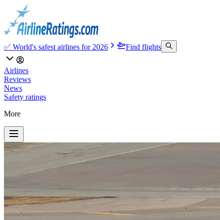
✅ World's safest airlines for 2026
Find flights
Airlines
Reviews
News
Safety ratings
More