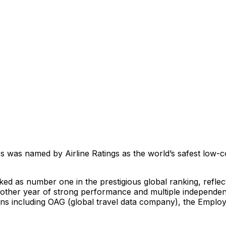
as named by Airline Ratings as the world’s safest low-cost 
ed as number one in the prestigious global ranking, reflec
nother year of strong performance and multiple independe
s including OAG (global travel data company), the Employ