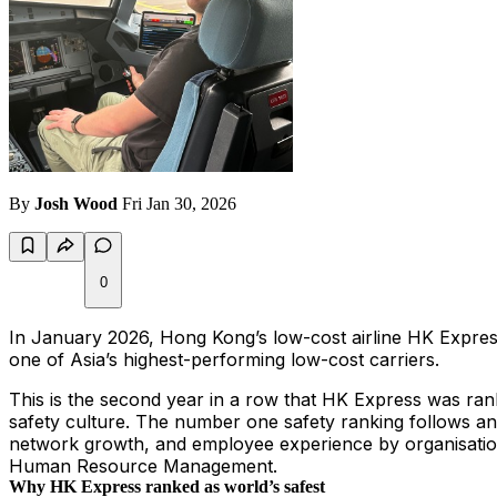
By
Josh Wood
Fri Jan 30, 2026
0
In January 2026, Hong Kong’s low-cost airline HK Express w
one of Asia’s highest-performing low-cost carriers.
This is the second year in a row that HK Express was rank
safety culture. The number one safety ranking follows a
network growth, and employee experience by organisation
Human Resource Management.
Why HK Express ranked as world’s safest