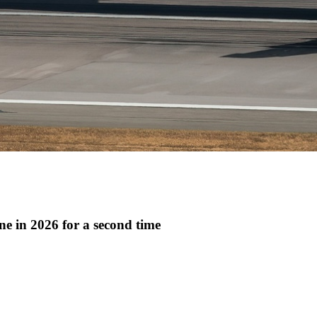
ne in 2026 for a second time