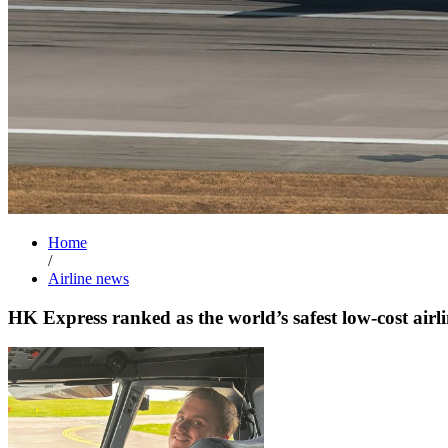
Home
/
Airline news
HK Express ranked as the world’s safest low-cost airli