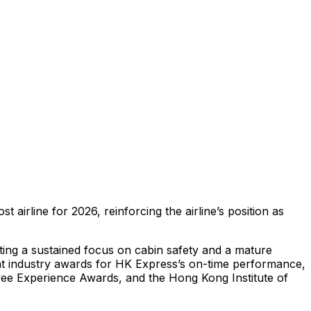
airline for 2026, reinforcing the airline’s position as
ting a sustained focus on cabin safety and a mature
nt industry awards for HK Express’s on-time performance,
ee Experience Awards, and the Hong Kong Institute of