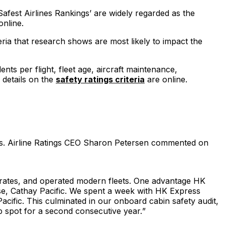
Safest Airlines Rankings’ are widely regarded as the
nline.
eria that research shows are most likely to impact the
ts per flight, fleet age, aircraft maintenance,
 details on the
safety ratings criteria
are online.
ols. Airline Ratings CEO Sharon Petersen commented on
nt rates, and operated modern fleets. One advantage HK
ase, Cathay Pacific. We spent a week with HK Express
acific. This culminated in our onboard cabin safety audit,
p spot for a second consecutive year.
”