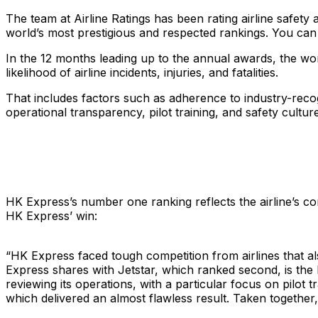
The team at Airline Ratings has been rating airline safet
world’s most prestigious and respected rankings. You ca
In the 12 months leading up to the annual awards, the worl
likelihood of airline incidents, injuries, and fatalities.
That includes factors such as adherence to industry-recogn
operational transparency, pilot training, and safety cult
HK Express’s number one ranking reflects the airline’s c
HK Express’ win:
“
HK Express faced tough competition from airlines that al
Express shares with Jetstar, which ranked second, is the
reviewing its operations, with a particular focus on pilot
which delivered an almost flawless result. Taken togethe