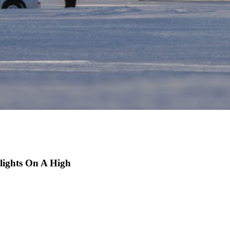
lights On A High