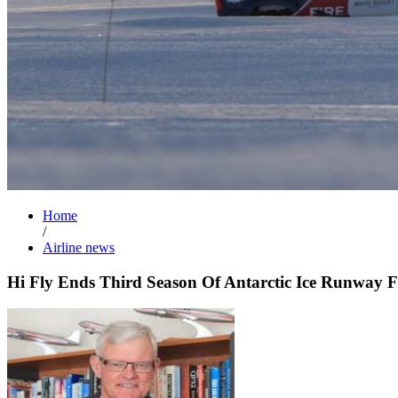
Home
/
Airline news
Hi Fly Ends Third Season Of Antarctic Ice Runway F