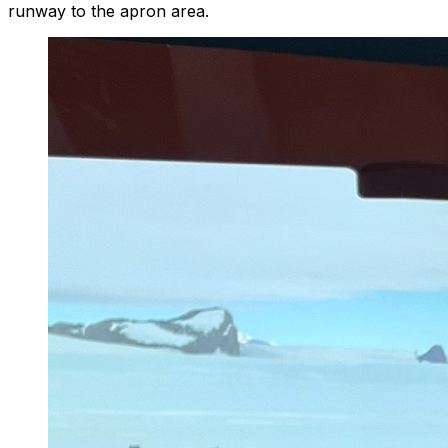
runway to the apron area.