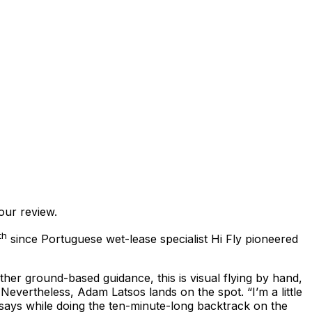
our review.
th
since Portuguese wet-lease specialist Hi Fly pioneered
other ground-based guidance, this is visual flying by hand,
 Nevertheless, Adam Latsos lands on the spot. “I’m a little
e says while doing the ten-minute-long backtrack on the