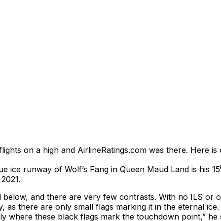
flights on a high and AirlineRatings.com was there. Here is 
ue ice runway of Wolf’s Fang in Queen Maud Land is his 15
 2021.
and below, and there are very few contrasts. With no ILS or 
 as there are only small flags marking it in the eternal ice.
xactly where these black flags mark the touchdown point,” h