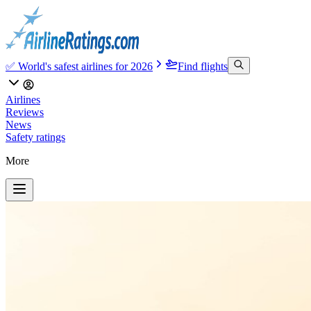
✅ World's safest airlines for 2026
Find flights
Airlines
Reviews
News
Safety ratings
More