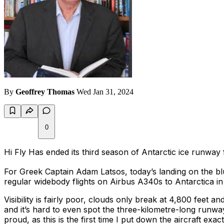
By
Geoffrey Thomas
Wed Jan 31, 2024
0
Hi Fly Has ended its third season of Antarctic ice runway 
For Greek Captain Adam Latsos, today’s landing on the bl
regular widebody flights on Airbus A340s to Antarctica in
Visibility is fairly poor, clouds only break at 4,800 feet 
and it’s hard to even spot the three-kilometre-long runway,
proud, as this is the first time I put down the aircraft e