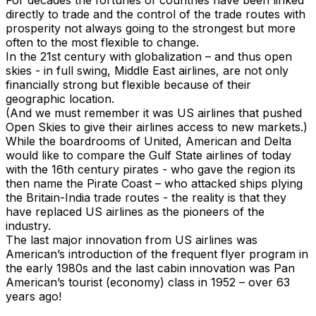
For decades the fortunes of countries have been linked
directly to trade and the control of the trade routes with
prosperity not always going to the strongest but more
often to the most flexible to change.
In the 21st century with globalization – and thus open
skies - in full swing, Middle East airlines, are not only
financially strong but flexible because of their
geographic location.
(And we must remember it was US airlines that pushed
Open Skies to give their airlines access to new markets.)
While the boardrooms of United, American and Delta
would like to compare the Gulf State airlines of today
with the 16th century pirates - who gave the region its
then name the Pirate Coast – who attacked ships plying
the Britain-India trade routes - the reality is that they
have replaced US airlines as the pioneers of the
industry.
The last major innovation from US airlines was
American’s introduction of the frequent flyer program in
the early 1980s and the last cabin innovation was Pan
American’s tourist (economy) class in 1952 – over 63
years ago!