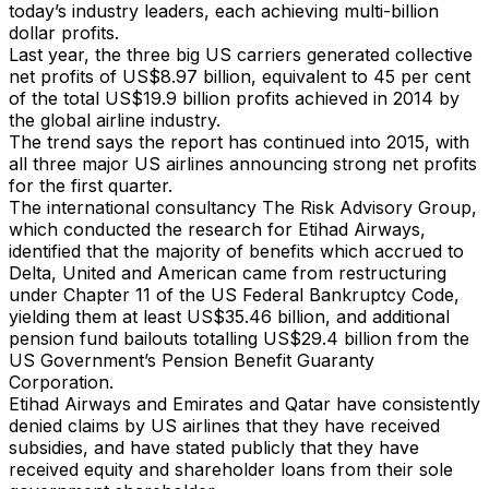
today’s industry leaders, each achieving multi-billion
dollar profits.
Last year, the three big US carriers generated collective
net profits of US$8.97 billion, equivalent to 45 per cent
of the total US$19.9 billion profits achieved in 2014 by
the global airline industry.
The trend says the report has continued into 2015, with
all three major US airlines announcing strong net profits
for the first quarter.
The international consultancy The Risk Advisory Group,
which conducted the research for Etihad Airways,
identified that the majority of benefits which accrued to
Delta, United and American came from restructuring
under Chapter 11 of the US Federal Bankruptcy Code,
yielding them at least US$35.46 billion, and additional
pension fund bailouts totalling US$29.4 billion from the
US Government’s Pension Benefit Guaranty
Corporation.
Etihad Airways and Emirates and Qatar have consistently
denied claims by US airlines that they have received
subsidies, and have stated publicly that they have
received equity and shareholder loans from their sole