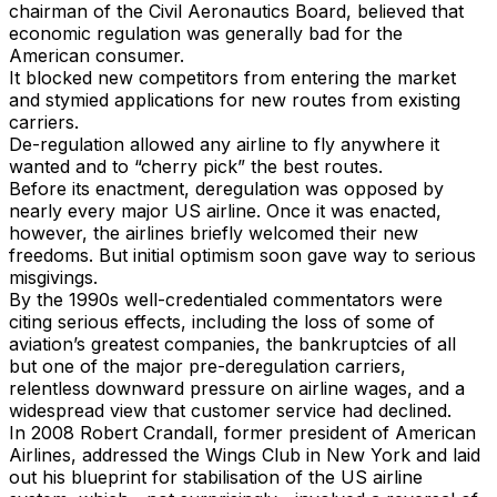
chairman of the Civil Aeronautics Board, believed that
economic regulation was generally bad for the
American consumer.
It blocked new competitors from entering the market
and stymied applications for new routes from existing
carriers.
De-regulation allowed any airline to fly anywhere it
wanted and to “cherry pick” the best routes.
Before its enactment, deregulation was opposed by
nearly every major US airline. Once it was enacted,
however, the airlines briefly welcomed their new
freedoms. But initial optimism soon gave way to serious
misgivings.
By the 1990s well-credentialed commentators were
citing serious effects, including the loss of some of
aviation’s greatest companies, the bankruptcies of all
but one of the major pre-deregulation carriers,
relentless downward pressure on airline wages, and a
widespread view that customer service had declined.
In 2008 Robert Crandall, former president of American
Airlines, addressed the Wings Club in New York and laid
out his blueprint for stabilisation of the US airline