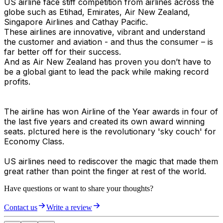
US airline face stiff competition from airlines across the
globe such as Etihad, Emirates, Air New Zealand,
Singapore Airlines and Cathay Pacific.
These airlines are innovative, vibrant and understand
the customer and aviation - and thus the consumer – is
far better off for their success.
And as Air New Zealand has proven you don’t have to
be a global giant to lead the pack while making record
profits.
The airline has won Airline of the Year awards in four of
the last five years and created its own award winning
seats. pIctured here is the revolutionary 'sky couch' for
Economy Class.
US airlines need to rediscover the magic that made them
great rather than point the finger at rest of the world.
Have questions or want to share your thoughts?
Contact us
Write a review