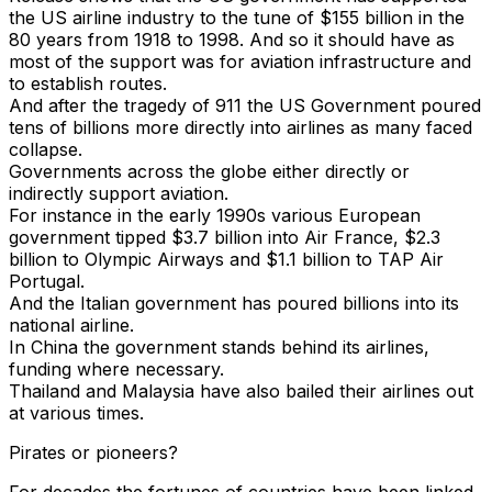
the US airline industry to the tune of $155 billion in the
80 years from 1918 to 1998. And so it should have as
most of the support was for aviation infrastructure and
to establish routes.
And after the tragedy of 911 the US Government poured
tens of billions more directly into airlines as many faced
collapse.
Governments across the globe either directly or
indirectly support aviation.
For instance in the early 1990s various European
government tipped $3.7 billion into Air France, $2.3
billion to Olympic Airways and $1.1 billion to TAP Air
Portugal.
And the Italian government has poured billions into its
national airline.
In China the government stands behind its airlines,
funding where necessary.
Thailand and Malaysia have also bailed their airlines out
at various times.
Pirates or pioneers?