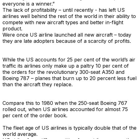
everyone is a winner.”
The lack of profitability – until recently - has left US
airlines well behind the rest of the world in their ability to
compete with new aircraft types and better in-flight
product.
Were once US airline launched all new aircraft – today
they are late adopters because of a scarcity of profits.
While the US accounts for 25 per cent of the world’s air
traffic its airlines only make up a paltry 10 per cent of
the orders for the revolutionary 300-seat A350 and
Boeing 787 – planes that burn up to 20 percent less fuel
than the aircraft they replace.
Compare this to 1980 when the 250-seat Boeing 767
rolled out, when US airlines accounted for almost 75
per cent of the order book.
The fleet age of US airlines is typically double that of the
world average.