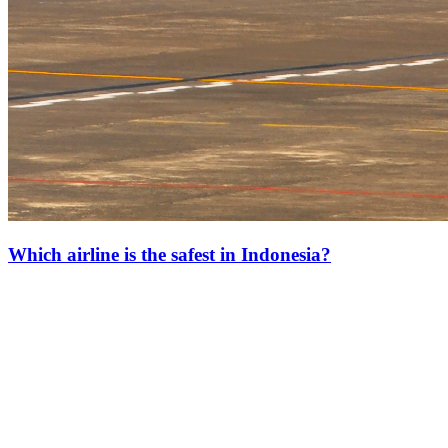
Which airline is the safest in Indonesia?