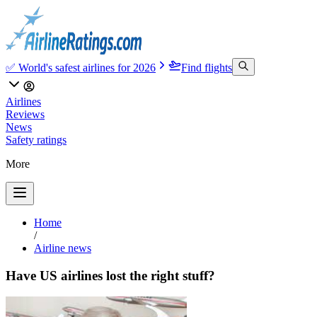
✅ World's safest airlines for 2026
Find flights
Airlines
Reviews
News
Safety ratings
More
Home
/
Airline news
Have US airlines lost the right stuff?