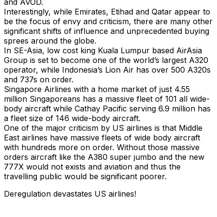
and AVOD.
Interestingly, while Emirates, Etihad and Qatar appear to
be the focus of envy and criticism, there are many other
significant shifts of influence and unprecedented buying
sprees around the globe.
In SE-Asia, low cost king Kuala Lumpur based AirAsia
Group is set to become one of the world’s largest A320
operator, while Indonesia’s Lion Air has over 500 A320s
and 737s on order.
Singapore Airlines with a home market of just 4.55
million Singaporeans has a massive fleet of 101 all wide-
body aircraft while Cathay Pacific serving 6.9 million has
a fleet size of 146 wide-body aircraft.
One of the major criticism by US airlines is that Middle
East airlines have massive fleets of wide body aircraft
with hundreds more on order. Without those massive
orders aircraft like the A380 super jumbo and the new
777X would not exists and aviation and thus the
travelling public would be significant poorer.
Deregulation devastates US airlines!