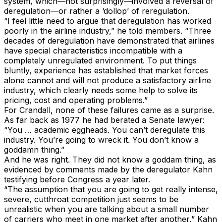
system, which—not surprisingly—involved a reversal of
deregulation—or rather a ‘dollop’ of reregulation.
“I feel little need to argue that deregulation has worked
poorly in the airline industry,” he told members. “Three
decades of deregulation have demonstrated that airlines
have special characteristics incompatible with a
completely unregulated environment. To put things
bluntly, experience has established that market forces
alone cannot and will not produce a satisfactory airline
industry, which clearly needs some help to solve its
pricing, cost and operating problems.”
For Crandall, none of these failures came as a surprise.
As far back as 1977 he had berated a Senate lawyer:
“You … academic eggheads. You can’t deregulate this
industry. You’re going to wreck it. You don’t know a
goddamn thing.”
And he was right. They did not know a goddam thing, as
evidenced by comments made by the deregulator Kahn
testifying before Congress a year later.
“The assumption that you are going to get really intense,
severe, cutthroat competition just seems to be
unrealistic when you are talking about a small number
of carriers who meet in one market after another,” Kahn