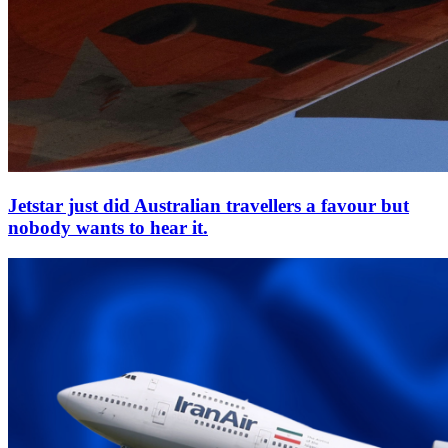
Jetstar just did Australian travellers a favour but
nobody wants to hear it.