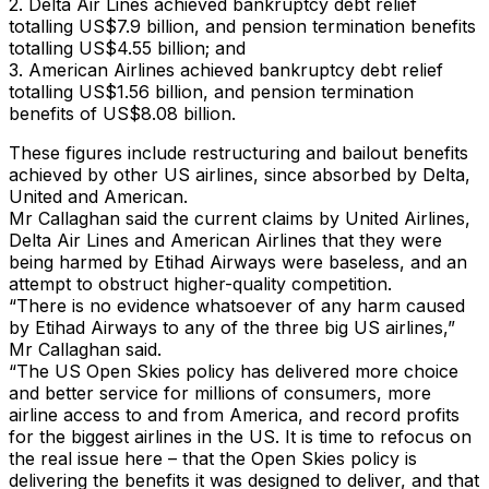
2. Delta Air Lines achieved bankruptcy debt relief
totalling US$7.9 billion, and pension termination benefits
totalling US$4.55 billion; and
3. American Airlines achieved bankruptcy debt relief
totalling US$1.56 billion, and pension termination
benefits of US$8.08 billion.
These figures include restructuring and bailout benefits
achieved by other US airlines, since absorbed by Delta,
United and American.
Mr Callaghan said the current claims by United Airlines,
Delta Air Lines and American Airlines that they were
being harmed by Etihad Airways were baseless, and an
attempt to obstruct higher-quality competition.
“There is no evidence whatsoever of any harm caused
by Etihad Airways to any of the three big US airlines,”
Mr Callaghan said.
“The US Open Skies policy has delivered more choice
and better service for millions of consumers, more
airline access to and from America, and record profits
for the biggest airlines in the US. It is time to refocus on
the real issue here – that the Open Skies policy is
delivering the benefits it was designed to deliver, and that