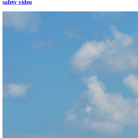
safety video