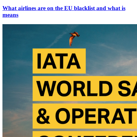
What airlines are on the EU blacklist and what is
means