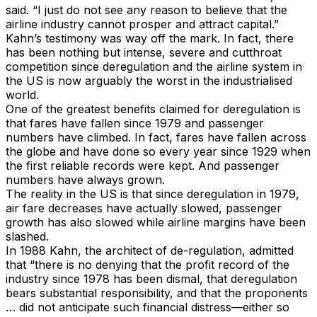
said. “I just do not see any reason to believe that the
airline industry cannot prosper and attract capital.”
Kahn’s testimony was way off the mark. In fact, there
has been nothing but intense, severe and cutthroat
competition since deregulation and the airline system in
the US is now arguably the worst in the industrialised
world.
One of the greatest benefits claimed for deregulation is
that fares have fallen since 1979 and passenger
numbers have climbed. In fact, fares have fallen across
the globe and have done so every year since 1929 when
the first reliable records were kept. And passenger
numbers have always grown.
The reality in the US is that since deregulation in 1979,
air fare decreases have actually slowed, passenger
growth has also slowed while airline margins have been
slashed.
In 1988 Kahn, the architect of de-regulation, admitted
that “there is no denying that the profit record of the
industry since 1978 has been dismal, that deregulation
bears substantial responsibility, and that the proponents
… did not anticipate such financial distress—either so