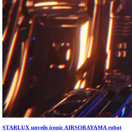
STARLUX unveils iconic AIRSORAYAMA robot