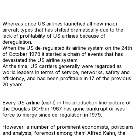
Whereas once US airlines launched all new major
aircraft types that has shifted dramatically due to the
lack of profitability of US airlines because of
deregulation.
When the US de-regulated its airline system on the 24th
of October 1978 it started a chain of events that has
devastated the US airline system.
At the time, US carriers generally were regarded as
world leaders in terms of service, networks, safety and
efficiency, and had been profitable in 17 of the previous
20 years.
Every US airline (eight) in this production line picture of
the Douglas DC-9 in 1967 has gone bankrupt or was
force to merge since de-regulation in 1979.
However, a number of prominent economists, politicians
and analysts, foremost among them Alfred Kahn, the