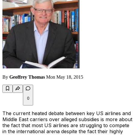
By
Geoffrey Thomas
Mon May 18, 2015
0
The current heated debate between key US airlines and
Middle East carriers over alleged subsidies is more about
the fact that most US airlines are struggling to compete
in the international arena despite the fact their highly