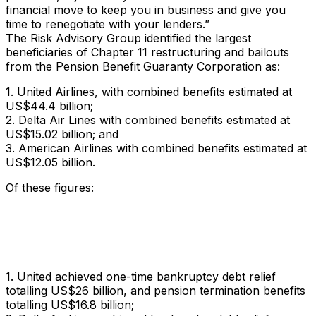
financial move to keep you in business and give you
time to renegotiate with your lenders.”
The Risk Advisory Group identified the largest
beneficiaries of Chapter 11 restructuring and bailouts
from the Pension Benefit Guaranty Corporation as:
1. United Airlines, with combined benefits estimated at
US$44.4 billion;
2. Delta Air Lines with combined benefits estimated at
US$15.02 billion; and
3. American Airlines with combined benefits estimated at
US$12.05 billion.
Of these figures:
1. United achieved one-time bankruptcy debt relief
totalling US$26 billion, and pension termination benefits
totalling US$16.8 billion;