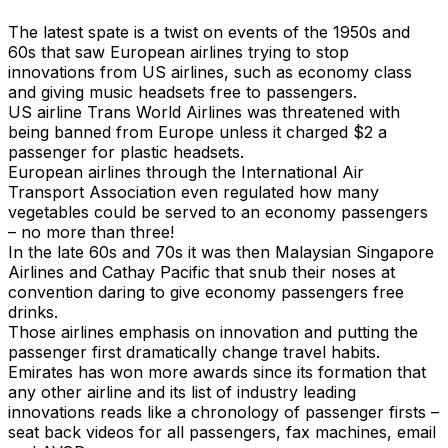
The latest spate is a twist on events of the 1950s and
60s that saw European airlines trying to stop
innovations from US airlines, such as economy class
and giving music headsets free to passengers.
US airline Trans World Airlines was threatened with
being banned from Europe unless it charged $2 a
passenger for plastic headsets.
European airlines through the International Air
Transport Association even regulated how many
vegetables could be served to an economy passengers
– no more than three!
In the late 60s and 70s it was then Malaysian Singapore
Airlines and Cathay Pacific that snub their noses at
convention daring to give economy passengers free
drinks.
Those airlines emphasis on innovation and putting the
passenger first dramatically change travel habits.
Emirates has won more awards since its formation that
any other airline and its list of industry leading
innovations reads like a chronology of passenger firsts –
seat back videos for all passengers, fax machines, email