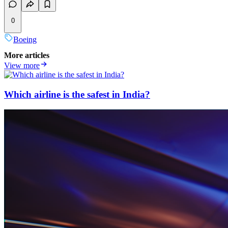
0
Boeing
More articles
View more
Which airline is the safest in India?