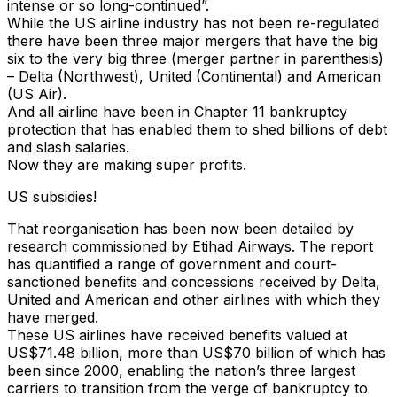
intense or so long-continued”.
While the US airline industry has not been re-regulated
there have been three major mergers that have the big
six to the very big three (merger partner in parenthesis)
– Delta (Northwest), United (Continental) and American
(US Air).
And all airline have been in Chapter 11 bankruptcy
protection that has enabled them to shed billions of debt
and slash salaries.
Now they are making super profits.
US subsidies!
That reorganisation has been now been detailed by
research commissioned by Etihad Airways. The report
has quantified a range of government and court-
sanctioned benefits and concessions received by Delta,
United and American and other airlines with which they
have merged.
These US airlines have received benefits valued at
US$71.48 billion, more than US$70 billion of which has
been since 2000, enabling the nation’s three largest
carriers to transition from the verge of bankruptcy to