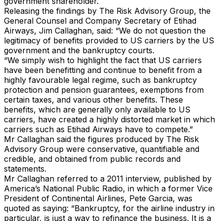
government shareholder.
Releasing the findings by The Risk Advisory Group, the
General Counsel and Company Secretary of Etihad
Airways, Jim Callaghan, said: “We do not question the
legitimacy of benefits provided to US carriers by the US
government and the bankruptcy courts.
“We simply wish to highlight the fact that US carriers
have been benefitting and continue to benefit from a
highly favourable legal regime, such as bankruptcy
protection and pension guarantees, exemptions from
certain taxes, and various other benefits. These
benefits, which are generally only available to US
carriers, have created a highly distorted market in which
carriers such as Etihad Airways have to compete.”
Mr Callaghan said the figures produced by The Risk
Advisory Group were conservative, quantifiable and
credible, and obtained from public records and
statements.
Mr Callaghan referred to a 2011 interview, published by
America’s National Public Radio, in which a former Vice
President of Continental Airlines, Pete Garcia, was
quoted as saying: “Bankruptcy, for the airline industry in
particular, is just a way to refinance the business. It is a