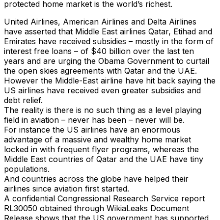
protected home market is the world’s richest.
United Airlines, American Airlines and Delta Airlines
have asserted that Middle East airlines Qatar, Etihad and
Emirates have received subsidies – mostly in the form of
interest free loans – of $40 billion over the last ten
years and are urging the Obama Government to curtail
the open skies agreements with Qatar and the UAE.
However the Middle-East airline have hit back saying the
US airlines have received even greater subsidies and
debt relief.
The reality is there is no such thing as a level playing
field in aviation – never has been – never will be.
For instance the US airlines have an enormous
advantage of a massive and wealthy home market
locked in with frequent flyer programs, whereas the
Middle East countries of Qatar and the UAE have tiny
populations.
And countries across the globe have helped their
airlines since aviation first started.
A confidential Congressional Research Service report
RL30050 obtained through WikiaLeaks Document
Release shows that the US government has supported