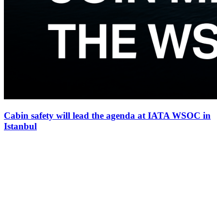
Cabin safety will lead the agenda at IATA WSOC in
Istanbul