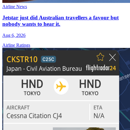
Airline News
Jetstar just did Australian travellers a favour but
nobody wants to hear it.
Aug 6, 2026
Airline Ratings