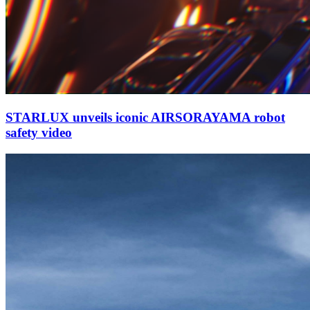
STARLUX unveils iconic AIRSORAYAMA robot
safety video