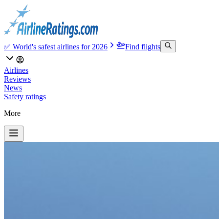
✅ World's safest airlines for 2026
Find flights
Airlines
Reviews
News
Safety ratings
More