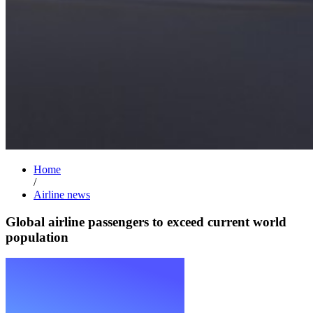
Home
/
Airline news
Global airline passengers to exceed current world
population