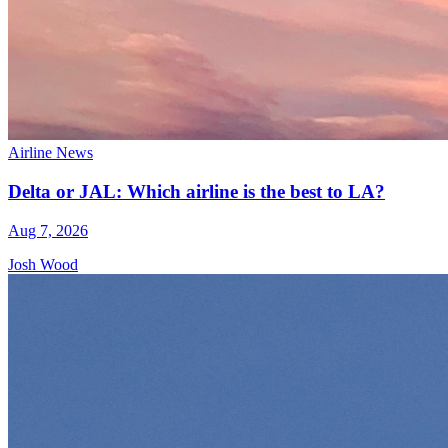
Airline News
Delta or JAL: Which airline is the best to LA?
Aug 7, 2026
Josh Wood