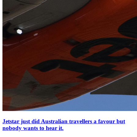
Jetstar just did Australian travellers a favour but
nobody wants to hear it.