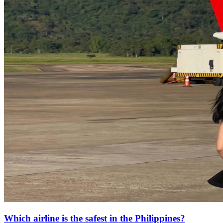
Which airline is the safest in the Philippines?