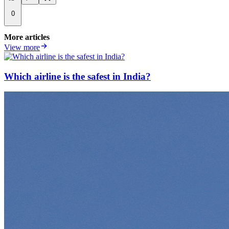
0
More articles
View more
Which airline is the safest in India?