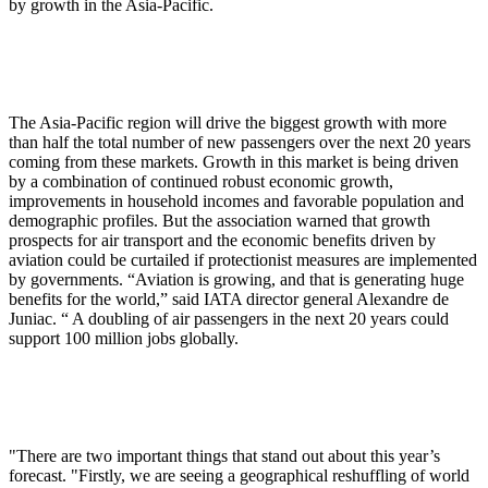
by growth in the Asia-Pacific.
The Asia-Pacific region will drive the biggest growth with more
than half the total number of new passengers over the next 20 years
coming from these markets. Growth in this market is being driven
by a combination of continued robust economic growth,
improvements in household incomes and favorable population and
demographic profiles. But the association warned that growth
prospects for air transport and the economic benefits driven by
aviation could be curtailed if protectionist measures are implemented
by governments. “Aviation is growing, and that is generating huge
benefits for the world,” said IATA director general Alexandre de
Juniac. “ A doubling of air passengers in the next 20 years could
support 100 million jobs globally.
"There are two important things that stand out about this year’s
forecast. "Firstly, we are seeing a geographical reshuffling of world