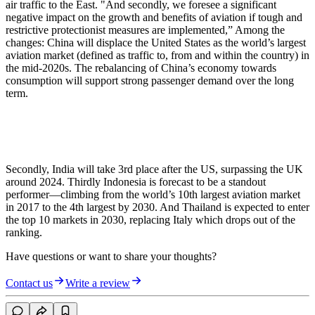
air traffic to the East. "And secondly, we foresee a significant
negative impact on the growth and benefits of aviation if tough and
restrictive protectionist measures are implemented,” Among the
changes: China will displace the United States as the world’s largest
aviation market (defined as traffic to, from and within the country) in
the mid-2020s. The rebalancing of China’s economy towards
consumption will support strong passenger demand over the long
term.
Secondly, India will take 3rd place after the US, surpassing the UK
around 2024. Thirdly Indonesia is forecast to be a standout
performer—climbing from the world’s 10th largest aviation market
in 2017 to the 4th largest by 2030. And Thailand is expected to enter
the top 10 markets in 2030, replacing Italy which drops out of the
ranking.
Have questions or want to share your thoughts?
Contact us
Write a review