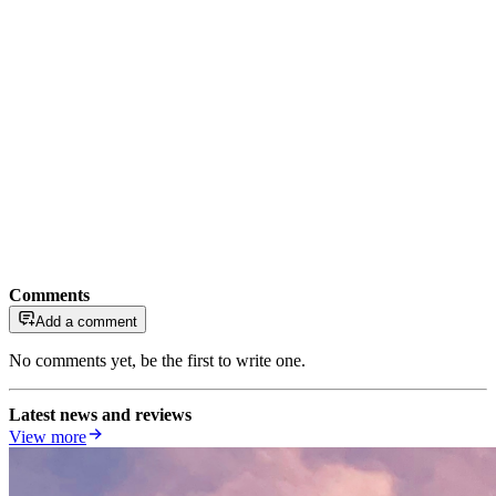
Comments
Add a comment
No comments yet, be the first to write one.
Latest news and reviews
View more