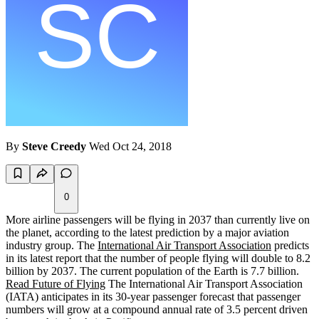
By
Steve Creedy
Wed Oct 24, 2018
0
More airline passengers will be flying in 2037 than currently live on
the planet, according to the latest prediction by a major aviation
industry group. The
International Air Transport Association
predicts
in its latest report that the number of people flying will double to 8.2
billion by 2037. The current population of the Earth is 7.7 billion.
Read Future of Flying
The International Air Transport Association
(IATA) anticipates in its 30-year passenger forecast that passenger
numbers will grow at a compound annual rate of 3.5 percent driven