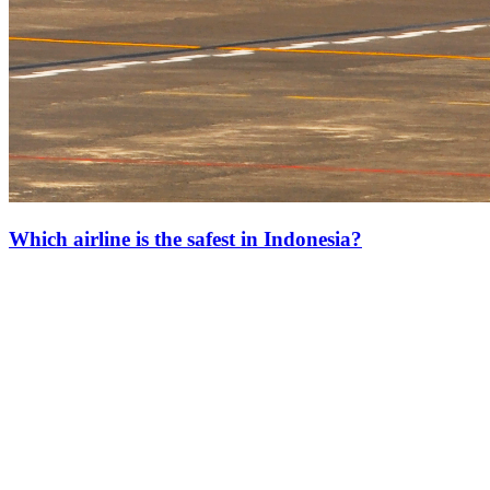
Which airline is the safest in Indonesia?