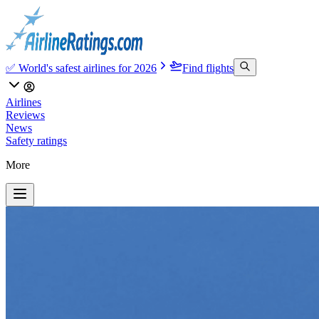
✅ World's safest airlines for 2026
Find flights
Airlines
Reviews
News
Safety ratings
More