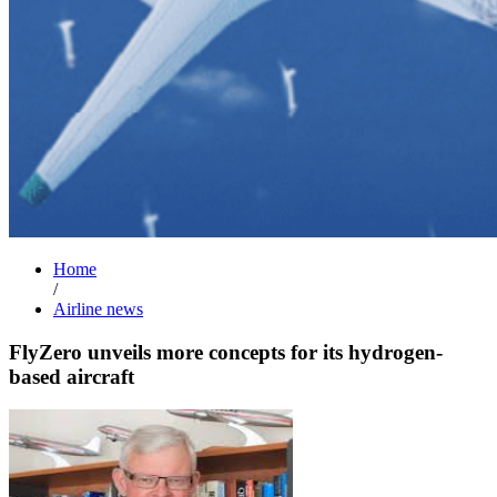
Home
/
Airline news
FlyZero unveils more concepts for its hydrogen-
based aircraft