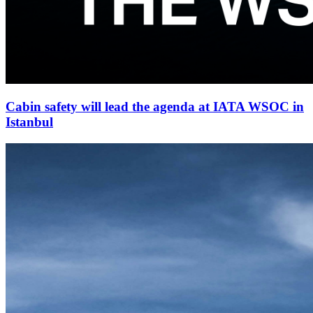
Cabin safety will lead the agenda at IATA WSOC in
Istanbul