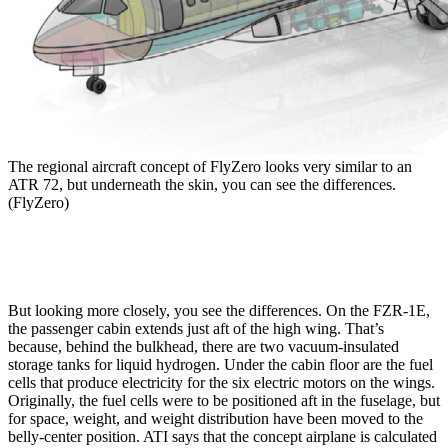
The regional aircraft concept of FlyZero looks very similar to an
ATR 72, but underneath the skin, you can see the differences.
(FlyZero)
But looking more closely, you see the differences. On the FZR-1E,
the passenger cabin extends just aft of the high wing. That’s
because, behind the bulkhead, there are two vacuum-insulated
storage tanks for liquid hydrogen. Under the cabin floor are the fuel
cells that produce electricity for the six electric motors on the wings.
Originally, the fuel cells were to be positioned aft in the fuselage, but
for space, weight, and weight distribution have been moved to the
belly-center position. ATI says that the concept airplane is calculated