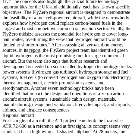
11. “The concepts also highlight the crucial future technology
opportunities for the UK and additionally, each has its own specific
objectives. The FlyZero regional aircraft is designed to demonstrate
the feasibility of a fuel cell-powered aircraft, while the narrowbody
explores how hydrogen could replace carbon-based fuels in the
largest and most competitive commercial aviation sector. Finally, the
FlyZero midsize assesses the potential for hydrogen to cover long-
haul routes, overturning the view that hydrogen aircraft would be
limited to shorter routes.” After assessing all zero-carbon energy
sources, in its
report,
the FlyZero project team has identified green
liquid hydrogen as the most promising fuel for large commercial
aircraft. But the team also says that further research and
development is needed on six so-called hydrogen technology bricks:
power systems (hydrogen gas turbines), hydrogen storage and fuel
systems, fuel cells (to convert hydrogen and oxygen into electricity),
thermal management, electric propulsion systems, and
aerodynamics. Another seven technology bricks have been
identified that impact the design and operations of a zero-carbon
aircraft: aircraft systems, sustainable cabin design, materials,
manufacturing, design and validation, lifecycle impact, and airports,
airlines, and airspace consequences.
Regional aircraft
For its regional aircraft, the ATI project team took the in-service
ATR 72-600 as a reference and at first sight, its concept seems very
similar. It has a high wing a T-shaped tailplane. At 28 meters, the