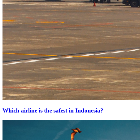
Which airline is the safest in Indonesia?