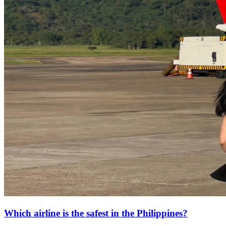
Which airline is the safest in the Philippines?