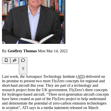
By
Geoffrey Thomas
Mon Mar 14, 2022
0
Last week, the Aerospace Technology Institute
(ATI)
delivered on
its promise to present two more FlyZero concepts for regional and
short-haul aircraft this year. They are part of a technology and
research project from the UK government. FlyZero’s three concepts
for hydrogen-based aircraft. “Three next-generation aircraft concepts
have been created as part of the FlyZero project to help understand
and demonstrate the potential of zero-carbon emission technologies
in aviation”, ATI says in a media statement released on March