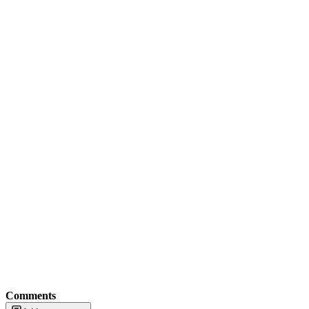
Comments