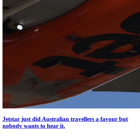
Jetstar just did Australian travellers a favour but
nobody wants to hear it.