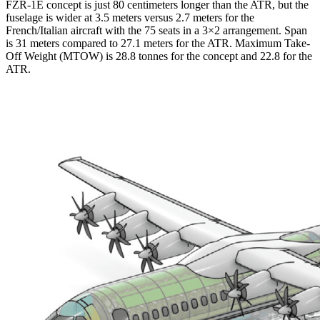
FZR-1E concept is just 80 centimeters longer than the ATR, but the
fuselage is wider at 3.5 meters versus 2.7 meters for the
French/Italian aircraft with the 75 seats in a 3×2 arrangement. Span
is 31 meters compared to 27.1 meters for the ATR. Maximum Take-
Off Weight (MTOW) is 28.8 tonnes for the concept and 22.8 for the
ATR.