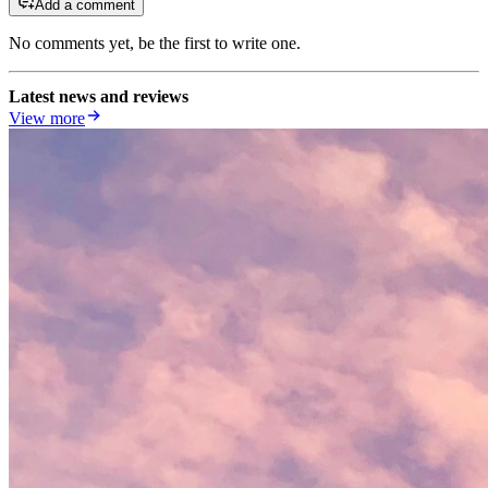
Add a comment
No comments yet, be the first to write one.
Latest news and reviews
View more