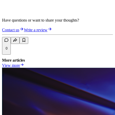
Have questions or want to share your thoughts?
Contact us
Write a review
0
More articles
View more