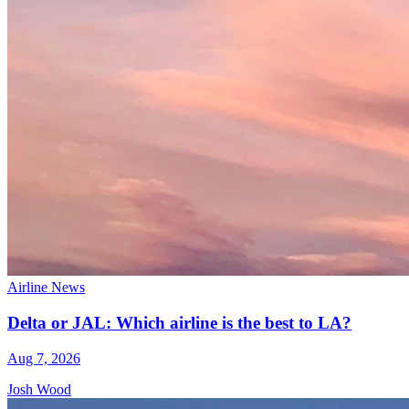
Airline News
Delta or JAL: Which airline is the best to LA?
Aug 7, 2026
Josh Wood