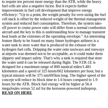
to require ten percent more energy than the ATR, while the heavy
fuel cells are also a negative factor. But it expects further
improvements in fuel cell development that improve energy
efficiency: “Up to a point, the weight penalty for over-sizing the fuel
cell stack is offset by the reduced weight of the thermal management
system and reduced fuel consumption. Therefore, the system take-
off power to cruise power ratio will differ from a normal combustion
aircraft and the key to this is understanding how to manage transient
heat loads at the extremes of the operating envelope.” An interesting
feature likely to be found on many future hydrogen airliners is a
water tank to store water that is produced in the exhaust of the
hydrogen fuel cells. Dripping the water onto taxiways and runways
at airports was deemed not to be acceptable, as it could make them
slippery and impact safety. That’s why a tank is required that store
the water until it can be released during flight. The FZR-1E is
designed for a maximum range of 800 nautical miles/1.481
kilometers and a speed of 325 knots/602 kilometers per hour, but a
typical mission will be 375 nm/695km long. The higher speed of the
concept will reduce its block time to 1.6 hours compared to 1.9
hours for the ATR. Block fuel energy will be higher at 56.4
megaJoules versus 52 mJ for the kerosene-powered turboprop.
READ ON HERE