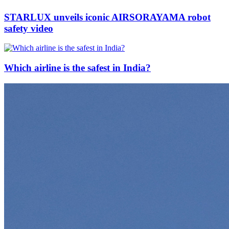
STARLUX unveils iconic AIRSORAYAMA robot
safety video
Which airline is the safest in India?