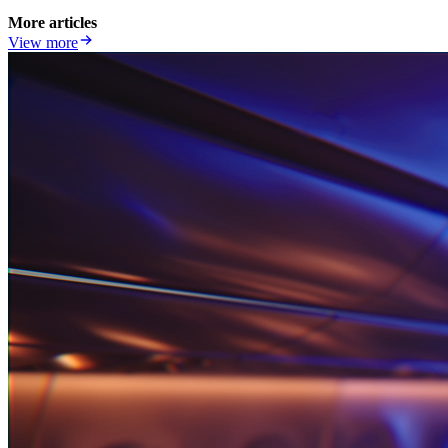
More articles
View more