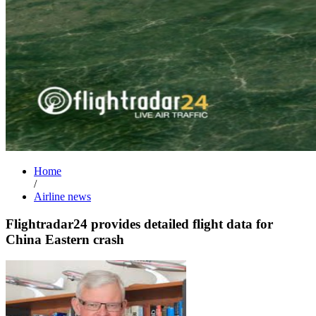
Home
/
Airline news
Flightradar24 provides detailed flight data for
China Eastern crash