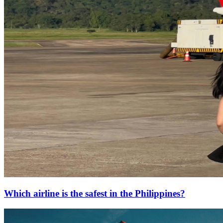
Which airline is the safest in the Philippines?