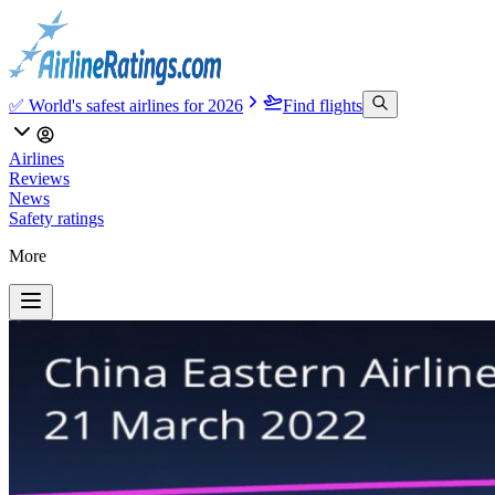
✅ World's safest airlines for 2026
Find flights
Airlines
Reviews
News
Safety ratings
More