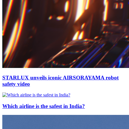
STARLUX unveils iconic AIRSORAYAMA robot
safety video
Which airline is the safest in India?