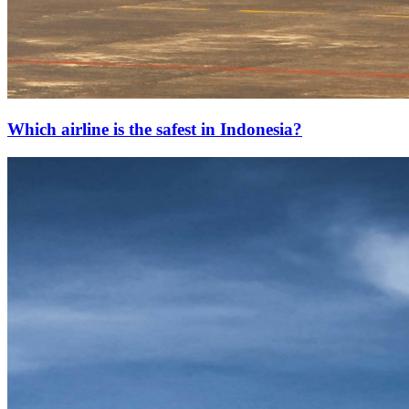
Which airline is the safest in Indonesia?