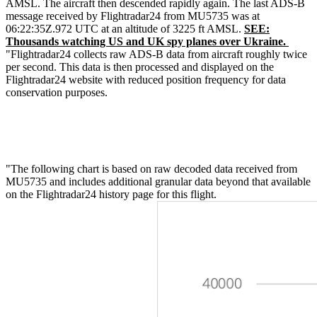
AMSL. The aircraft then descended rapidly again. The last ADS-B
message received by Flightradar24 from MU5735 was at
06:22:35Z.972 UTC at an altitude of 3225 ft AMSL.
SEE:
Thousands watching US and UK spy planes over Ukraine.
"Flightradar24 collects raw ADS-B data from aircraft roughly twice
per second. This data is then processed and displayed on the
Flightradar24 website with reduced position frequency for data
conservation purposes.
"The following chart is based on raw decoded data received from
MU5735 and includes additional granular data beyond that available
on the Flightradar24 history page for this flight.