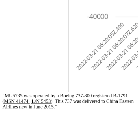
"MU5735 was operated by a Boeing 737-800 registered B-1791
(
MSN 41474 | L/N 5453
). This 737 was delivered to China Eastern
Airlines new in June 2015."