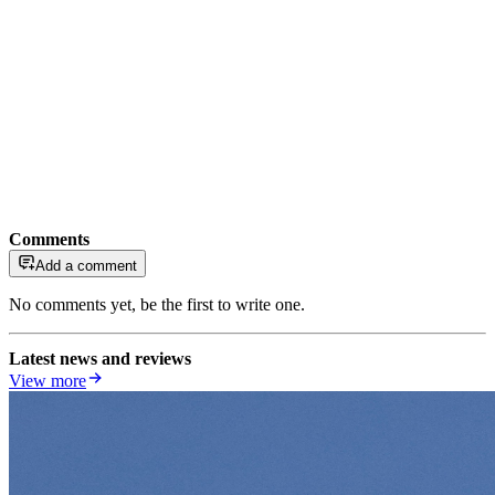
Comments
Add a comment
No comments yet, be the first to write one.
Latest news and reviews
View more