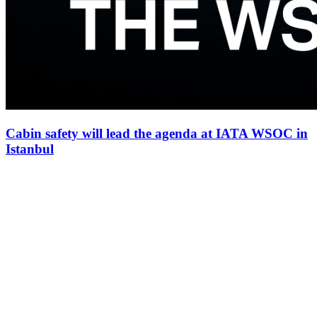
Cabin safety will lead the agenda at IATA WSOC in
Istanbul