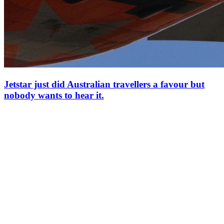
Jetstar just did Australian travellers a favour but
nobody wants to hear it.