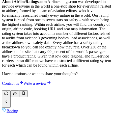
About AirlineRatings.com
Airlineratings.com was developed to
provide everyone in the world a one-stop shop for everything related
to airlines, formed by a team of aviation editors, who have
forensically researched nearly every airline in the world. Our rating
system is rated from one to seven stars on safety – with seven being
the highest ranking. Within each airline, you will find the country of
origin, airline code, booking URL and seat map information. The
rating system takes into account a number of different factors related
to audits from aviation’s governing bodies, lead associations, as well
as the airlines, own safety data. Every airline has a safety rating
breakdown so you can see exactly how they rate. Over 230 of the
airlines on the site that carry 99 per cent of the world’s passengers
have a product rating. Given that low cost, regional and full-service
carriers are so different we have constructed a different rating system
for each which can be found within each airline.
Have questions or want to share your thoughts?
Contact us
Write a review
0
Boeing