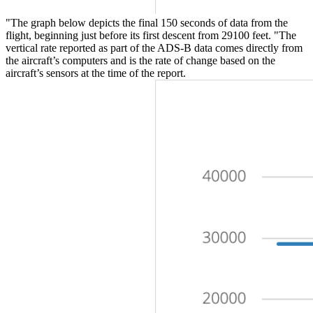
"The graph below depicts the final 150 seconds of data from the
flight, beginning just before its first descent from 29100 feet. "The
vertical rate reported as part of the ADS-B data comes directly from
the aircraft’s computers and is the rate of change based on the
aircraft’s sensors at the time of the report.