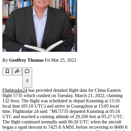
By
Geoffrey Thomas
Fri Mar 25, 2022
0
Flightradar24
has provided detailed flight data for China Eastern
flight 5735 which crashed on Tuesday, March 21, 2022, claiming
132 lives. The flight was scheduled to depart Kunming at 13:10
local time (05:10 UTC) and arrive in Guangzhou at 15:05 local
time. Flightradar 24 said: "MU5735 departed Kunming at 05:16
UTC and reached a cruising altitude of 29,100 feet at 05:27 UTC.
The flight continued normally until 06:20 UTC when the aircraft
began a rapid descent to 7425 ft AMSL before recovering to 8600 ft