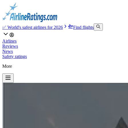
✅ World's safest airlines for 2026
Find flights
Airlines
Reviews
News
Safety ratings
More