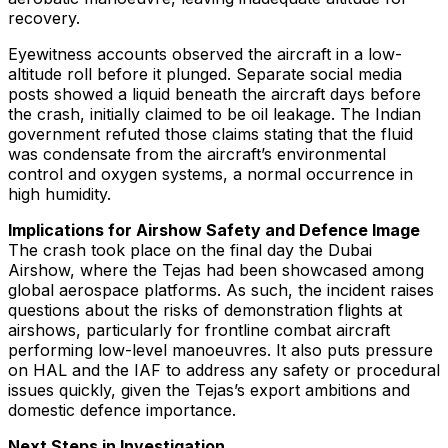
recovery.
Eyewitness accounts observed the aircraft in a low-
altitude roll before it plunged. Separate social media
posts showed a liquid beneath the aircraft days before
the crash, initially claimed to be oil leakage. The Indian
government refuted those claims stating that the fluid
was condensate from the aircraft’s environmental
control and oxygen systems, a normal occurrence in
high humidity.
Implications for Airshow Safety and Defence Image
The crash took place on the final day the Dubai
Airshow, where the Tejas had been showcased among
global aerospace platforms. As such, the incident raises
questions about the risks of demonstration flights at
airshows, particularly for frontline combat aircraft
performing low-level manoeuvres. It also puts pressure
on HAL and the IAF to address any safety or procedural
issues quickly, given the Tejas’s export ambitions and
domestic defence importance.
Next Steps in Investigation