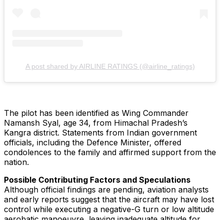
A post shared by AIRLINE RATINGS (@airline_ratings)
The pilot has been identified as Wing Commander
Namansh Syal, age 34, from Himachal Pradesh’s
Kangra district. Statements from Indian government
officials, including the Defence Minister, offered
condolences to the family and affirmed support from the
nation.
Possible Contributing Factors and Speculations
Although official findings are pending, aviation analysts
and early reports suggest that the aircraft may have lost
control while executing a negative-G turn or low altitude
aerobatic manoeuvre, leaving inadequate altitude for