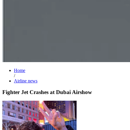
Home
/
Airline news
Fighter Jet Crashes at Dubai Airshow