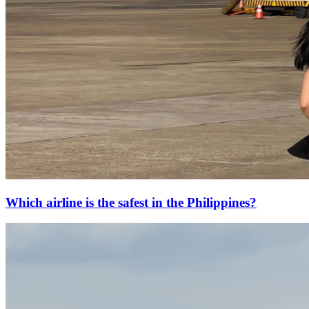
Which airline is the safest in the Philippines?