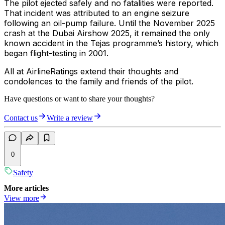
The pilot ejected safely and no fatalities were reported.
That incident was attributed to an engine seizure
following an oil-pump failure. Until the November 2025
crash at the Dubai Airshow 2025, it remained the only
known accident in the Tejas programme’s history, which
began flight-testing in 2001.
All at AirlineRatings extend their thoughts and
condolences to the family and friends of the pilot.
Have questions or want to share your thoughts?
Contact us
Write a review
0
Safety
More articles
View more