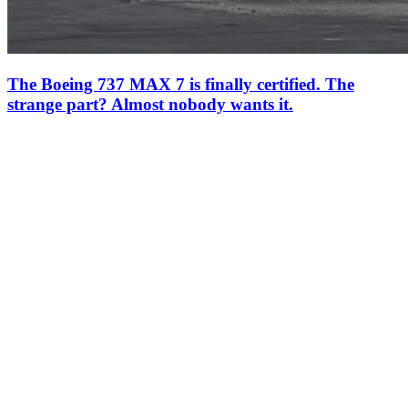
The Boeing 737 MAX 7 is finally certified. The
strange part? Almost nobody wants it.