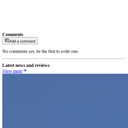
Comments
Add a comment
No comments yet, be the first to write one.
Latest news and reviews
View more