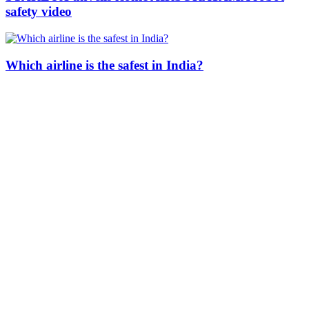
safety video
Which airline is the safest in India?