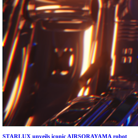
STARLUX unveils iconic AIRSORAYAMA robot