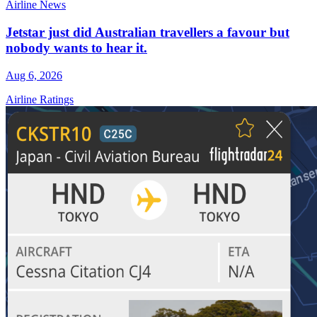
Airline News
Jetstar just did Australian travellers a favour but
nobody wants to hear it.
Aug 6, 2026
Airline Ratings