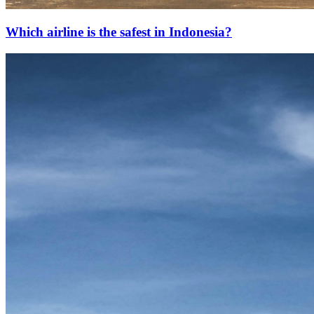
Which airline is the safest in Indonesia?