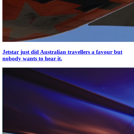
Jetstar just did Australian travellers a favour but
nobody wants to hear it.