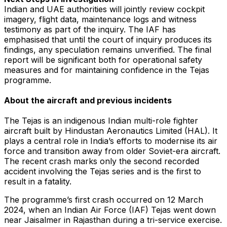
Indian and UAE authorities will jointly review cockpit
imagery, flight data, maintenance logs and witness
testimony as part of the inquiry. The IAF has
emphasised that until the court of inquiry produces its
findings, any speculation remains unverified. The final
report will be significant both for operational safety
measures and for maintaining confidence in the Tejas
programme.
About the aircraft and previous incidents
The Tejas is an indigenous Indian multi-role fighter
aircraft built by Hindustan Aeronautics Limited (HAL). It
plays a central role in India’s efforts to modernise its air
force and transition away from older Soviet-era aircraft.
The recent crash marks only the second recorded
accident involving the Tejas series and is the first to
result in a fatality.
The programme’s first crash occurred on 12 March
2024, when an Indian Air Force (IAF) Tejas went down
near Jaisalmer in Rajasthan during a tri-service exercise.