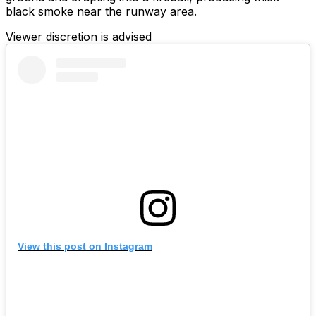
black smoke near the runway area.
Viewer discretion is advised
View this post on Instagram