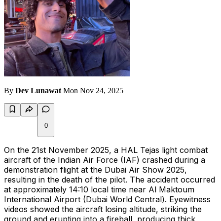
By
Dev Lunawat
Mon Nov 24, 2025
0
On the 21st November 2025, a HAL Tejas light combat
aircraft of the Indian Air Force (IAF) crashed during a
demonstration flight at the Dubai Air Show 2025,
resulting in the death of the pilot. The accident occurred
at approximately 14:10 local time near Al Maktoum
International Airport (Dubai World Central). Eyewitness
videos showed the aircraft losing altitude, striking the
ground and erupting into a fireball, producing thick