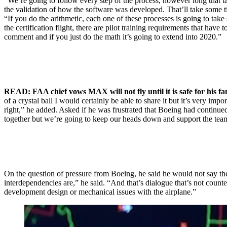
“We’re going to follow every step of the process, however long that ta
the validation of how the software was developed. That’ll take some ti
“If you do the arithmetic, each one of these processes is going to tak
the certification flight, there are pilot training requirements that have
comment and if you just do the math it’s going to extend into 2020.”
READ: FAA chief vows MAX will not fly until it is safe for his fa
of a crystal ball I would certainly be able to share it but it’s very i
right,” he added. Asked if he was frustrated that Boeing had continued
together but we’re going to keep our heads down and support the team 
On the question of pressure from Boeing, he said he would not say the
interdependencies are,” he said. “And that’s dialogue that’s not counte
development design or mechanical issues with the airplane.”