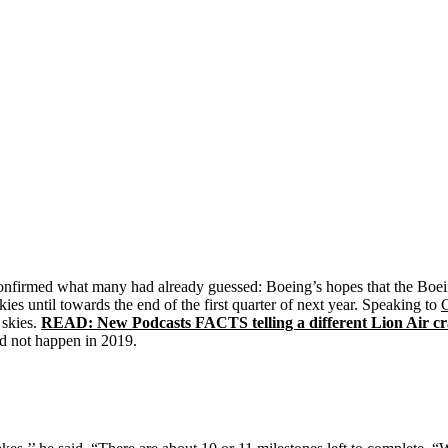
nfirmed what many had already guessed: Boeing’s hopes that the Boei
es until towards the end of the first quarter of next year. Speaking to
 skies.
READ: New Podcasts FACTS telling a different Lion Air cr
ld not happen in 2019.