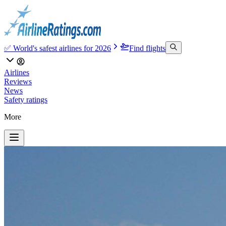
✅ World's safest airlines for 2026
Find flights
Airlines
Reviews
News
Safety ratings
More