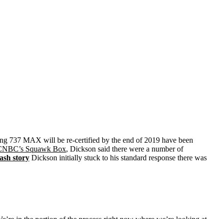
ng 737 MAX will be re-certified by the end of 2019 have been
CNBC’s Squawk Box
, Dickson said there were a number of
ash story
Dickson initially stuck to his standard response there was