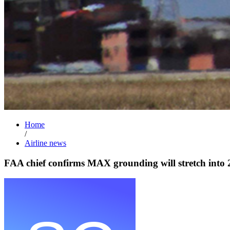
Home
/
Airline news
FAA chief confirms MAX grounding will stretch into