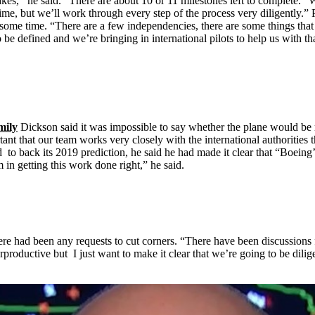
kes,’’ he said. “There are about 10 or 11 milestones left to complete. “
me, but we’ll work through every step of the process very diligently.” P
e some time. “There are a few independencies, there are some things tha
 to be defined and we’re bringing in international pilots to help us with t
mily
Dickson said it was impossible to say whether the plane would be re
mportant that our team works very closely with the international authoriti
 to back its 2019 prediction, he said he had made it clear that “Boeing
in getting this work done right,” he said.
re had been any requests to cut corners. “There have been discussions 
rproductive but I just want to make it clear that we’re going to be dilige