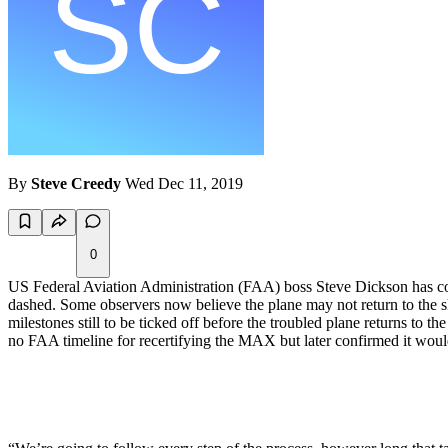
By
Steve Creedy
Wed Dec 11, 2019
0
US Federal Aviation Administration (FAA) boss Steve Dickson has co
dashed. Some observers now believe the plane may not return to the ski
milestones still to be ticked off before the troubled plane returns to the
no FAA timeline for recertifying the MAX but later confirmed it wou