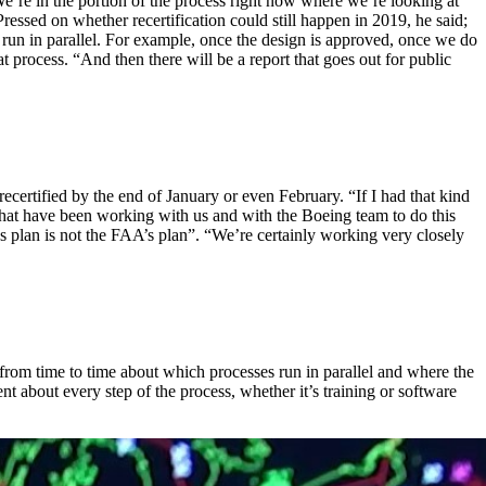
We’re in the portion of the process right now where we’re looking at
ressed on whether recertification could still happen in 2019, he said;
t run in parallel. For example, once the design is approved, once we do
hat process. “And then there will be a report that goes out for public
certified by the end of January or even February. “If I had that kind
es that have been working with us and with the Boeing team to do this
’s plan is not the FAA’s plan”. “We’re certainly working very closely
from time to time about which processes run in parallel and where the
nt about every step of the process, whether it’s training or software