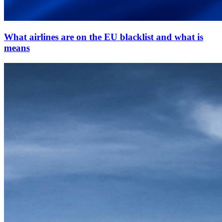
What airlines are on the EU blacklist and what is
means