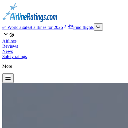
✅ World's safest airlines for 2026
Find flights
Airlines
Reviews
News
Safety ratings
More