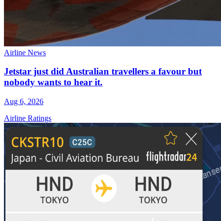
Airline News
Jetstar just did Australian travellers a favour but
nobody wants to hear it.
Aug 6, 2026
Airline Ratings