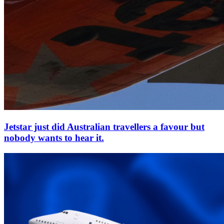
Jetstar just did Australian travellers a favour but
nobody wants to hear it.