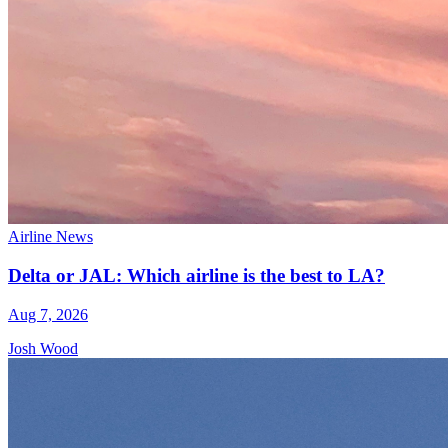
Airline News
Delta or JAL: Which airline is the best to LA?
Aug 7, 2026
Josh Wood