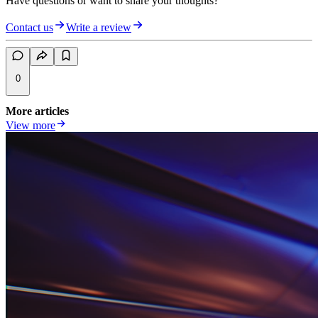
Have questions or want to share your thoughts?
Contact us
Write a review
0
More articles
View more