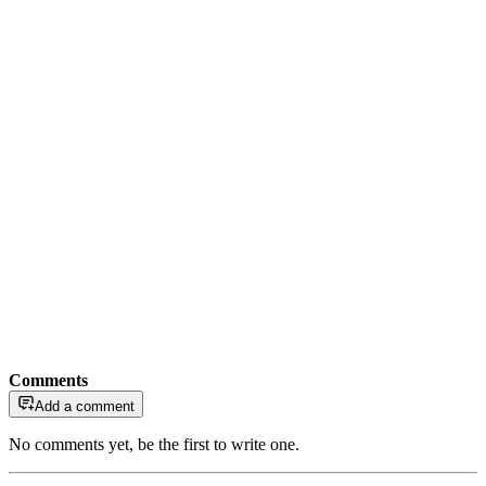
Comments
Add a comment
No comments yet, be the first to write one.