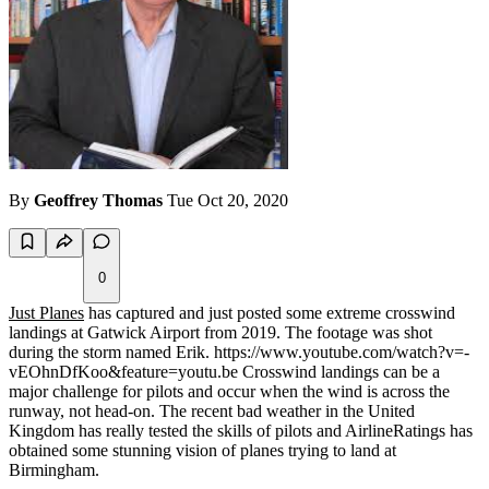
By
Geoffrey Thomas
Tue Oct 20, 2020
0
Just Planes
has captured and just posted some extreme crosswind
landings at Gatwick Airport from 2019. The footage was shot
during the storm named Erik. https://www.youtube.com/watch?v=-
vEOhnDfKoo&feature=youtu.be Crosswind landings can be a
major challenge for pilots and occur when the wind is across the
runway, not head-on. The recent bad weather in the United
Kingdom has really tested the skills of pilots and AirlineRatings has
obtained some stunning vision of planes trying to land at
Birmingham.