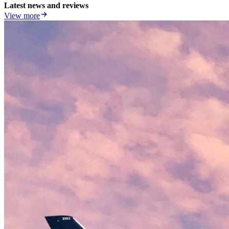
Latest news and reviews
View more