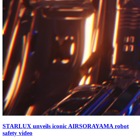
STARLUX unveils iconic AIRSORAYAMA robot
safety video