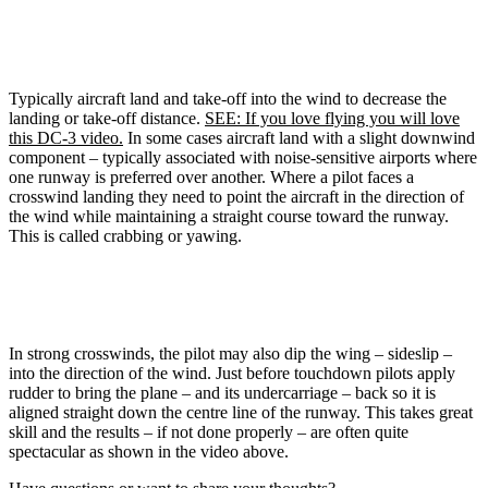
Typically aircraft land and take-off into the wind to decrease the
landing or take-off distance.
SEE: If you love flying you will love
this DC-3 video.
In some cases aircraft land with a slight downwind
component – typically associated with noise-sensitive airports where
one runway is preferred over another. Where a pilot faces a
crosswind landing they need to point the aircraft in the direction of
the wind while maintaining a straight course toward the runway.
This is called crabbing or yawing.
In strong crosswinds, the pilot may also dip the wing – sideslip –
into the direction of the wind. Just before touchdown pilots apply
rudder to bring the plane – and its undercarriage – back so it is
aligned straight down the centre line of the runway. This takes great
skill and the results – if not done properly – are often quite
spectacular as shown in the video above.