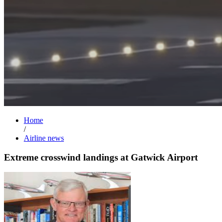
Home
/
Airline news
Extreme crosswind landings at Gatwick Airport