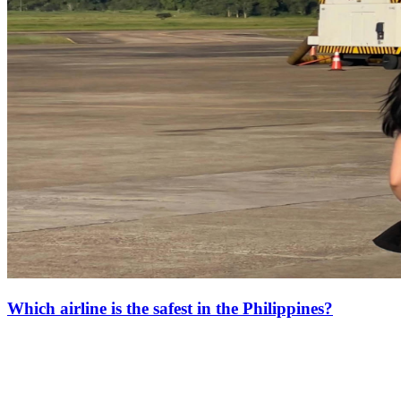
Which airline is the safest in the Philippines?