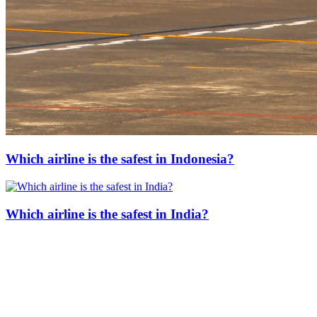
Which airline is the safest in Indonesia?
Which airline is the safest in India?