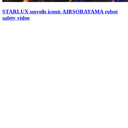
STARLUX unveils iconic AIRSORAYAMA robot
safety video