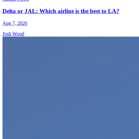
Delta or JAL: Which airline is the best to LA?
Aug 7, 2026
Josh Wood