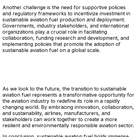
Another challenge is the need for supportive policies
and regulatory frameworks to incentivize investment in
sustainable aviation fuel production and deployment.
Governments, industry stakeholders, and international
organizations play a crucial role in facilitating
collaboration, funding research and development, and
implementing policies that promote the adoption of
sustainable aviation fuel on a global scale.
As we look to the future, the transition to sustainable
aviation fuel represents a transformative opportunity for
the aviation industry to redefine its role in a rapidly
changing world. By embracing innovation, collaboration,
and sustainability, airlines, manufacturers, and
stakeholders can work together to create a more
resilient and environmentally responsible aviation sector.
In conclusion, sustainable aviation fuel holds immense