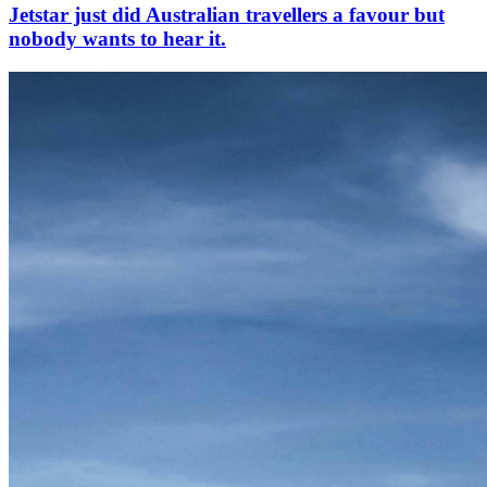
Jetstar just did Australian travellers a favour but
nobody wants to hear it.