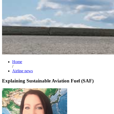
Home
/
Airline news
Explaining Sustainable Aviation Fuel (SAF)