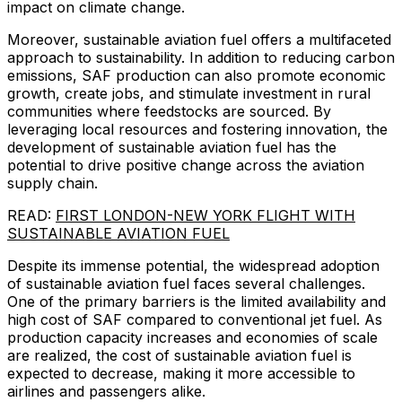
impact on climate change.
Moreover, sustainable aviation fuel offers a multifaceted
approach to sustainability. In addition to reducing carbon
emissions, SAF production can also promote economic
growth, create jobs, and stimulate investment in rural
communities where feedstocks are sourced. By
leveraging local resources and fostering innovation, the
development of sustainable aviation fuel has the
potential to drive positive change across the aviation
supply chain.
READ:
FIRST LONDON-NEW YORK FLIGHT WITH
SUSTAINABLE AVIATION FUEL
Despite its immense potential, the widespread adoption
of sustainable aviation fuel faces several challenges.
One of the primary barriers is the limited availability and
high cost of SAF compared to conventional jet fuel. As
production capacity increases and economies of scale
are realized, the cost of sustainable aviation fuel is
expected to decrease, making it more accessible to
airlines and passengers alike.