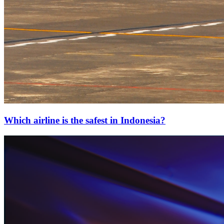
Which airline is the safest in Indonesia?