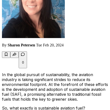
By
Sharon Petersen
Tue Feb 20, 2024
0
In the global pursuit of sustainability, the aviation
industry is taking significant strides to reduce its
environmental footprint. At the forefront of these efforts
is the development and adoption of sustainable aviation
fuel (SAF), a promising alternative to traditional fossil
fuels that holds the key to greener skies.
So, what exactly is sustainable aviation fuel?