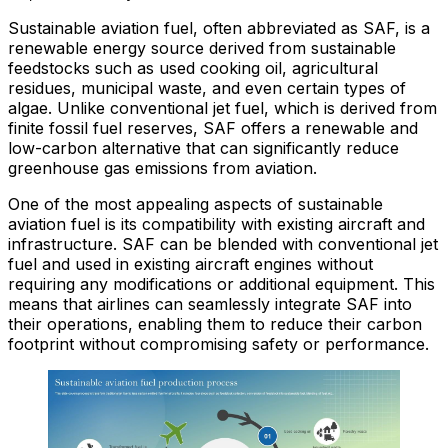
Sustainable aviation fuel, often abbreviated as SAF, is a
renewable energy source derived from sustainable
feedstocks such as used cooking oil, agricultural
residues, municipal waste, and even certain types of
algae. Unlike conventional jet fuel, which is derived from
finite fossil fuel reserves, SAF offers a renewable and
low-carbon alternative that can significantly reduce
greenhouse gas emissions from aviation.
One of the most appealing aspects of sustainable
aviation fuel is its compatibility with existing aircraft and
infrastructure. SAF can be blended with conventional jet
fuel and used in existing aircraft engines without
requiring any modifications or additional equipment. This
means that airlines can seamlessly integrate SAF into
their operations, enabling them to reduce their carbon
footprint without compromising safety or performance.