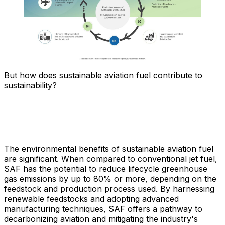
But how does sustainable aviation fuel contribute to
sustainability?
The environmental benefits of sustainable aviation fuel
are significant. When compared to conventional jet fuel,
SAF has the potential to reduce lifecycle greenhouse
gas emissions by up to 80% or more, depending on the
feedstock and production process used. By harnessing
renewable feedstocks and adopting advanced
manufacturing techniques, SAF offers a pathway to
decarbonizing aviation and mitigating the industry's