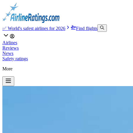
✅ World's safest airlines for 2026
Find flights
Airlines
Reviews
News
Safety ratings
More