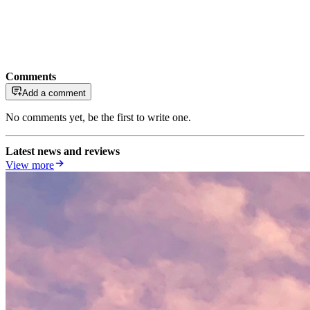
Comments
Add a comment
No comments yet, be the first to write one.
Latest news and reviews
View more