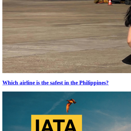
Which airline is the safest in the Philippines?