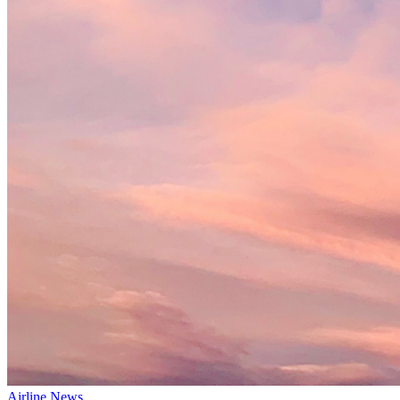
Airline News