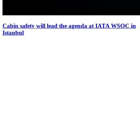
Cabin safety will lead the agenda at IATA WSOC in
Istanbul