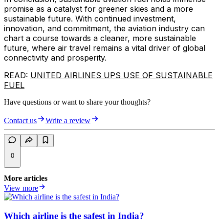
promise as a catalyst for greener skies and a more
sustainable future. With continued investment,
innovation, and commitment, the aviation industry can
chart a course towards a cleaner, more sustainable
future, where air travel remains a vital driver of global
connectivity and prosperity.
READ:
UNITED AIRLINES UPS USE OF SUSTAINABLE
FUEL
Have questions or want to share your thoughts?
Contact us
Write a review
0
More articles
View more
Which airline is the safest in India?